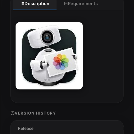
Description
Requirements
VERSION HISTORY
Release
Date