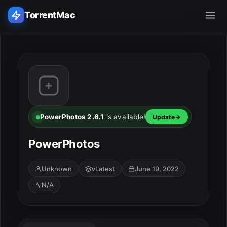
TorrentMac
Search applications...
Home
Adobe
PowerPhotos 2.6.1
is available!
Update
Apple
PowerPhotos
Audio & Music
ESC
Unknown
vLatest
June 19, 2022
N/A
Utilities & Tools