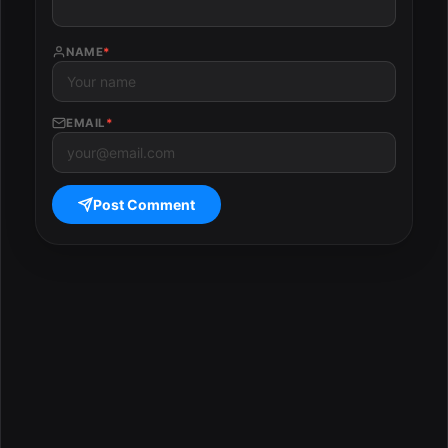
NAME
*
EMAIL
*
Post Comment