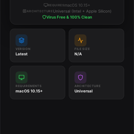
macOS 10.15+
REQUIRES
Universal (Intel + Apple Silicon)
ARCHITECTURE
Virus Free & 100% Clean
VERSION
FILE SIZE
Latest
N/A
REQUIREMENTS
ARCHITECTURE
macOS 10.15+
Universal