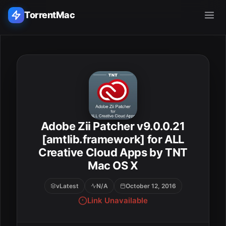
TorrentMac
Search applications...
Home
Adobe
Adobe Zii Patcher v9.0.0.21
ESC
Apple
[amtlib.framework] for ALL
Creative Cloud Apps by TNT
Audio & Music
Mac OS X
Utilities & Tools
vLatest
N/A
October 12, 2016
Link Unavailable