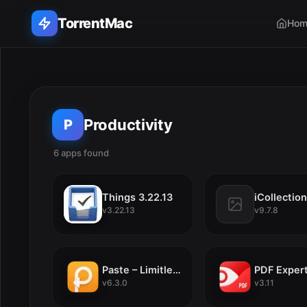
TorrentMac
Hom
Search applications...
Home
Productivity
P
Adobe
6 apps found
E
Apple
Things 3.22.13
v3.22.13
v9.7.8
Audio & Music
Utilities & Tools
Paste – Limitless Clipboard 6.3.0
PDF Expert
v6.3.0
v3.11