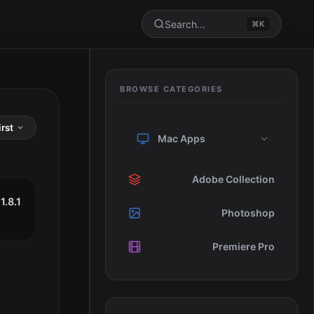
Search...
⌘K
BROWSE CATEGORIES
Mac Apps
Adobe Collection
1.8.1
Photoshop
Premiere Pro