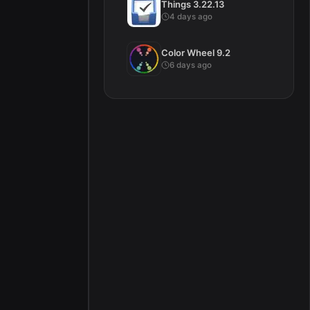
Things 3.22.13
4 days ago
Color Wheel 9.2
6 days ago