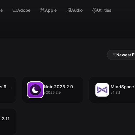
e
Adobe
Apple
Audio
Utilities
SC
iCollections 9.7.8
Noir 2025.2.9
MindSpace 
v2025.2.9
v1.8.1
 3.11