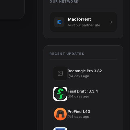
OUR NETWORK
MacTorrent
Visit our partner site
RECENT UPDATES
Rectangle Pro 3.82
4 days ago
Final Draft 13.3.4
4 days ago
ProFind 1.40
4 days ago