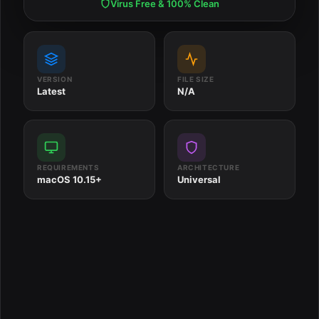
Virus Free & 100% Clean
VERSION
FILE SIZE
Latest
N/A
REQUIREMENTS
ARCHITECTURE
macOS 10.15+
Universal