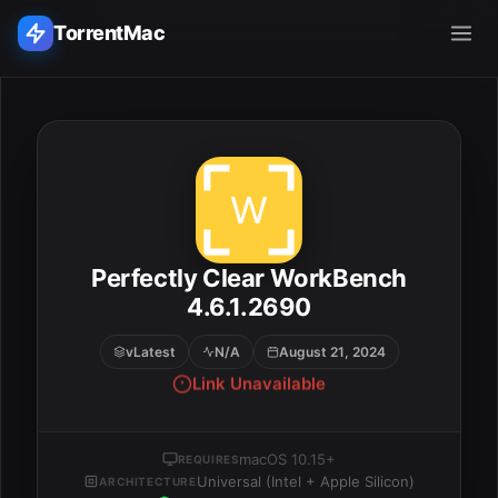
TorrentMac
Search applications...
Home
Adobe
Perfectly Clear WorkBench
ESC
Apple
4.6.1.2690
vLatest
N/A
August 21, 2024
Audio & Music
Link Unavailable
Utilities & Tools
macOS 10.15+
REQUIRES
Universal (Intel + Apple Silicon)
ARCHITECTURE