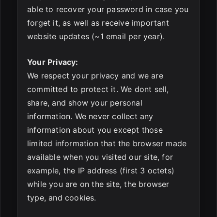
able to recover your password in case you
forget it, as well as receive important
website updates (~1 email per year).
Your Privacy:
We respect your privacy and we are
committed to protect it. We dont sell,
share, and show your personal
information. We never collect any
information about you except those
limited information that the browser made
available when you visited our site, for
example, the IP address (first 3 octets)
while you are on the site, the browser
type, and cookies.