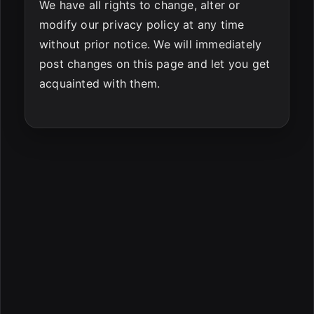
We have all rights to change, alter or
modify our privacy policy at any time
without prior notice. We will immediately
post changes on this page and let you get
acquainted with them.