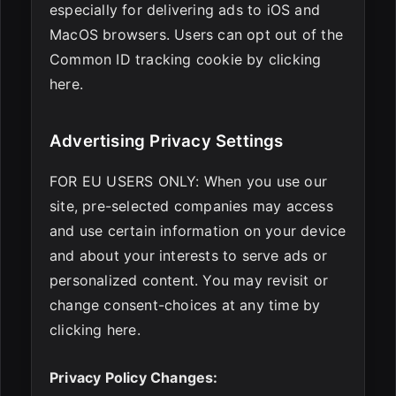
especially for delivering ads to iOS and
MacOS browsers. Users can opt out of the
Common ID tracking cookie by clicking
here.
Advertising Privacy Settings
FOR EU USERS ONLY: When you use our
site, pre-selected companies may access
and use certain information on your device
and about your interests to serve ads or
personalized content. You may revisit or
change consent-choices at any time by
clicking here.
Privacy Policy Changes: