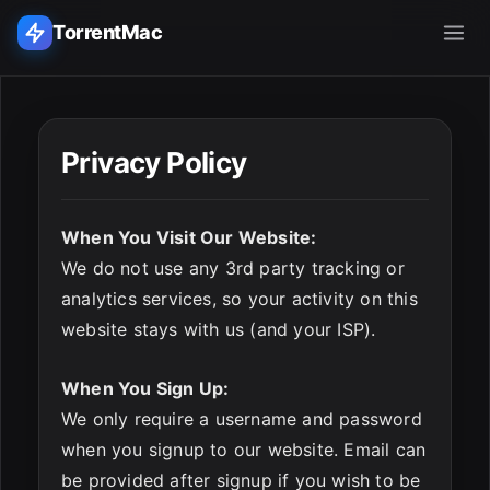
TorrentMac
Search applications...
Privacy Policy
Home
When You Visit Our Website:
Adobe
We do not use any 3rd party tracking or
analytics services, so your activity on this
Apple
website stays with us (and your ISP).
Audio & Music
When You Sign Up:
Utilities & Tools
ESC
We only require a username and password
when you signup to our website. Email can
be provided after signup if you wish to be