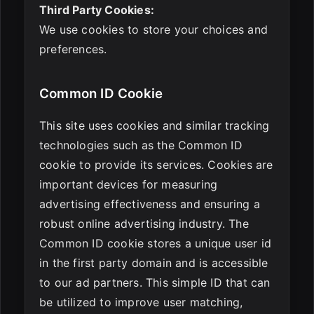
Third Party Cookies:
We use cookies to store your choices and
preferences.
Common ID Cookie
This site uses cookies and similar tracking
technologies such as the Common ID
cookie to provide its services. Cookies are
important devices for measuring
advertising effectiveness and ensuring a
robust online advertising industry. The
Common ID cookie stores a unique user id
in the first party domain and is accessible
to our ad partners. This simple ID that can
be utilized to improve user matching,