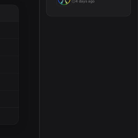
4 days ago