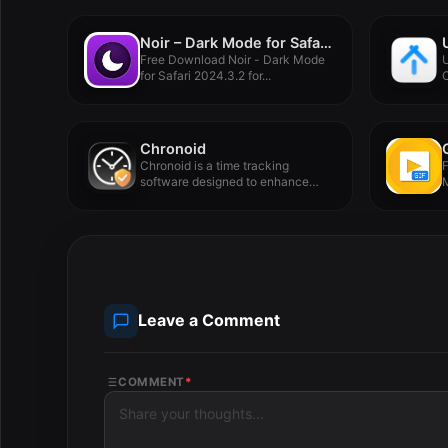
Noir – Dark Mode for Safari 2024.3.2
Free Download Noir - Dark Mode
U
for Safari 2024.3.2 for...
C
u
Chronoid
Chronoid is a time tracking
F
software designed to enhance
M
user...
Leave a Comment
COMMENT
*