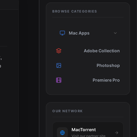
BROWSE CATEGORIES
Mac Apps
Adobe Collection
,
p
Photoshop
Premiere Pro
OUR NETWORK
MacTorrent
Visit our partner site