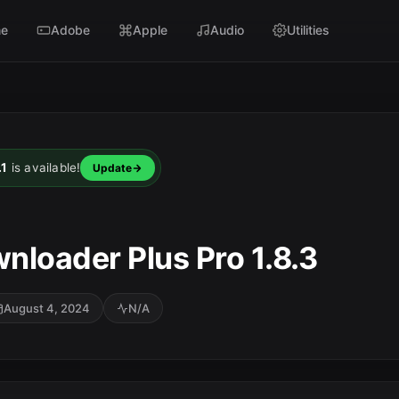
e
Adobe
Apple
Audio
Utilities
.1
is available!
Update
nloader Plus Pro 1.8.3
August 4, 2024
N/A
SC