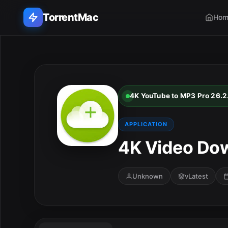
TorrentMac
Hom
Search applications...
Home
4K YouTube to MP3 Pro 26.2
Adobe
APPLICATION
Apple
4K Video Dow
Audio & Music
Unknown
vLatest
Utilities & Tools
E