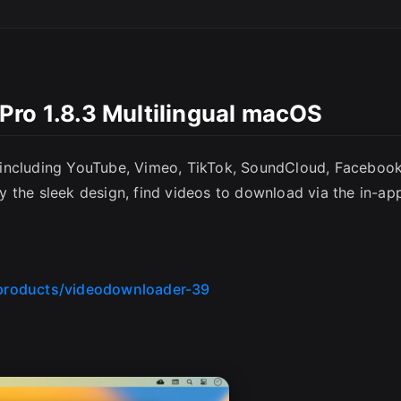
Pro 1.8.3 Multilingual macOS
 including YouTube, Vimeo, TikTok, SoundCloud, Facebook
joy the sleek design, find videos to download via the in-ap
products/videodownloader-39