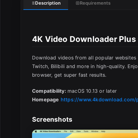
Description
Requirements
4K Video Downloader Plus 
Download videos from all popular websites
Twitch, Bilibili and more in high-quality. En
browser, get super fast results.
Compatibility:
macOS 10.13 or later
Homepage
https://www.4kdownload.com/
Screenshots