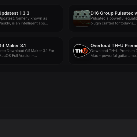
Updatest 1.3.3
D16 Group Pulsatec v
pdatest, formerly known as
Pulsatec a powerful equali
askly, is an intelligent app
plugin crafted for today's
pdate...
producers and...
Gif Maker 3.1
ree Download Gif Maker 3.1 For
Download TH-U Premium 2
acOS Full Version –...
Mac – powerful guitar amp..