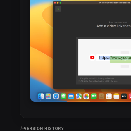
VERSION HISTORY