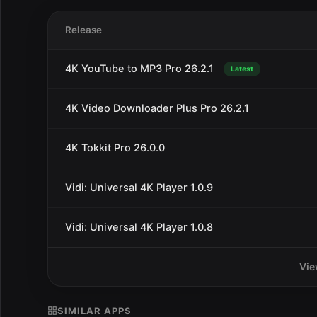
Release
4K YouTube to MP3 Pro 26.2.1
Latest
4K Video Downloader Plus Pro 26.2.1
4K Tokkit Pro 26.0.0
Vidi: Universal 4K Player 1.0.9
Vidi: Universal 4K Player 1.0.8
Vie
SIMILAR APPS