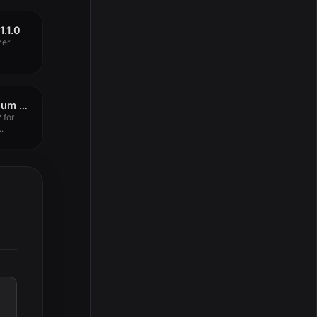
1.1.0
zer
Overloud TH-U Premium 2.0.17
 for
.