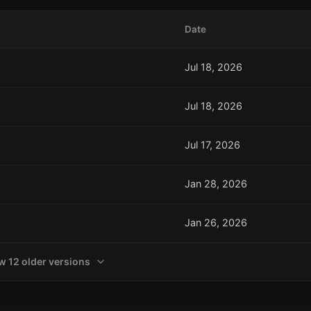
Date
Jul 18, 2026
Jul 18, 2026
Jul 17, 2026
Jan 28, 2026
Jan 26, 2026
w 12 older versions