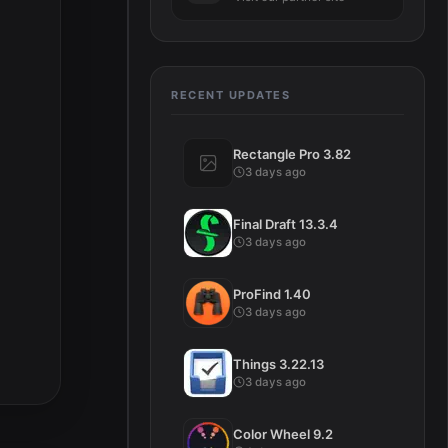
RECENT UPDATES
Rectangle Pro 3.82
3 days ago
Final Draft 13.3.4
3 days ago
ProFind 1.40
3 days ago
Things 3.22.13
3 days ago
Color Wheel 9.2