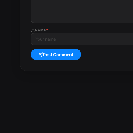
NAME
*
Post Comment