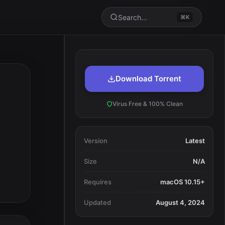
Search...
⌘K
Download Torrent
Virus Free & 100% Clean
Version
Latest
Size
N/A
Requires
macOS 10.15+
Updated
August 4, 2024