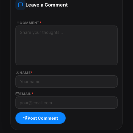
Leave a Comment
COMMENT
*
NAME
*
EMAIL
*
Post Comment