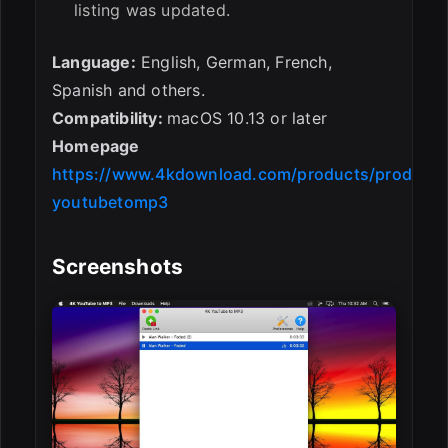
listing was updated.
Language:
English, German, French,
Spanish and others.
Compatibility:
macOS 10.13 or later
Homepage
https://www.4kdownload.com/products/product-
youtubetomp3
Screenshots