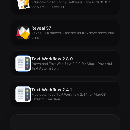
Free download Sonny Software Bookends 15.0.7
for MacOS Latest full...
Reveal 57
Reveal is a powerful toolset for iOS developers that
uses...
Text Workflow 2.8.0
Download Text Workflow 2.8.0 for Mac – Powerful
Text Automation...
Text Workflow 2.4.1
Free download Text Workflow 2.4.1 for MacOS
Latest full version...