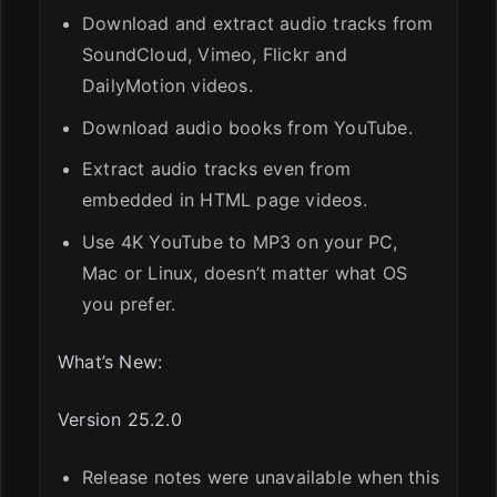
Download and extract audio tracks from
SoundCloud, Vimeo, Flickr and
DailyMotion videos.
Download audio books from YouTube.
Extract audio tracks even from
embedded in HTML page videos.
Use 4K YouTube to MP3 on your PC,
Mac or Linux, doesn’t matter what OS
you prefer.
What’s New:
Version 25.2.0
Release notes were unavailable when this