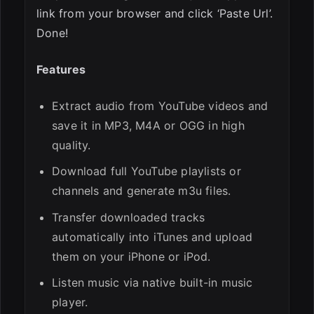
link from your browser and click ‘Paste Url’.
Done!
Features
Extract audio from YouTube videos and
save it in MP3, M4A or OGG in high
quality.
Download full YouTube playlists or
channels and generate m3u files.
Transfer downloaded tracks
automatically into iTunes and upload
them on your iPhone or iPod.
Listen music via native built-in music
player.