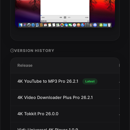
VERSION HISTORY
Release
Date
4K YouTube to MP3 Pro 26.2.1
Jul 1
Latest
4K Video Downloader Plus Pro 26.2.1
Jul 1
4K Tokkit Pro 26.0.0
Jul 1