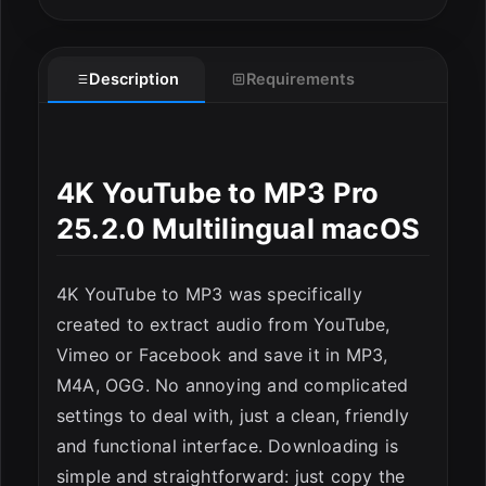
Description
Requirements
4K YouTube to MP3 Pro
ESC
25.2.0 Multilingual macOS
4K YouTube to MP3 was specifically
created to extract audio from YouTube,
Vimeo or Facebook and save it in MP3,
M4A, OGG. No annoying and complicated
settings to deal with, just a clean, friendly
and functional interface. Downloading is
simple and straightforward: just copy the