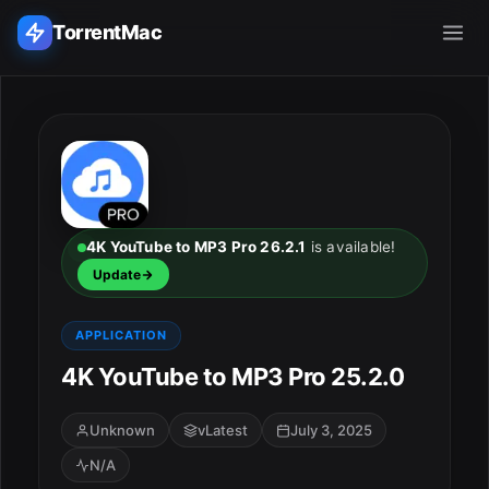
TorrentMac
Search applications...
Home
Adobe
4K YouTube to MP3 Pro 26.2.1
is available!
Update
Apple
APPLICATION
Audio & Music
4K YouTube to MP3 Pro 25.2.0
Utilities & Tools
Unknown
vLatest
July 3, 2025
N/A