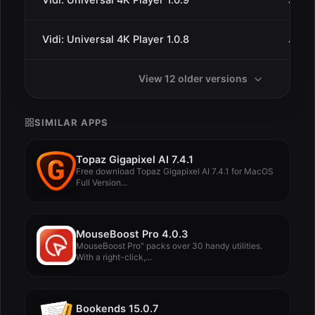
Vidi: Universal 4K Player 1.0.9
Jan 2
Vidi: Universal 4K Player 1.0.8
Jan 2
View 12 older versions
SIMILAR APPS
Topaz Gigapixel AI 7.4.1
Free download Topaz Gigapixel AI 7.4.1 for MacOS
Full Version...
MouseBoost Pro 4.0.3
MouseBoost Pro" packs over 30 handy utilities.
With a right-click,...
Bookends 15.0.7