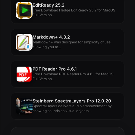
EditReady 25.2
Free Download Hedge EditReady 25.2 for MacOS
Full Version -...
Markdown+ 4.3.2
Markdown+ was designed for simplicity of use,
allowing you to...
PDF Reader Pro 4.6.1
Free Download PDF Reader Pro 4.6.1 for MacOS
Full Version...
Steinberg SpectraLayers Pro 12.0.20
SpectraLayers delivers audio empowerment by
showing sounds as visual objects....