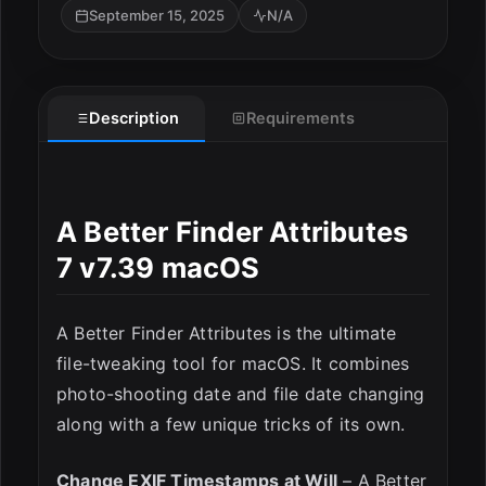
September 15, 2025
N/A
Description
Requirements
A Better Finder Attributes
7 v7.39 macOS
ESC
A Better Finder Attributes is the ultimate
file-tweaking tool for macOS. It combines
photo-shooting date and file date changing
along with a few unique tricks of its own.
Change EXIF Timestamps at Will
– A Better