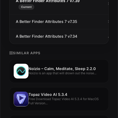
A Better Finder Attributes 7 v7.39
Sep 1
Current
A Better Finder Attributes 7 v7.35
Sep 2
A Better Finder Attributes 7 v7.34
Jul 1
SIMILAR APPS
Noizio – Calm, Meditate, Sleep 2.2.0
Noizio is an app that will drown out the noise...
Topaz Video AI 5.3.4
Free Download Topaz Video AI 5.3.4 for MacOS
Full Version...