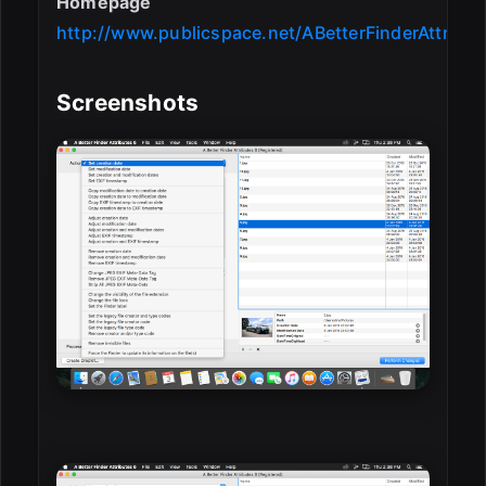
Homepage
http://www.publicspace.net/ABetterFinderAttribut
Screenshots