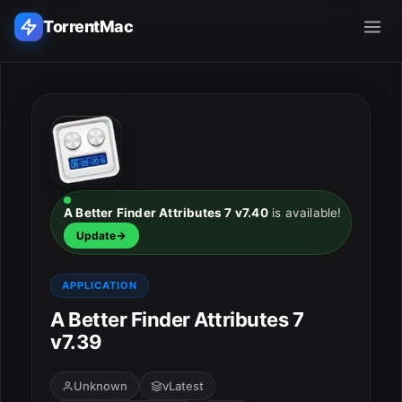
TorrentMac
Search applications...
Home
Adobe
A Better Finder Attributes 7 v7.40
is available!
Update
Apple
APPLICATION
Audio & Music
A Better Finder Attributes 7
Utilities & Tools
v7.39
Unknown
vLatest