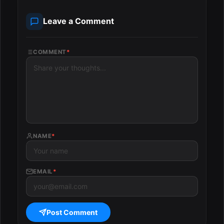
Leave a Comment
COMMENT
*
NAME
*
EMAIL
*
Post Comment