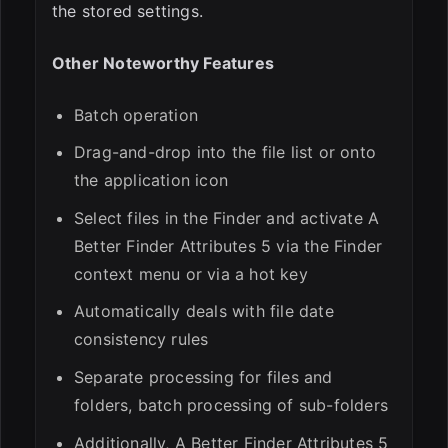
the stored settings.
Other Noteworthy Features
Batch operation
Drag-and-drop into the file list or onto
the application icon
Select files in the Finder and activate A
Better Finder Attributes 5 via the Finder
context menu or via a hot key
Automatically deals with file date
consistency rules
Separate processing for files and
folders, batch processing of sub-folders
Additionally, A Better Finder Attributes 5