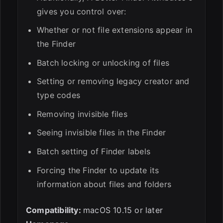
gives you control over:
Whether or not file extensions appear in
the Finder
Batch locking or unlocking of files
Setting or removing legacy creator and
type codes
Removing invisible files
Seeing invisible files in the Finder
Batch setting of Finder labels
Forcing the Finder to update its
information about files and folders
Compatibility:
macOS 10.15 or later