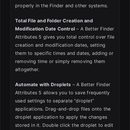
properly in the Finder and other systems.
Total File and Folder Creation and
Modification Date Control
– A Better Finder
Attributes 5 gives you total control over file
creation and modification dates, setting
them to specific times and dates, adding or
removing time or simply removing them
altogether.
Automate with Droplets
– A Better Finder
Attributes 5 allows you to save frequently
used settings to separate “droplet”
applications. Drag-and-drop files onto the
droplet application to apply the changes
stored in it. Double click the droplet to edit