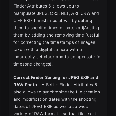
Finder Attributes 5 allows you to
manipulate JPEG, CR2, NEF, ARF CRW and
CIFF EXIF timestamps at will by setting
them to specific times or batch adjAusting
them by adding and removing time (useful
for correcting the timestamps of images
taken with a digital camera with a
incorrectly set clock and to compensate for
timezone changes).
Correct Finder Sorting for JPEG EXIF and
RAW Photo
– A Better Finder Attributes 5
also allows to synchronize the file creation
and modification dates with the shooting
dates of JPEG EXIF as well as a wide
variety of RAW formats, so that files sort