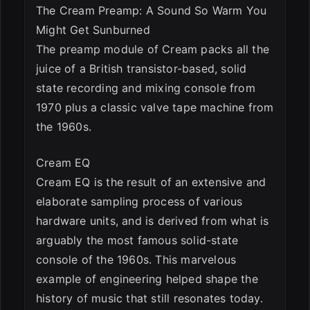
The Cream Preamp: A Sound So Warm You
Might Get Sunburned
The preamp module of Cream packs all the
juice of a British transistor-based, solid
state recording and mixing console from
1970 plus a classic valve tape machine from
the 1960s.
Cream EQ
Cream EQ is the result of an extensive and
elaborate sampling process of various
hardware units, and is derived from what is
arguably the most famous solid-state
console of the 1960s. This marvelous
example of engineering helped shape the
history of music that still resonates today.