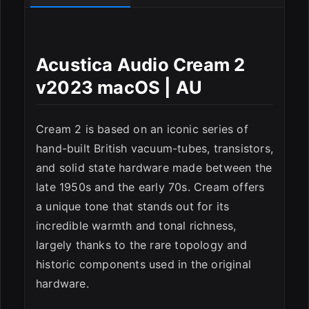
Acustica Audio Cream 2
ESC
v2023 macOS | AU
Cream 2 is based on an iconic series of
hand-built British vacuum-tubes, transistors,
and solid state hardware made between the
late 1950s and the early 70s. Cream offers
a unique tone that stands out for its
incredible warmth and tonal richness,
largely thanks to the rare topology and
historic components used in the original
hardware.