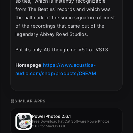
sixties,” which is instantly recognizable
from The Beatles’ records and which was
the hallmark of the sonic signature of most
of the recordings that came out of the
legendary Abbey Road Studios.
But it’s only AU though, no VST or VST3
Homepage
https://www.acustica-
audio.com/shop/products/CREAM
SIMILAR APPS
PowerPhotos 2.6.1
Free Download Fat Cat Software PowerPhotos
2.6.1 for MacOS Full...