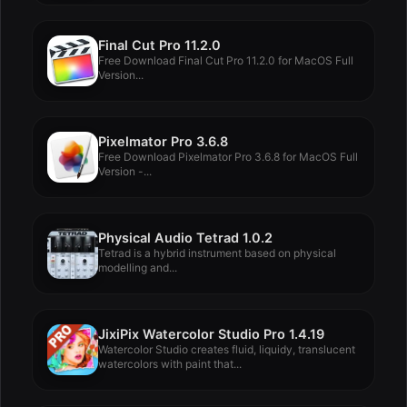
Final Cut Pro 11.2.0
Free Download Final Cut Pro 11.2.0 for MacOS Full
Version...
Pixelmator Pro 3.6.8
Free Download Pixelmator Pro 3.6.8 for MacOS Full
Version -...
Physical Audio Tetrad 1.0.2
Tetrad is a hybrid instrument based on physical
modelling and...
JixiPix Watercolor Studio Pro 1.4.19
Watercolor Studio creates fluid, liquidy, translucent
watercolors with paint that...