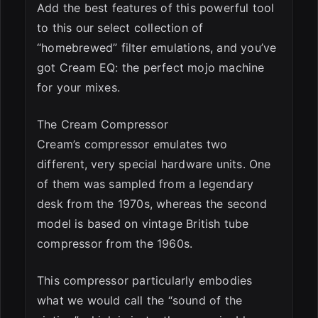
Add the best features of this powerful tool
to this our select collection of
“homebrewed” filter emulations, and you’ve
got Cream EQ: the perfect mojo machine
for your mixes.
The Cream Compressor
Cream’s compressor emulates two
different, very special hardware units. One
of them was sampled from a legendary
desk from the 1970s, whereas the second
model is based on vintage British tube
compressor from the 1960s.
This compressor particularly embodies
what we would call the “sound of the