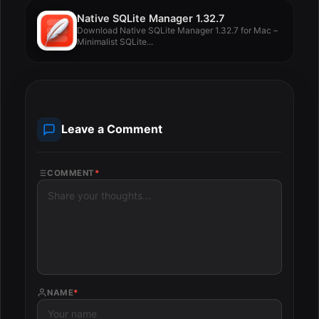
Native SQLite Manager 1.32.7
Download Native SQLite Manager 1.32.7 for Mac –
Minimalist SQLite...
Leave a Comment
COMMENT
*
NAME
*