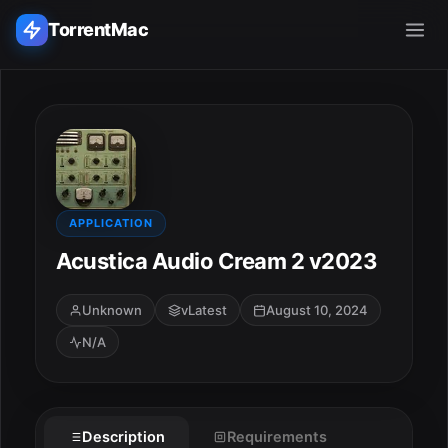
TorrentMac
Search applications...
Home
Adobe
APPLICATION
Acustica Audio Cream 2 v2023
Apple
Unknown
vLatest
August 10, 2024
Audio & Music
N/A
Utilities & Tools
Description
Requirements