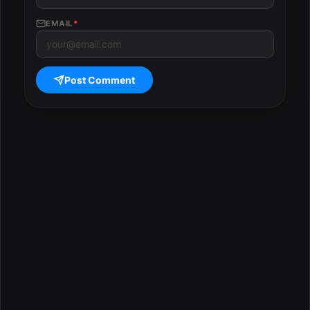
EMAIL
*
Post Comment