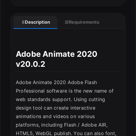
Description
Requirements
ESC
Adobe Animate 2020
v20.0.2
Adobe Animate 2020 Adobe Flash
Professional software is the new name of
web standards support. Using cutting
design tool can create interactive
animations and videos on various
platforms, including Flash / Adobe AIR,
HTML5, WebGL publish. You can also font,