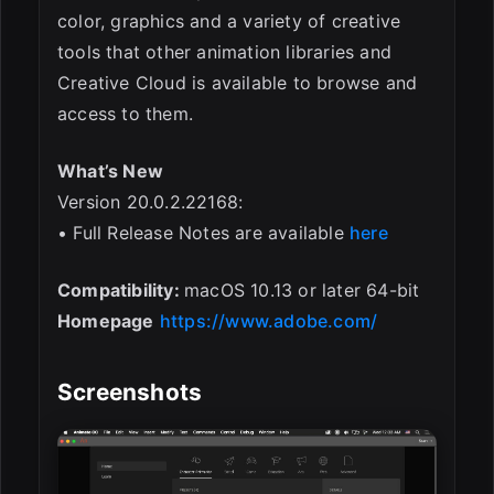
color, graphics and a variety of creative
tools that other animation libraries and
Creative Cloud is available to browse and
access to them.
What’s New
Version 20.0.2.22168:
• Full Release Notes are available
here
Compatibility:
macOS 10.13 or later 64-bit
Homepage
https://www.adobe.com/
Screenshots