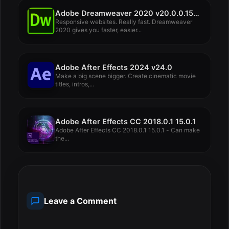
Adobe Dreamweaver 2020 v20.0.0.15196
Responsive websites. Really fast. Dreamweaver
2020 gives you faster, easier...
Adobe After Effects 2024 v24.0
Make a big scene bigger. Create cinematic movie
titles, intros,...
Adobe After Effects CC 2018.0.1 15.0.1
Adobe After Effects CC 2018.0.1 15.0.1 - Can make
the...
Leave a Comment