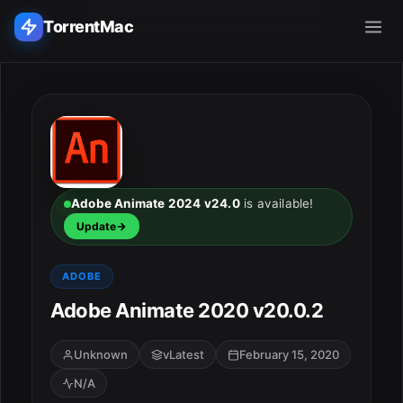
TorrentMac
Search applications...
Home
Adobe
Adobe Animate 2024 v24.0
is available!
Update
Apple
ADOBE
Audio & Music
Adobe Animate 2020 v20.0.2
Utilities & Tools
Unknown
vLatest
February 15, 2020
N/A