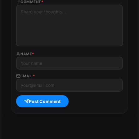
COMMENT
*
NAME
*
EMAIL
*
Post Comment