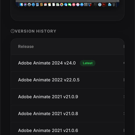
VERSION HISTORY
Release
Date
Adobe Animate 2024 v24.0
Oct 2
Latest
Adobe Animate 2022 v22.0.5
May 
Adobe Animate 2021 v21.0.9
Sep 3
Adobe Animate 2021 v21.0.8
Sep 1
Adobe Animate 2021 v21.0.6
May 1