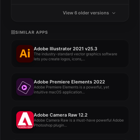
View 6 older versions
SIMILAR APPS
Adobe Illustrator 2021 v25.3
The industry-standard vector graphics software
lets you create logos, icons,...
Adobe Premiere Elements 2022
Adobe Premiere Elements is a powerful, yet
intuitive macOS application...
Adobe Camera Raw 12.2
Adobe Camera Raw is a must-have powerful Adobe
Photoshop plugin...