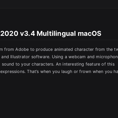
SC
 2020 v3.4 Multilingual macOS
m from Adobe to produce animated character from the t
 and Illustrator software. Using a webcam and micropho
sound to your characters. An interesting feature of this
l expressions. That’s when you laugh or frown when you h