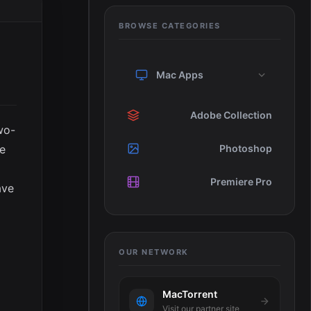
BROWSE CATEGORIES
Mac Apps
Adobe Collection
wo-
ne
Photoshop
Premiere Pro
ave
OUR NETWORK
MacTorrent
Visit our partner site