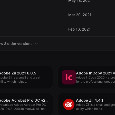
May 18, 2021
Mar 20, 2021
Feb 16, 2021
ew 8 older versions
Adobe Zii 2021 6.0.5
Adobe InCopy 2021 v
dobe Zii is a small and great
Adobe InCopy 2020 - a pr
tility which helps...
for the professional creation
Adobe Acrobat Pro DC v2019.021.20049
Adobe Zii 4.4.1
Download Adobe Acrobat Pro DC
Adobe Zii is a small and gr
v2019.021.20049 macOS All-new
utility which helps...
dobe Acrobat...