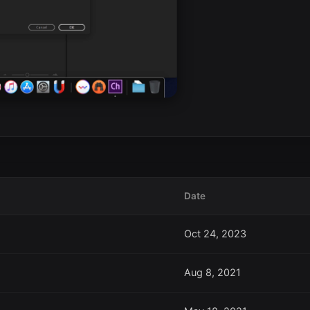
Date
Oct 24, 2023
Aug 8, 2021