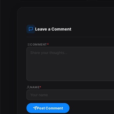
Leave a Comment
COMMENT
*
NAME
*
Post Comment