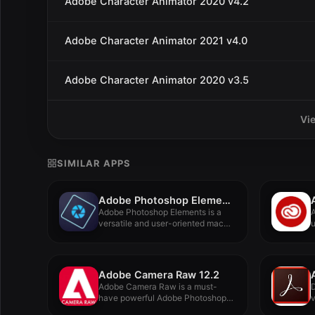
Adobe Character Animator 2020 v4.2
Adobe Character Animator 2021 v4.0
Adobe Character Animator 2020 v3.5
Vi
SIMILAR APPS
Adobe Photoshop Elements 2022
Adobe Photoshop Elements is a
A
versatile and user-oriented macOS
u
image...
Adobe Camera Raw 12.2
Adobe Camera Raw is a must-
have powerful Adobe Photoshop
plugin...
A