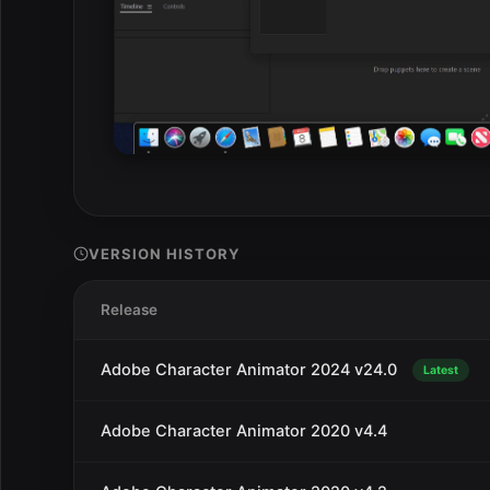
VERSION HISTORY
Release
Adobe Character Animator 2024 v24.0
Latest
Adobe Character Animator 2020 v4.4