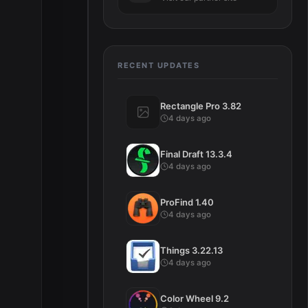
RECENT UPDATES
Rectangle Pro 3.82
4 days ago
Final Draft 13.3.4
4 days ago
ProFind 1.40
4 days ago
Things 3.22.13
4 days ago
Color Wheel 9.2