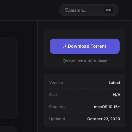
Search...
⌘K
Download Torrent
Virus Free & 100% Clean
Version
Latest
Size
N/A
Requires
macOS 10.15+
Updated
October 23, 2020