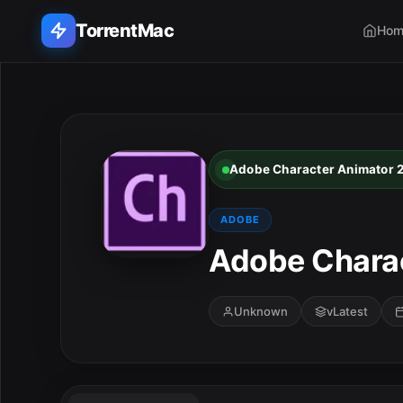
TorrentMac
Hom
Search applications...
Home
Adobe Character Animator 
Adobe
ADOBE
Apple
Adobe Charac
Audio & Music
Unknown
vLatest
Utilities & Tools