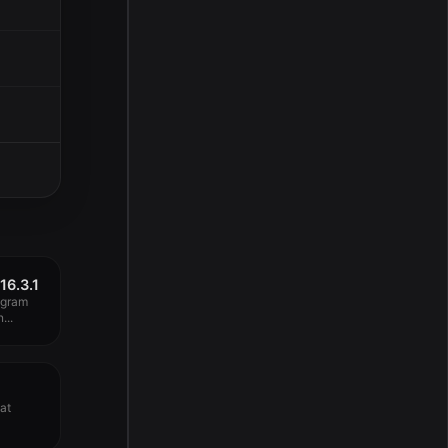
16.3.1
ogram
...
eat