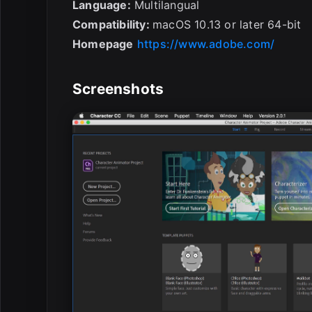
Language:
Multilangual
Compatibility:
macOS 10.13 or later 64-bit
Homepage
https://www.adobe.com/
Screenshots