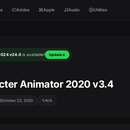
e
Adobe
Apple
Audio
Utilities
2024 v24.0
is available!
Update
ter Animator 2020 v3.4
October 23, 2020
N/A