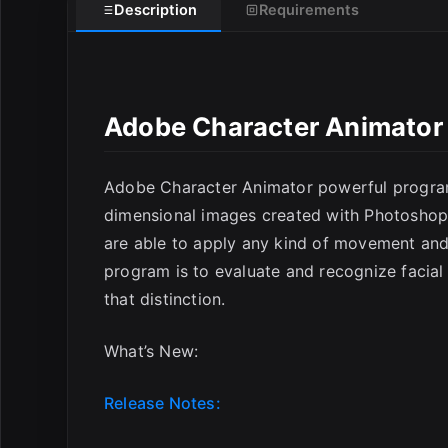
Description
Requirements
E
Adobe Character Animator
Adobe Character Animator powerful progra
dimensional images created with Photoshop
are able to apply any kind of movement and 
program is to evaluate and recognize facia
that distinction.
What’s New:
Release Notes: