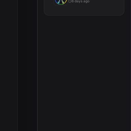
6 days ago