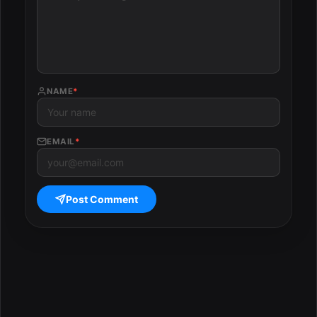
NAME
*
EMAIL
*
Post Comment