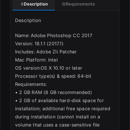
Description
Requirements
Description
Name: Adobe Photoshop CC 2017
Version: 18.1.1 (2017.1)
ESC
Includes: Adobe Zii Patcher
Mac Platform: Intel
OS version:OS X 10.10 or later
Processor type(s) & speed: 64-bit
Requirements:
• 2 GB RAM (8 GB recommended)
• 2 GB of available hard-disk space for
installation; additional free space required
during installation (cannot install on a
volume that uses a case-sensitive file