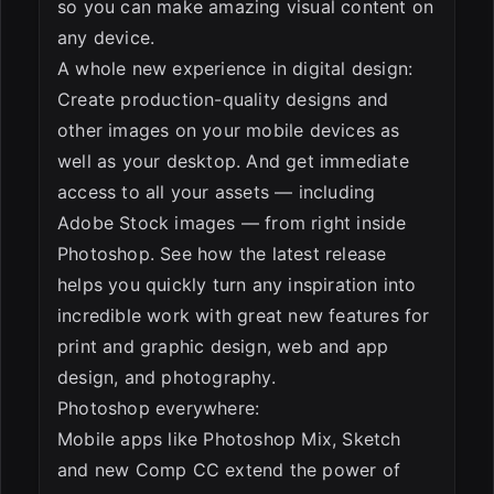
so you can make amazing visual content on
any device.
A whole new experience in digital design:
Create production-quality designs and
other images on your mobile devices as
well as your desktop. And get immediate
access to all your assets — including
Adobe Stock images — from right inside
Photoshop. See how the latest release
helps you quickly turn any inspiration into
incredible work with great new features for
print and graphic design, web and app
design, and photography.
Photoshop everywhere:
Mobile apps like Photoshop Mix, Sketch
and new Comp CC extend the power of