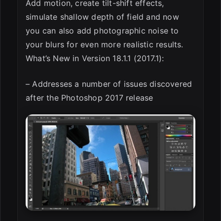
Add motion, create tilt-shift effects,
simulate shallow depth of field and now
you can also add photographic noise to
your blurs for even more realistic results.
What’s New in Version 18.1.1 (2017.1):
– Addresses a number of issues discovered
after the Photoshop 2017 release