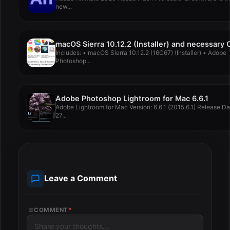
new...
Includes: • macOS Sierra 10.12.2 (16C67) (Installer) • Adobe
Photoshop...
Adobe Photoshop Lightroom for Mac 6.6.1
Adobe Lightroom for Mac Version: 6.6.1 (2015.6.1) Release Da
27...
Leave a Comment
COMMENT
*