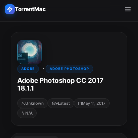
TorrentMac
Search applications...
Home
·
Adobe
ADOBE
ADOBE PHOTOSHOP
Adobe Photoshop CC 2017
Apple
18.1.1
Audio & Music
Unknown
vLatest
May 11, 2017
N/A
Utilities & Tools