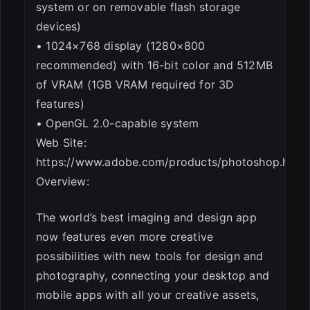
system or on removable flash storage
devices)
• 1024×768 display (1280×800
recommended) with 16-bit color and 512MB
of VRAM (1GB VRAM required for 3D
features)
• OpenGL 2.0-capable system
Web Site:
https://www.adobe.com/products/photoshop.html
Overview:
The world’s best imaging and design app
now features even more creative
possibilities with new tools for design and
photography, connecting your desktop and
mobile apps with all your creative assets,