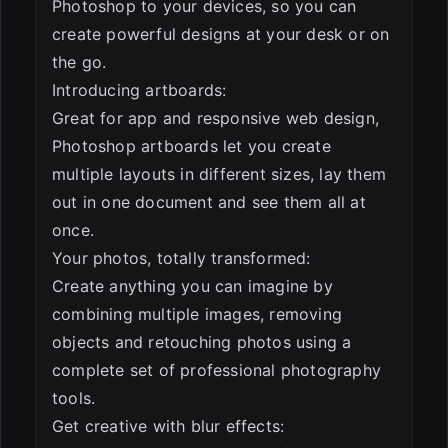
Photoshop to your devices, so you can
create powerful designs at your desk or on
the go.
Introducing artboards:
Great for app and responsive web design,
Photoshop artboards let you create
multiple layouts in different sizes, lay them
out in one document and see them all at
once.
Your photos, totally transformed:
Create anything you can imagine by
combining multiple images, removing
objects and retouching photos using a
complete set of professional photography
tools.
Get creative with blur effects: