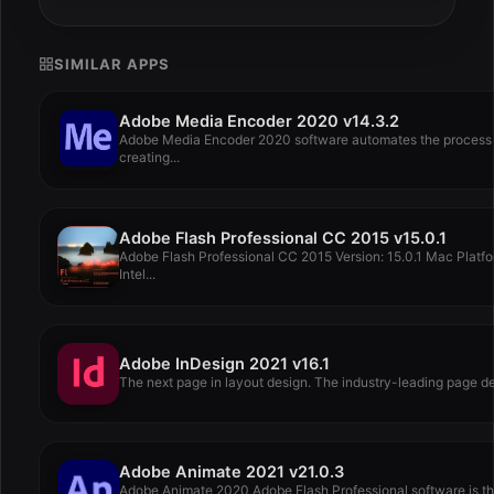
SIMILAR APPS
Adobe Media Encoder 2020 v14.3.2
Adobe Media Encoder 2020 software automates the process 
creating...
Adobe Flash Professional CC 2015 v15.0.1
Adobe Flash Professional CC 2015 Version: 15.0.1 Mac Platfo
Intel...
Adobe InDesign 2021 v16.1
The next page in layout design. The industry-leading page de
Adobe Animate 2021 v21.0.3
Adobe Animate 2020 Adobe Flash Professional software is t