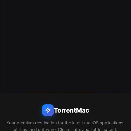
TorrentMac
Your premium destination for the latest macOS applications,
utilities, and software. Clean, safe, and lightning fast.