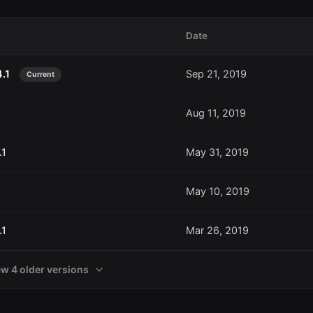
Date
4.1
Sep 21, 2019
Current
Aug 11, 2019
.1
May 31, 2019
May 10, 2019
.1
Mar 26, 2019
ew 4 older versions