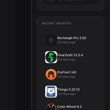
RECENT UPDATES
Rectangle Pro 3.82
4 days ago
Final Draft 13.3.4
4 days ago
ProFind 1.40
4 days ago
Things 3.22.13
4 days ago
Color Wheel 9.2