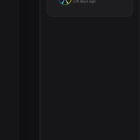
6 days ago