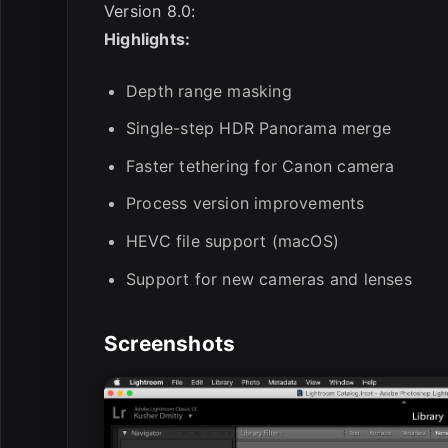
Version 8.0:
Highlights:
Depth range masking
Single-step HDR Panorama merge
Faster tethering for Canon camera
Process version improvements
HEVC file support (macOS)
Support for new cameras and lenses
Screenshots