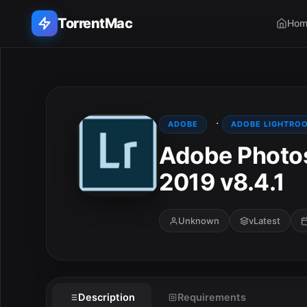
TorrentMac
Hom
Search applications...
Home
·
ADOBE
ADOBE LIGHTRO
Adobe Photos
Adobe
2019 v8.4.1
Apple
Audio & Music
Unknown
vLatest
Utilities & Tools
Description
Requirements