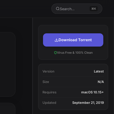
Search...
⌘K
Download Torrent
Virus Free & 100% Clean
Version
Latest
Size
N/A
Requires
macOS 10.15+
Updated
September 21, 2019