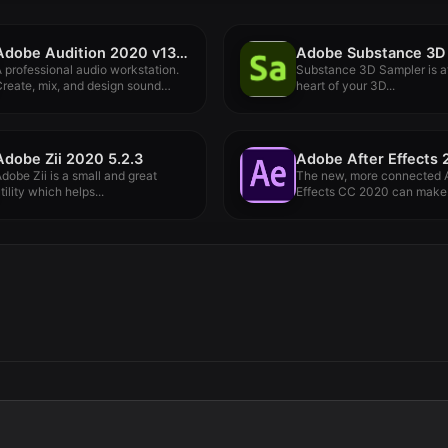
Adobe Audition 2020 v13.0.12
 professional audio workstation.
Substance 3D Sampler is a
reate, mix, and design sound
heart of your 3D...
ffects...
Adobe Zii 2020 5.2.3
dobe Zii is a small and great
The new, more connected A
tility which helps...
Effects CC 2020 can make.