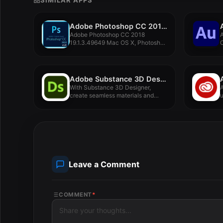
SIMILAR APPS
Adobe Photoshop CC 2018 19.1.3.49649 Mac OS X
Adobe Photoshop CC 2018
A
19.1.3.49649 Mac OS X, Photoshop
C
provides...
e
Adobe Substance 3D Designer 12.2.1
With Substance 3D Designer,
A
create seamless materials and
u
patterns, image...
Leave a Comment
COMMENT
*