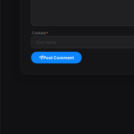
NAME
*
Post Comment