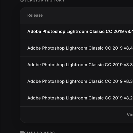
VERSION HISTORY
Release
Adobe Photoshop Lightroom Classic CC 2019 v8.
Adobe Photoshop Lightroom Classic CC 2019 v8.4
Adobe Photoshop Lightroom Classic CC 2019 v8.3
Adobe Photoshop Lightroom Classic CC 2019 v8.3
Adobe Photoshop Lightroom Classic CC 2019 v8.2
Vi