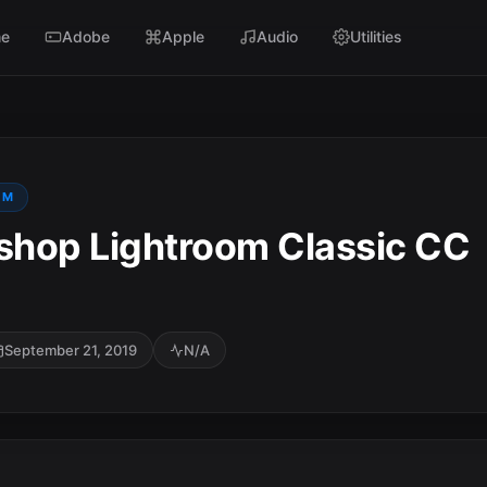
e
Adobe
Apple
Audio
Utilities
OM
hop Lightroom Classic CC
September 21, 2019
N/A