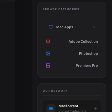
BROWSE CATEGORIES
Mac Apps
Adobe Collection
Photoshop
Premiere Pro
OUR NETWORK
MacTorrent
Visit our partner site