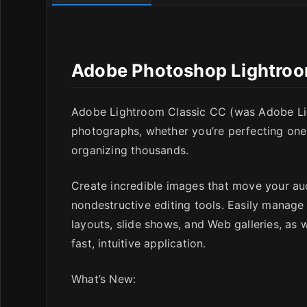
Adobe Photoshop Lightroom
E
Adobe Lightroom Classic CC (was Adobe Lig
photographs, whether you’re perfecting one 
organizing thousands.
Create incredible images that move your aud
nondestructive editing tools. Easily manage
layouts, slide shows, and Web galleries, as 
fast, intuitive application.
What’s New: