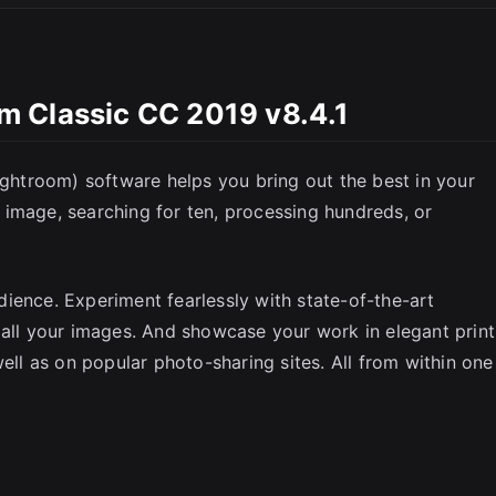
 Classic CC 2019 v8.4.1
SC
htroom) software helps you bring out the best in your
image, searching for ten, processing hundreds, or
ience. Experiment fearlessly with state-of-the-art
 all your images. And showcase your work in elegant print
well as on popular photo-sharing sites. All from within one