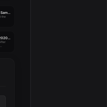
Adobe Substance 3D Sampler 3.2.0
t the
Adobe After Effects 2020 v17.0.6
fter
..