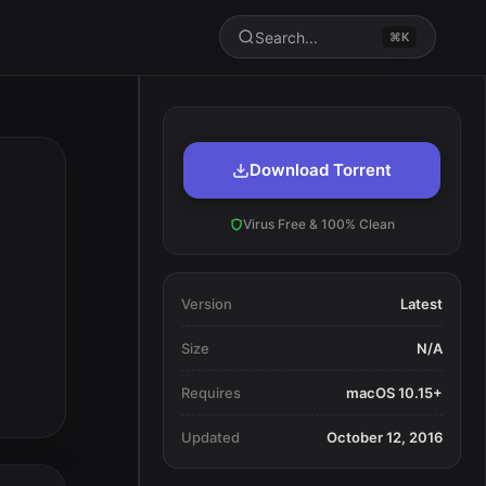
Search...
⌘K
Download Torrent
Virus Free & 100% Clean
Version
Latest
Size
N/A
Requires
macOS 10.15+
Updated
October 12, 2016