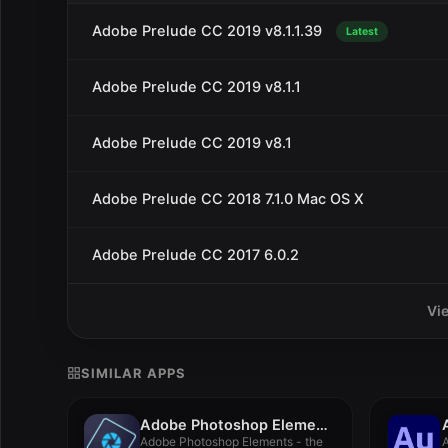
Adobe Prelude CC 2019 v8.1.1.39
Latest
Adobe Prelude CC 2019 v8.1.1
Adobe Prelude CC 2019 v8.1
Adobe Prelude CC 2018 7.1.0 Mac OS X
Adobe Prelude CC 2017 6.0.2
Vi
SIMILAR APPS
Adobe Photoshop Elements 2021.1
Adobe Photoshop Elements - the
A