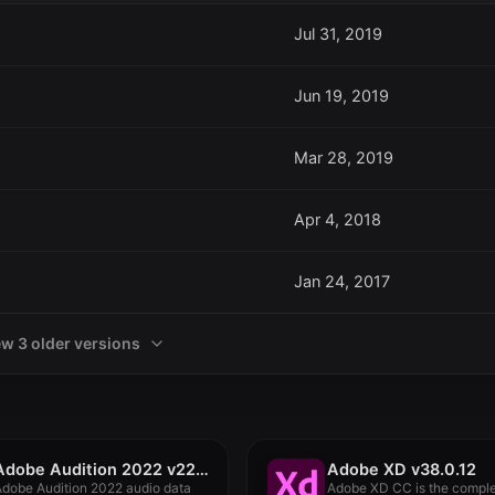
Jul 31, 2019
Jun 19, 2019
Mar 28, 2019
Apr 4, 2018
Jan 24, 2017
ew 3 older versions
Adobe Audition 2022 v22.2.0
Adobe XD v38.0.12
dobe Audition 2022 audio data
Adobe XD CC is the compl