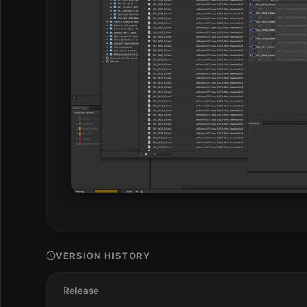
VERSION HISTORY
Release