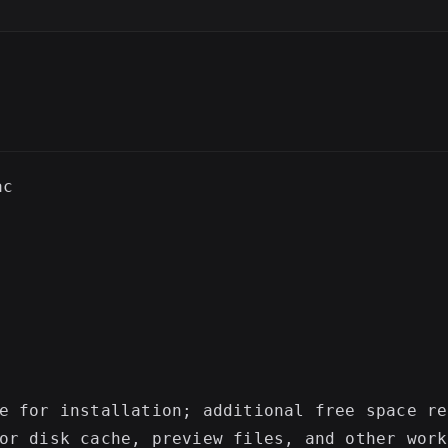
SC
c

e for installation; additional free space re
or disk cache, preview files, and other work