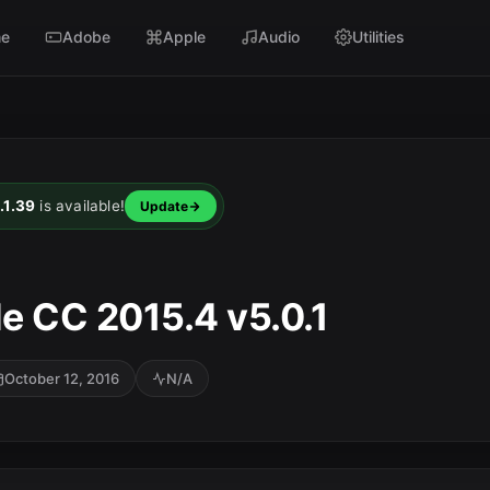
e
Adobe
Apple
Audio
Utilities
.1.39
is available!
Update
e CC 2015.4 v5.0.1
October 12, 2016
N/A