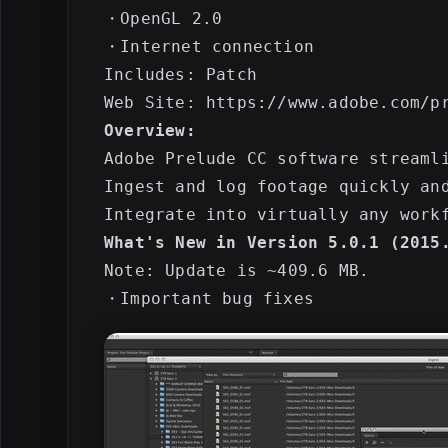
・OpenGL 2.0

・Internet connection

Includes: Patch

Overview:
Adobe Prelude CC software streaml
Ingest and log footage quickly an
What's New in Version 5.0.1 (2015
Note: Update is ~409.6 MB.
