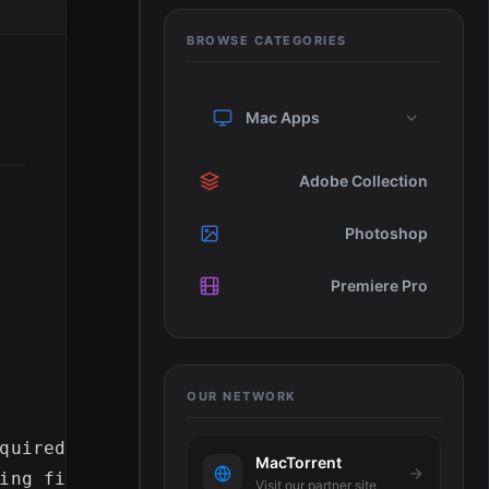
BROWSE CATEGORIES
Mac Apps
Adobe Collection
Photoshop
Premiere Pro
OUR NETWORK
quired during installation

MacTorrent
ing files (10 GB recommended)1280x900 displa
Visit our partner site