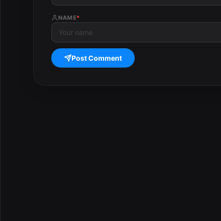
NAME
*
Post Comment