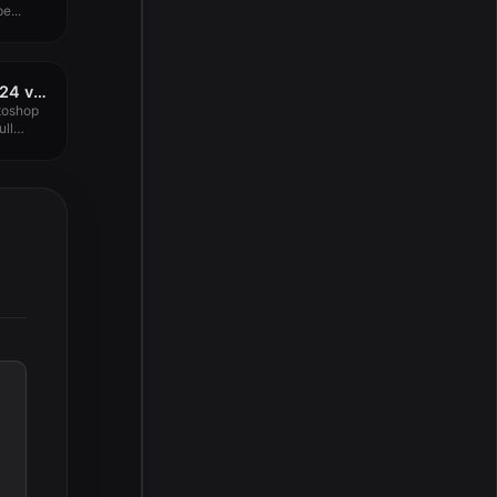
e...
Adobe Photoshop 2024 v25.11.0 for MacOS Free Download
toshop
ull