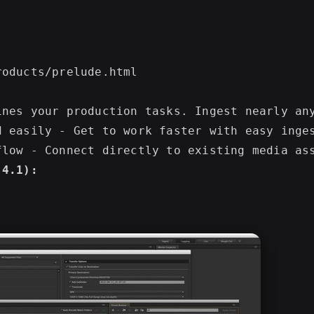
ines your production tasks. Ingest nearly an
d easily - Get to work faster with easy inge
.4.1):