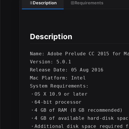
Description
Requirements
E
Description
Name: Adobe Prelude CC 2015 for Ma
Version: 5.0.1

Release Date: 05 Aug 2016

Mac Platform: Intel

System Requirements:

・OS X 10.9 or later

・64-bit processor

・4 GB of RAM (8 GB recommended)

・4 GB of available hard-disk spac
・Additional disk space required f