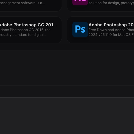
management software is a
solution for design, prototyp
rofessional...
Adobe Photoshop CC 2015.5 17.0.1
Adobe Photoshop CC 2015, the
Free Download Adobe Pho
ndustry standard for digital
2024 v25.11.0 for MacOS F
mage...
Version...