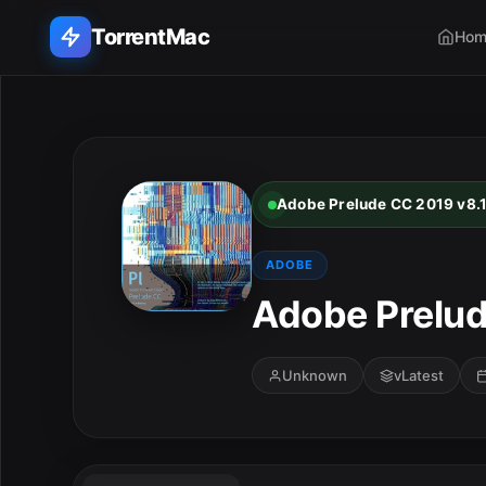
TorrentMac
Hom
Search applications...
Home
Adobe Prelude CC 2019 v8.1
Adobe
ADOBE
Apple
Adobe Prelud
Audio & Music
Unknown
vLatest
Utilities & Tools