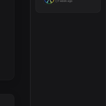
1 week ago