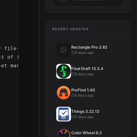
RECENT UPDATES
Rectangle Pro 3.82
y file-based format and begin logging immedi
5 days ago
st of file-based footage, including the abili
Final Draft 13.3.4
5 days ago
ProFind 1.40
5 days ago
Things 3.22.13
5 days ago
Color Wheel 9.2