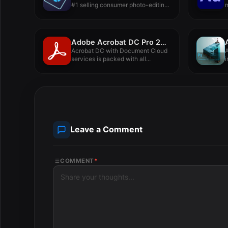
#1 selling consumer photo-editing
software...
p
Adobe Acrobat DC Pro 2022.001.20112
Acrobat DC with Document Cloud
services is packed with all...
i
i
Leave a Comment
COMMENT
*