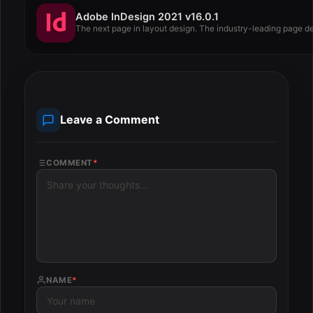
Adobe InDesign 2021 v16.0.1
The next page in layout design. The industry-leading page de
Leave a Comment
COMMENT
*
NAME
*