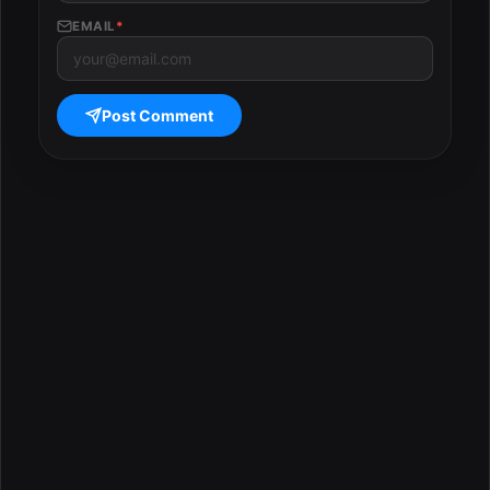
EMAIL
*
Post Comment