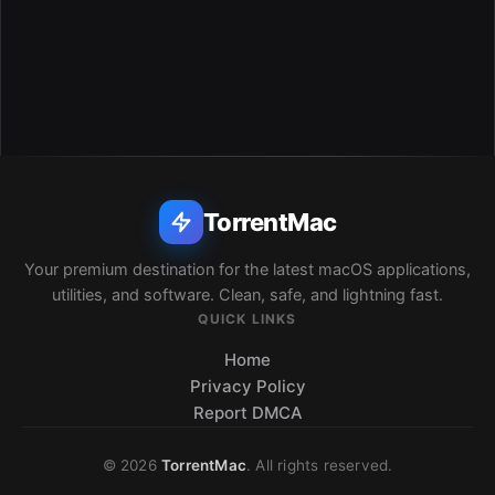
TorrentMac
Your premium destination for the latest macOS applications,
utilities, and software. Clean, safe, and lightning fast.
QUICK LINKS
Home
Privacy Policy
Report DMCA
© 2026
TorrentMac
. All rights reserved.