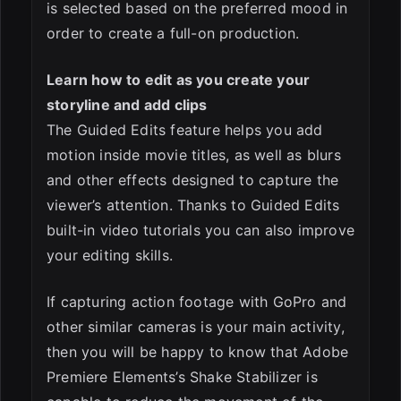
is selected based on the preferred mood in
order to create a full-on production.
Learn how to edit as you create your
storyline and add clips
The Guided Edits feature helps you add
motion inside movie titles, as well as blurs
and other effects designed to capture the
viewer’s attention. Thanks to Guided Edits
built-in video tutorials you can also improve
your editing skills.
If capturing action footage with GoPro and
other similar cameras is your main activity,
then you will be happy to know that Adobe
Premiere Elements’s Shake Stabilizer is