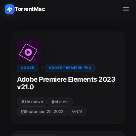
TorrentMac
Search applications...
Home
·
Adobe
ADOBE
ADOBE PREMIERE PRO
Adobe Premiere Elements 2023
Apple
v21.0
Audio & Music
Unknown
vLatest
September 25, 2022
N/A
Utilities & Tools