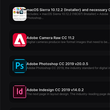
Includes: • macOS Sierra 10.12.2 (16C67) (Installer) • Adobe
Photoshop...
Adobe Camera Raw CC 11.2
Digital cameras produce raw format images that need to be...
Adobe Photoshop CC 2019 v20.0.5
Adobe Photoshop CC 2019, the industry standard for digital i
Adobe Indesign CC 2019 v14.0.2
The next page in layout design. The industry-leading page de