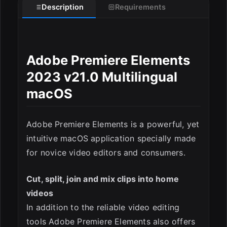
Description
Requirements
Adobe Premiere Elements
2023 v21.0 Multilingual
macOS
Adobe Premiere Elements is a powerful, yet
intuitive macOS application specially made
for novice video editors and consumers.
ESC
Cut, split, join and mix clips into home
videos
In addition to the reliable video editing
tools Adobe Premiere Elements also offers