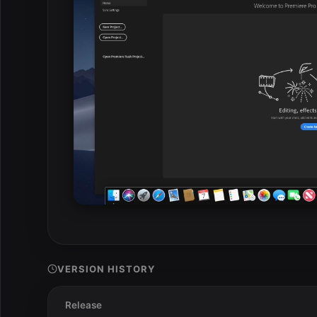
VERSION HISTORY
Release