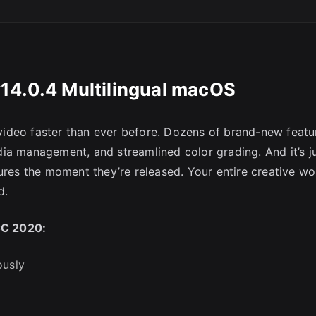
14.0.4 Multilingual macOS
SC
ideo faster than ever before. Dozens of brand-new featu
ia management, and streamlined color grading. And it’s j
ures the moment they’re released. Your entire creative wo
d.
CC 2020:
ously