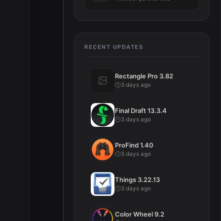
RECENT UPDATES
Rectangle Pro 3.82
3 days ago
Final Draft 13.3.4
3 days ago
ProFind 1.40
3 days ago
Things 3.22.13
3 days ago
Color Wheel 9.2