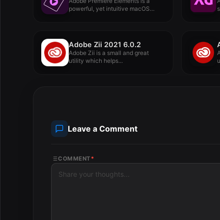
Adobe Premiere Elements is a
powerful, yet intuitive macOS
s
application...
Adobe Zii 2021 6.0.2
Adobe Zii is a small and great
A
utility which helps...
u
Leave a Comment
COMMENT
*