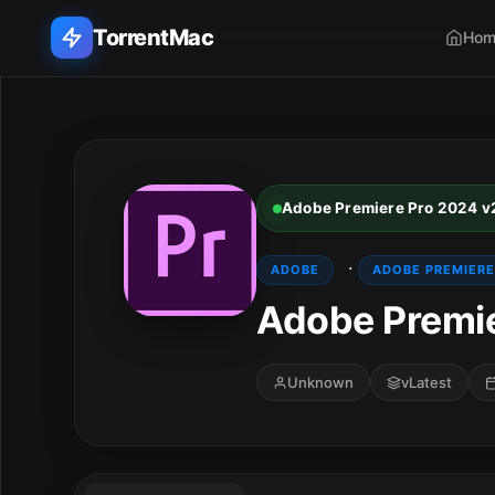
TorrentMac
Hom
Search applications...
Home
Adobe Premiere Pro 2024 v
Adobe
·
ADOBE
ADOBE PREMIERE
Apple
Adobe Premie
Audio & Music
Unknown
vLatest
Utilities & Tools