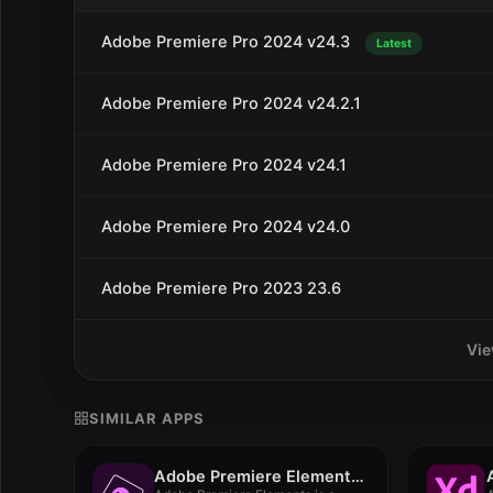
Adobe Premiere Pro 2024 v24.3
Latest
Adobe Premiere Pro 2024 v24.2.1
Adobe Premiere Pro 2024 v24.1
Adobe Premiere Pro 2024 v24.0
Adobe Premiere Pro 2023 23.6
Vie
SIMILAR APPS
Adobe Premiere Elements 2023 v21.0