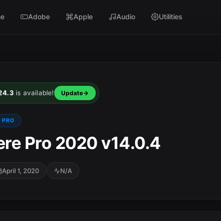
e
Adobe
Apple
Audio
Utilities
24.3
is available!
Update
 PRO
re Pro 2020 v14.0.4
April 1, 2020
N/A