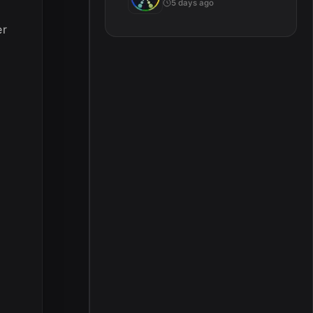
5 days ago
er