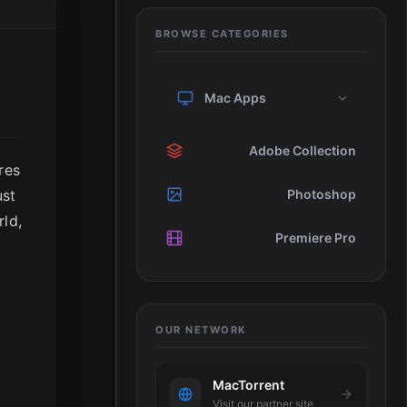
BROWSE CATEGORIES
Mac Apps
Adobe Collection
res
ust
Photoshop
rld,
Premiere Pro
OUR NETWORK
MacTorrent
Visit our partner site