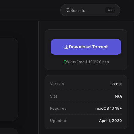
Search...
⌘K
Download Torrent
Virus Free & 100% Clean
Version
Latest
Size
N/A
Requires
macOS 10.15+
Updated
April 1, 2020