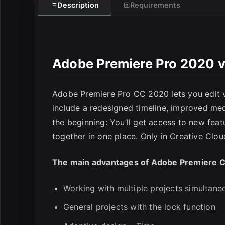
Description
Requirements
Adobe Premiere Pro 2020 v
E
Adobe Premiere Pro CC 2020 lets you edit v
include a redesigned timeline, improved med
the beginning: You’ll get access to new feat
together in one place. Only in Creative Clou
The main advantages of Adobe Premiere 
Working with multiple projects simultane
General projects with the lock function