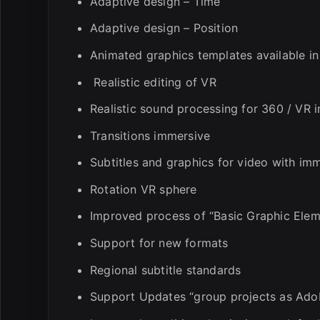
Adaptive design – Time
Adaptive design – Position
Animated graphics templates available i
Realistic editing of VR
Realistic sound processing for 360 / VR 
Transitions immersive
Subtitles and graphics for video with im
Rotation VR sphere
Improved process of “Basic Graphic Elem
Support for new formats
Regional subtitle standards
Support Updates “group projects as Ado