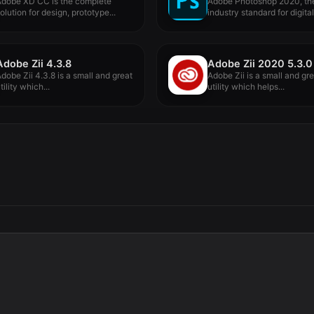
Adobe XD CC is the complete
Adobe Photoshop 2020, th
olution for design, prototype...
industry standard for digita
processing...
Adobe Zii 4.3.8
Adobe Zii 2020 5.3.0
dobe Zii 4.3.8 is a small and great
Adobe Zii is a small and gr
tility which...
utility which helps...