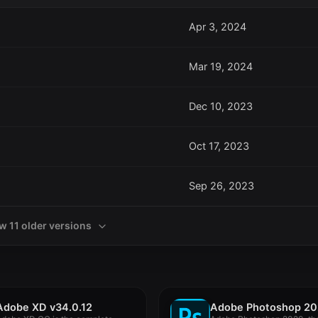
Apr 3, 2024
Mar 19, 2024
Dec 10, 2023
Oct 17, 2023
Sep 26, 2023
w 11 older versions
Adobe XD v34.0.12