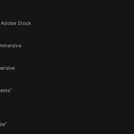
n Adobe Stock
immersive
mersive
ents”
be”