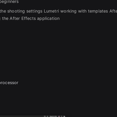
beginners
 the shooting settings Lumetri working with templates Aft
 the After Effects application
processor