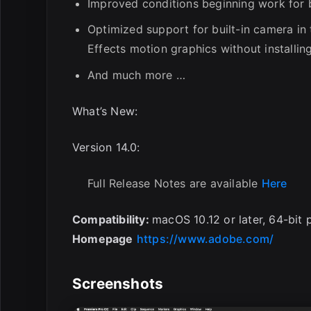
Improved conditions beginning work for 
Optimized support for built-in camera in
Effects motion graphics without installing
And much more …
What’s New:
Version 14.0:
Full Release Notes are available
Here
Compatibility:
macOS 10.12 or later, 64-bit 
Homepage
https://www.adobe.com/
Screenshots