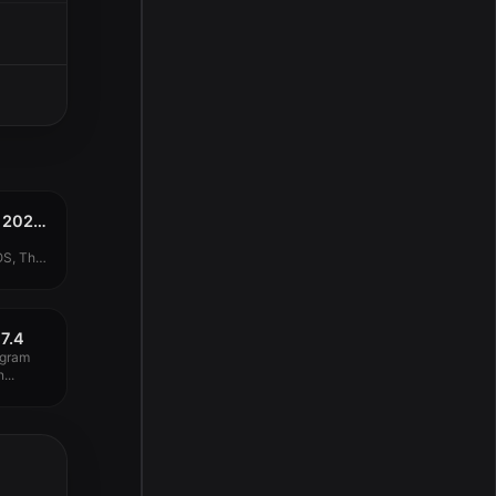
Adobe CC Collection 2020 (Updated 19.12.2019) MacOS
OS, The
7.4
ogram
...