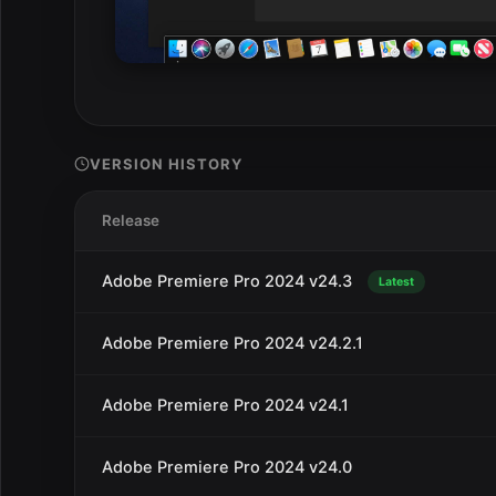
VERSION HISTORY
Release
Adobe Premiere Pro 2024 v24.3
Latest
Adobe Premiere Pro 2024 v24.2.1
Adobe Premiere Pro 2024 v24.1
Adobe Premiere Pro 2024 v24.0