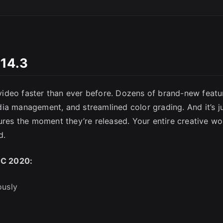
v14.3
SC
ideo faster than ever before. Dozens of brand-new featu
ia management, and streamlined color grading. And it’s j
ures the moment they’re released. Your entire creative wo
d.
CC 2020:
ously