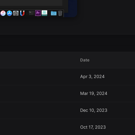
Date
Apr 3, 2024
Mar 19, 2024
Dec 10, 2023
Oct 17, 2023