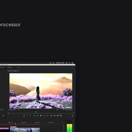
processor