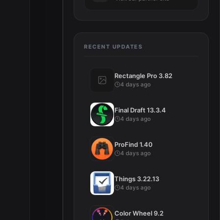
RECENT UPDATES
Rectangle Pro 3.82
4 days ago
Final Draft 13.3.4
4 days ago
ProFind 1.40
4 days ago
Things 3.22.13
4 days ago
Color Wheel 9.2