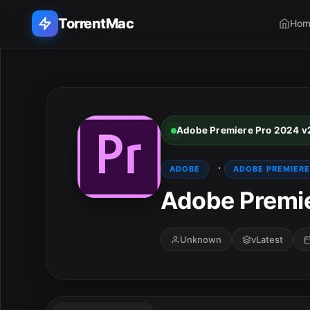
TorrentMac
Hom
Search applications...
Home
Adobe Premiere Pro 2024 v
Adobe
·
ADOBE
ADOBE PREMIERE
Apple
Adobe Premie
Audio & Music
Unknown
vLatest
Utilities & Tools