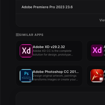
Adobe Premiere Pro 2023 23.6
Vie
SIMILAR APPS
Adobe XD v29.2.32
Adobe XD CC is the complete
solution for design, prototype...
s
Adobe Photoshop CC 2018 19.1.6.5940
Design original artwork, paintings
A
transforms images or create your
P
own...