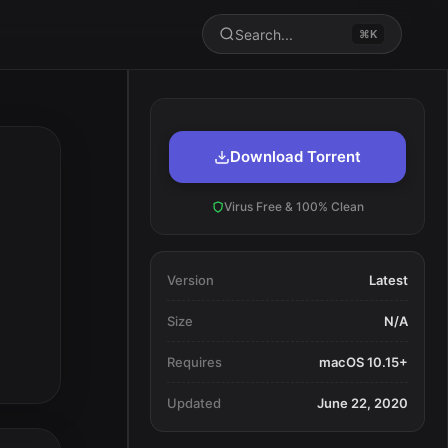
Search...
⌘K
Download Torrent
Virus Free & 100% Clean
Version
Latest
Size
N/A
Requires
macOS 10.15+
Updated
June 22, 2020