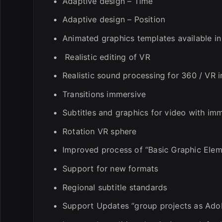
Adaptive design – Time
Adaptive design – Position
Animated graphics templates available i
Realistic editing of VR
Realistic sound processing for 360 / VR 
Transitions immersive
Subtitles and graphics for video with im
Rotation VR sphere
Improved process of “Basic Graphic Elem
Support for new formats
Regional subtitle standards
Support Updates “group projects as Ado