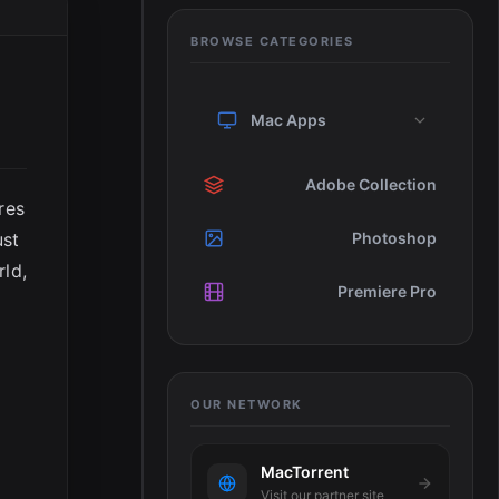
BROWSE CATEGORIES
Mac Apps
Adobe Collection
res
ust
Photoshop
rld,
Premiere Pro
OUR NETWORK
MacTorrent
Visit our partner site