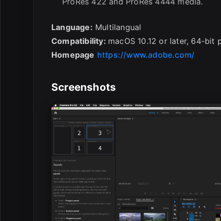
ProRes 422 and ProRes 4444 media.
Language:
Multilangual
Compatibility:
macOS 10.12 or later, 64-bit 
Homepage
https://www.adobe.com/
Screenshots