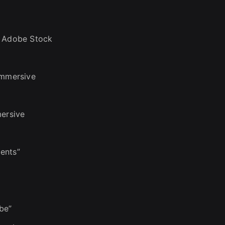
n Adobe Stock
immersive
mersive
ents”
be”