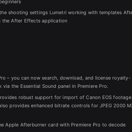
beginners
 the shooting settings Lumetri working with templates Aft
 the After Effects application
ro – you can now search, download, and license royalty-
via the Essential Sound panel in Premiere Pro.
provides robust support for import of Canon EOS footage
lso provides enhanced bitrate controls for JPEG 2000 
he Apple Afterburner card with Premiere Pro to decode