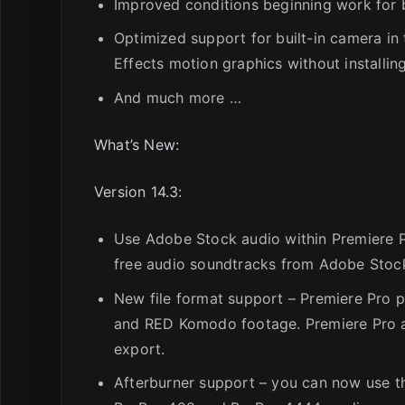
Improved conditions beginning work for 
Optimized support for built-in camera in
Effects motion graphics without installing
And much more …
What’s New:
Version 14.3:
Use Adobe Stock audio within Premiere P
free audio soundtracks from Adobe Stock 
New file format support – Premiere Pro 
and RED Komodo footage. Premiere Pro a
export.
Afterburner support – you can now use t