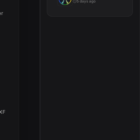
5 days ago
er
MXF