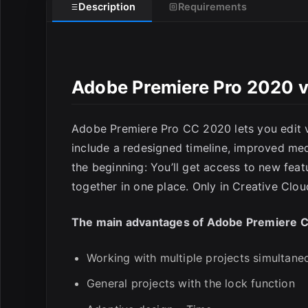
Description
Requirements
Adobe Premiere Pro 2020 
E
Adobe Premiere Pro CC 2020 lets you edit v
include a redesigned timeline, improved med
the beginning: You’ll get access to new feat
together in one place. Only in Creative Clou
The main advantages of Adobe Premiere 
Working with multiple projects simultane
General projects with the lock function