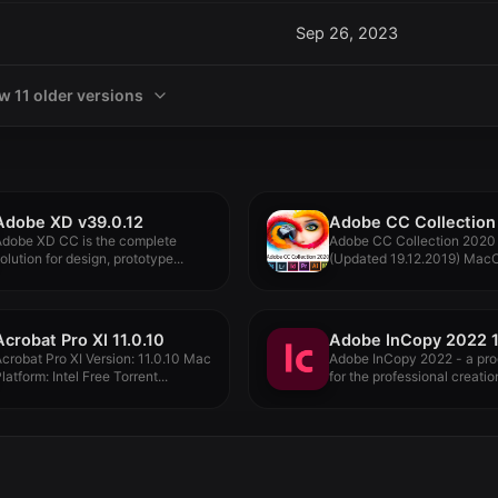
Sep 26, 2023
w 11 older versions
Adobe XD v39.0.12
Adobe XD CC is the complete
Adobe CC Collection 2020
olution for design, prototype...
(Updated 19.12.2019) Mac
all-new Adobe...
Acrobat Pro XI 11.0.10
Adobe InCopy 2022 1
crobat Pro XI Version: 11.0.10 Mac
Adobe InCopy 2022 - a pr
latform: Intel Free Torrent...
for the professional creation