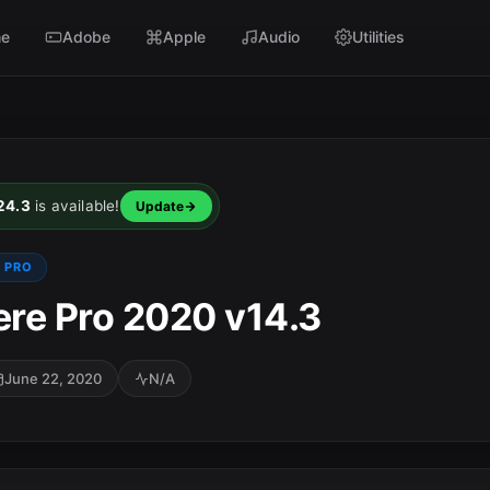
e
Adobe
Apple
Audio
Utilities
24.3
is available!
Update
 PRO
re Pro 2020 v14.3
June 22, 2020
N/A