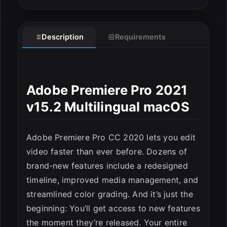
Description
Requirements
Adobe Premiere Pro 2021
v15.2 Multilingual macOS
Adobe Premiere Pro CC 2020 lets you edit
video faster than ever before. Dozens of
brand-new features include a redesigned
timeline, improved media management, and
streamlined color grading. And it’s just the
ESC
beginning: You’ll get access to new features
the moment they’re released. Your entire