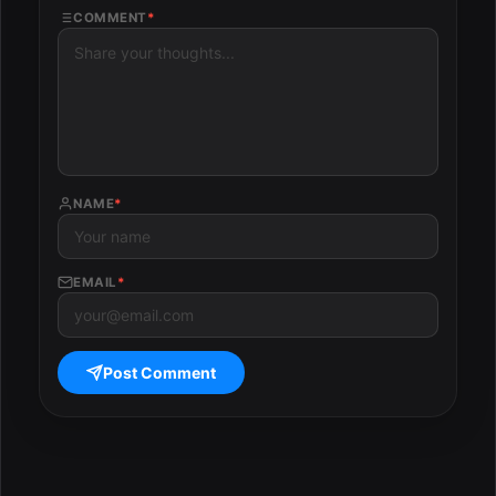
COMMENT
*
NAME
*
EMAIL
*
Post Comment