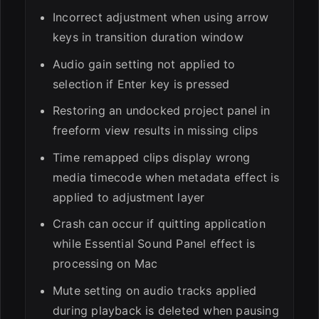
Incorrect adjustment when using arrow
keys in transition duration window
Audio gain setting not applied to
selection if Enter key is pressed
Restoring an undocked project panel in
freeform view results in missing clips
Time remapped clips display wrong
media timecode when metadata effect is
applied to adjustment layer
Crash can occur if quitting application
while Essential Sound Panel effect is
processing on Mac
Mute setting on audio tracks applied
during playback is deleted when pausing