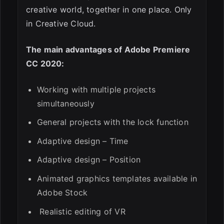
creative world, together in one place. Only
in Creative Cloud.
The main advantages of Adobe Premiere
CC 2020:
Working with multiple projects
simultaneously
General projects with the lock function
Adaptive design – Time
Adaptive design – Position
Animated graphics templates available in
Adobe Stock
Realistic editing of VR