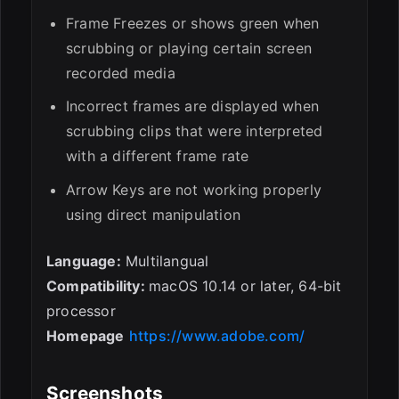
Frame Freezes or shows green when
scrubbing or playing certain screen
recorded media
Incorrect frames are displayed when
scrubbing clips that were interpreted
with a different frame rate
Arrow Keys are not working properly
using direct manipulation
Language:
Multilangual
Compatibility:
macOS 10.14 or later, 64-bit
processor
Homepage
https://www.adobe.com/
Screenshots