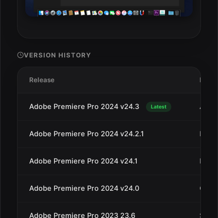
VERSION HISTORY
Release
Date
Adobe Premiere Pro 2024 v24.3
Apr 3
Latest
Adobe Premiere Pro 2024 v24.2.1
Mar 1
Adobe Premiere Pro 2024 v24.1
Dec 1
Adobe Premiere Pro 2024 v24.0
Oct 1
Adobe Premiere Pro 2023 23.6
Sep 