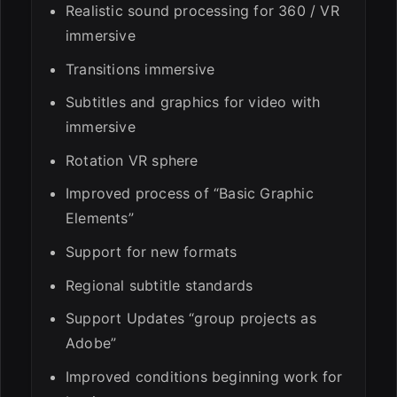
Realistic sound processing for 360 / VR
immersive
Transitions immersive
Subtitles and graphics for video with
immersive
Rotation VR sphere
Improved process of “Basic Graphic
Elements”
Support for new formats
Regional subtitle standards
Support Updates “group projects as
Adobe”
Improved conditions beginning work for