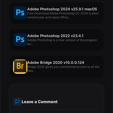
Adobe Photoshop 2024 v25.9.1 macOS
Free Download Adobe Photoshop CC 2024 (Latest
version) pre-activated offline...
Adobe Photoshop 2022 v23.4.1
Adobe Photoshop is a new version of the program
for...
Adobe Bridge 2020 v10.0.0.124
Bridge 2020 gives you centralized access to all the
files...
Leave a Comment