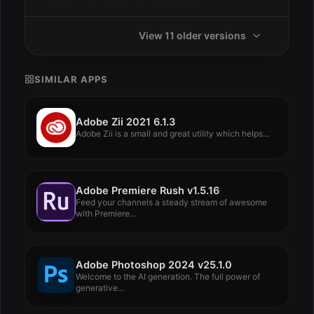
View 11 older versions
SIMILAR APPS
Adobe Zii 2021 6.1.3
Adobe Zii is a small and great utility which helps...
Adobe Premiere Rush v1.5.16
Feed your channels a steady stream of awesome
with Premiere...
Adobe Photoshop 2024 v25.1.0
Welcome to the AI ​​generation. The full power of
generative...