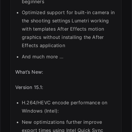
beginners
Optimized support for built-in camera in
the shooting settings Lumetri working
with templates After Effects motion
graphics without installing the After
Effects application
And much more …
What’s New:
Version 15.1:
H.264/HEVC encode performance on
Windows (Intel):
New optimizations further improve
export times using Intel Quick Sync