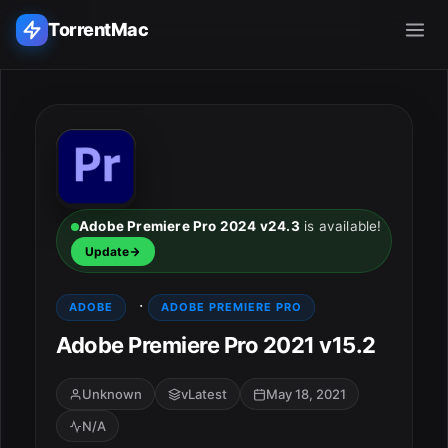
TorrentMac
Search applications...
Home
Adobe
Adobe Premiere Pro 2024 v24.3
is available!
Update
Apple
·
ADOBE
ADOBE PREMIERE PRO
Audio & Music
Adobe Premiere Pro 2021 v15.2
Utilities & Tools
Unknown
vLatest
May 18, 2021
N/A