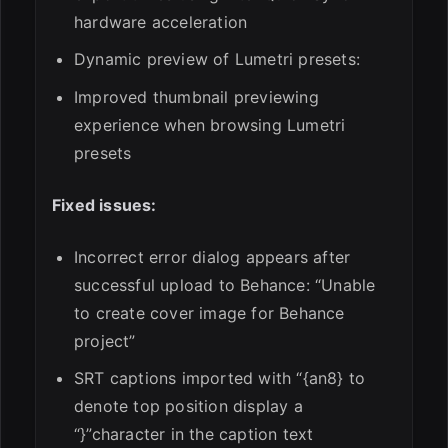
hardware acceleration
Dynamic preview of Lumetri presets:
Improved thumbnail previewing
experience when browsing Lumetri
presets
Fixed issues:
Incorrect error dialog appears after
successful upload to Behance: “Unable
to create cover image for Behance
project”
SRT captions imported with “{an8} to
denote top position display a
“}”character in the caption text