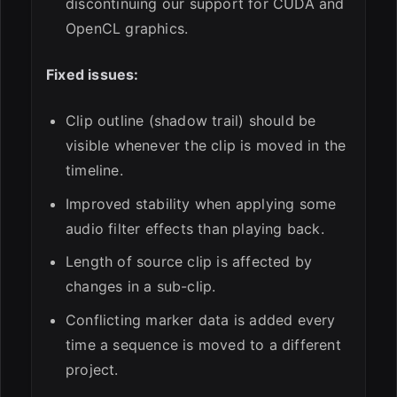
discontinuing our support for CUDA and
OpenCL graphics.
Fixed issues:
Clip outline (shadow trail) should be
visible whenever the clip is moved in the
timeline.
Improved stability when applying some
audio filter effects than playing back.
Length of source clip is affected by
changes in a sub-clip.
Conflicting marker data is added every
time a sequence is moved to a different
project.