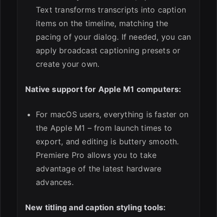
Text transforms transcripts into caption
items on the timeline, matching the
pacing of your dialog. If needed, you can
apply broadcast captioning presets or
create your own.
Native support for Apple M1 computers:
For macOS users, everything is faster on
the Apple M1 – from launch times to
export, and editing is buttery smooth.
Premiere Pro allows you to take
advantage of the latest hardware
advances.
New titling and caption styling tools: