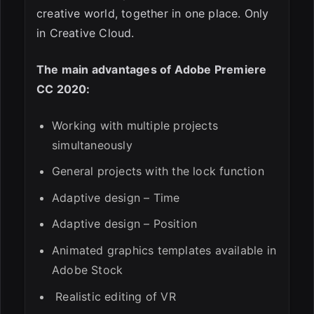
creative world, together in one place. Only
in Creative Cloud.
The main advantages of Adobe Premiere
CC 2020:
Working with multiple projects
simultaneously
ESC
General projects with the lock function
Adaptive design – Time
Adaptive design – Position
Animated graphics templates available in
Adobe Stock
Realistic editing of VR