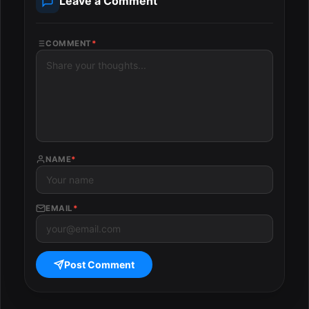
Leave a Comment
COMMENT
*
NAME
*
EMAIL
*
Post Comment