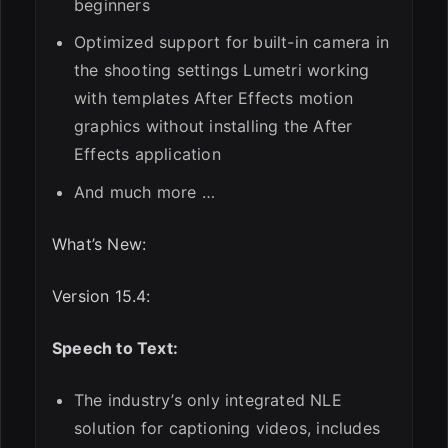
beginners
Optimized support for built-in camera in
the shooting settings Lumetri working
with templates After Effects motion
graphics without installing the After
Effects application
And much more …
What’s New:
Version 15.4:
Speech to Text:
The industry’s only integrated NLE
solution for captioning videos, includes