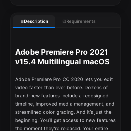
Description
Requirements
Adobe Premiere Pro 2021
v15.4 Multilingual macOS
Adobe Premiere Pro CC 2020 lets you edit
video faster than ever before. Dozens of
brand-new features include a redesigned
timeline, improved media management, and
streamlined color grading. And it’s just the
beginning: You’ll get access to new features
the moment they’re released. Your entire