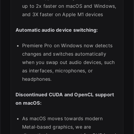
up to 2x faster on macOS and Windows,
and 3X faster on Apple M1 devices
Automatic audio device switching:
Premiere Pro on Windows now detects
changes and switches automatically
when you swap out audio devices, such
as interfaces, microphones, or
headphones.
Discontinued CUDA and OpenCL support
on macOS:
As macOS moves towards modern
Metal-based graphics, we are