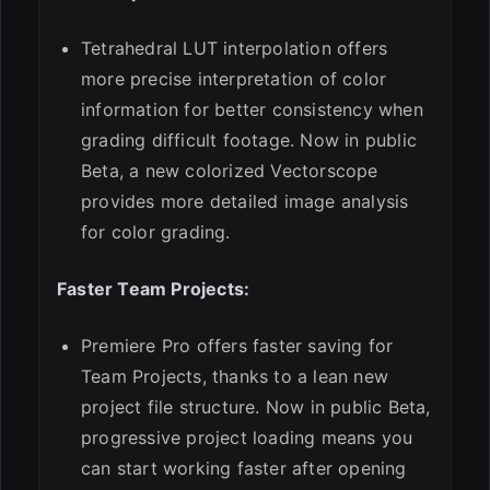
Tetrahedral LUT interpolation offers
more precise interpretation of color
information for better consistency when
grading difficult footage. Now in public
Beta, a new colorized Vectorscope
provides more detailed image analysis
for color grading.
Faster Team Projects:
Premiere Pro offers faster saving for
Team Projects, thanks to a lean new
project file structure. Now in public Beta,
progressive project loading means you
can start working faster after opening