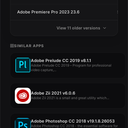
Adobe Premiere Pro 2023 23.6
Sep 
View 11 older versions
SIMILAR APPS
Adobe Prelude CC 2019 v8.1.1
Adobe Prelude CC 2019 – Program for professional
video capture,...
Adobe Zii 2021 v6.0.6
Adobe Zii 2021 is a small and great utility which...
Adobe Photoshop CC 2018 v19.1.8.26053
Adobe Photoshop CC 2018 - the essential software for