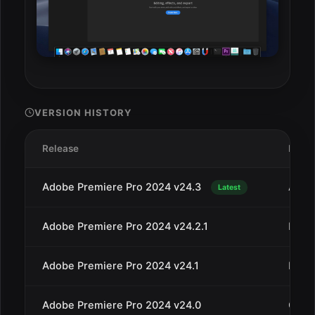
VERSION HISTORY
Release
Date
Adobe Premiere Pro 2024 v24.3
Apr 3
Latest
Adobe Premiere Pro 2024 v24.2.1
Mar 1
Adobe Premiere Pro 2024 v24.1
Dec 1
Adobe Premiere Pro 2024 v24.0
Oct 1