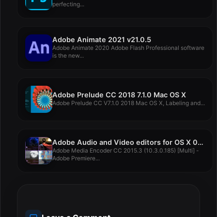
perfecting...
Adobe Animate 2021 v21.0.5
Adobe Animate 2020 Adobe Flash Professional software
is the new...
Adobe Prelude CC 2018 7.1.0 Mac OS X
Adobe Prelude CC V7.1.0 2018 Mac OS X, Labeling and...
Adobe Audio and Video editors for OS X 07 07 2016
Adobe Media Encoder CC 2015.3 (10.3.0.185) [Multi] -
Adobe Premiere...