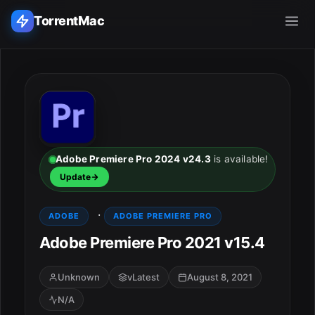
TorrentMac
Search applications...
Home
Adobe
Adobe Premiere Pro 2024 v24.3
is available!
Update
Apple
·
ADOBE
ADOBE PREMIERE PRO
Audio & Music
Adobe Premiere Pro 2021 v15.4
Utilities & Tools
Unknown
vLatest
August 8, 2021
N/A