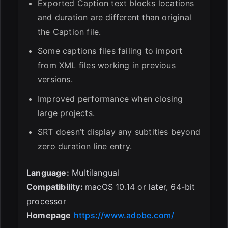
Exported Caption text blocks locations
and duration are different than original
the Caption file.
Some captions files failing to import
from XML files working in previous
versions.
Improved performance when closing
large projects.
SRT doesn’t display any subtitles beyond
zero duration line entry.
Language:
Multilangual
Compatibility:
macOS 10.14 or later, 64-bit
processor
Homepage
https://www.adobe.com/