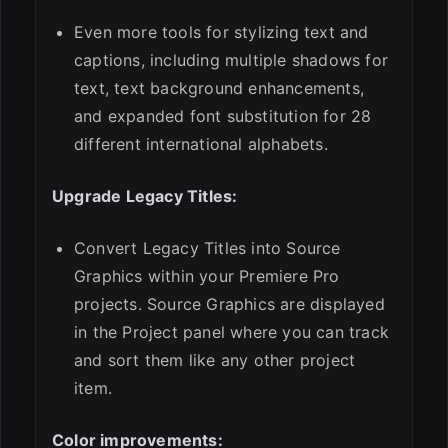
Even more tools for stylizing text and
captions, including multiple shadows for
text, text background enhancements,
and expanded font substitution for 28
different international alphabets.
Upgrade Legacy Titles:
Convert Legacy Titles into Source
Graphics within your Premiere Pro
projects. Source Graphics are displayed
in the Project panel where you can track
and sort them like any other project
item.
Color improvements: