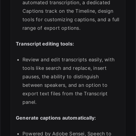
automated transcription, a dedicated
Captions track on the Timeline, design
tools for customizing captions, and a full
range of export options.
Transcript editing tools:
Review and edit transcripts easily, with
tools like search and replace, insert
pauses, the ability to distinguish
between speakers, and an option to
export text files from the Transcript
panel.
Generate captions automatically:
Powered by Adobe Sensei, Speech to