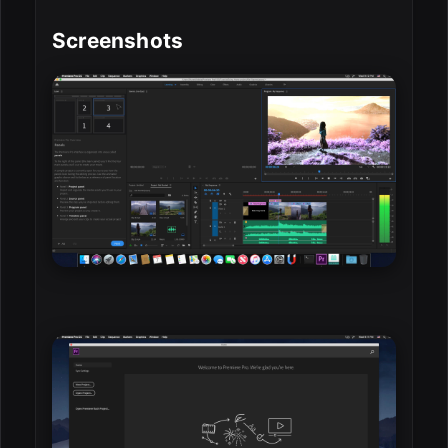
Screenshots