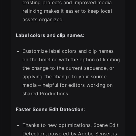
existing projects and improved media
relinking makes it easier to keep local
assets organized.
Label colors and clip names:
Customize label colors and clip names
on the timeline with the option of limiting
the change to the current sequence, or
applying the change to your source
media – helpful for editors working on
shared Productions.
Faster Scene Edit Detection:
Thanks to new optimizations, Scene Edit
Detection, powered by Adobe Sensei, is