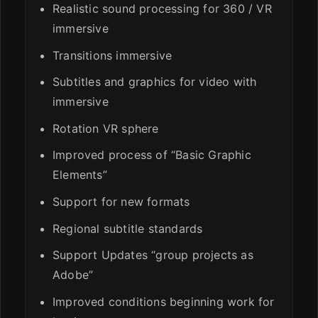
Realistic sound processing for 360 / VR
immersive
Transitions immersive
Subtitles and graphics for video with
immersive
Rotation VR sphere
Improved process of “Basic Graphic
Elements”
Support for new formats
Regional subtitle standards
Support Updates “group projects as
Adobe”
Improved conditions beginning work for