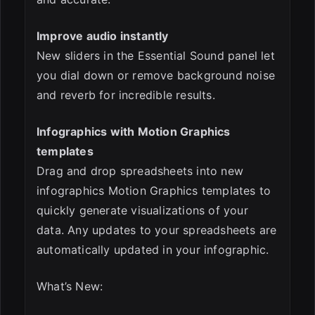
Improve audio instantly
New sliders in the Essential Sound panel let
you dial down or remove background noise
and reverb for incredible results.
Infographics with Motion Graphics
templates
Drag and drop spreadsheets into new
infographics Motion Graphics templates to
quickly generate visualizations of your
data. Any updates to your spreadsheets are
automatically updated in your infographic.
What’s New: