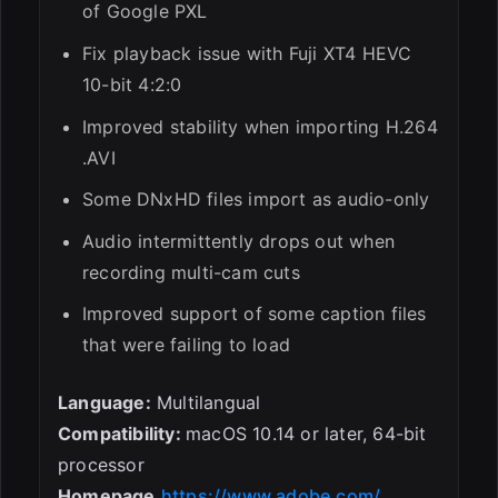
of Google PXL
Fix playback issue with Fuji XT4 HEVC
10-bit 4:2:0
Improved stability when importing H.264
.AVI
Some DNxHD files import as audio-only
Audio intermittently drops out when
recording multi-cam cuts
Improved support of some caption files
that were failing to load
Language:
Multilangual
Compatibility:
macOS 10.14 or later, 64-bit
processor
Homepage
https://www.adobe.com/