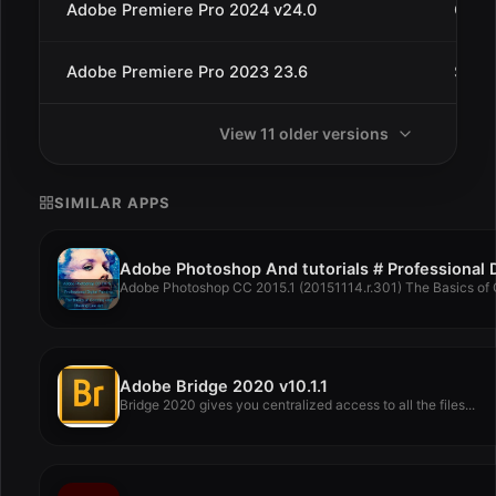
Adobe Premiere Pro 2024 v24.0
Oct 1
Adobe Premiere Pro 2023 23.6
Sep 
View 11 older versions
SIMILAR APPS
Adobe Photoshop CC 2015.1 (20151114.r.301) The Basics of C
Adobe Bridge 2020 v10.1.1
Bridge 2020 gives you centralized access to all the files...