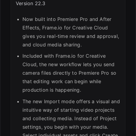
Version 22.3
Now built into Premiere Pro and After
Effects, Frame.io for Creative Cloud
gives you real-time review and approval,
and cloud media sharing.
Included with Frame.io for Creative
Cloud, the new workflow lets you send
camera files directly to Premiere Pro so
that editing work can begin while
production is happening.
The new Import mode offers a visual and
intuitive way of starting video projects
and collecting media. Instead of Project
settings, you begin with your media.
Select individual assets and click Create