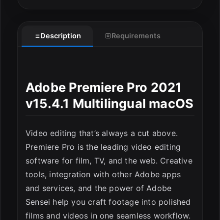
Description
Requirements
Adobe Premiere Pro 2021
v15.4.1 Multilingual macOS
Video editing that’s always a cut above.
Premiere Pro is the leading video editing
software for film, TV, and the web. Creative
tools, integration with other Adobe apps
and services, and the power of Adobe
Sensei help you craft footage into polished
films and videos in one seamless workflow.