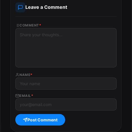
Leave a Comment
COMMENT
*
NAME
*
EMAIL
*
Post Comment