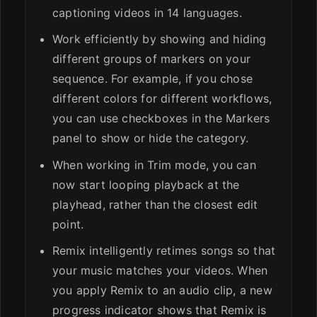
captioning videos in 14 languages.
Work efficiently by showing and hiding
different groups of markers on your
sequence. For example, if you chose
different colors for different workflows,
you can use checkboxes in the Markers
panel to show or hide the category.
When working in Trim mode, you can
now start looping playback at the
playhead, rather than the closest edit
point.
Remix intelligently retimes songs so that
your music matches your videos. When
you apply Remix to an audio clip, a new
progress indicator shows that Remix is