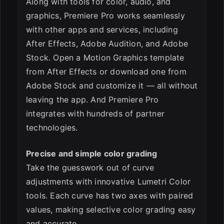
Along with tools for color, audio, and
graphics, Premiere Pro works seamlessly
with other apps and services, including
After Effects, Adobe Audition, and Adobe
Stock. Open a Motion Graphics template
from After Effects or download one from
Adobe Stock and customize it — all without
leaving the app. And Premiere Pro
integrates with hundreds of partner
technologies.
Precise and simple color grading
Take the guesswork out of curve
adjustments with innovative Lumetri Color
tools. Each curve has two axes with paired
values, making selective color grading easy
and accurate.