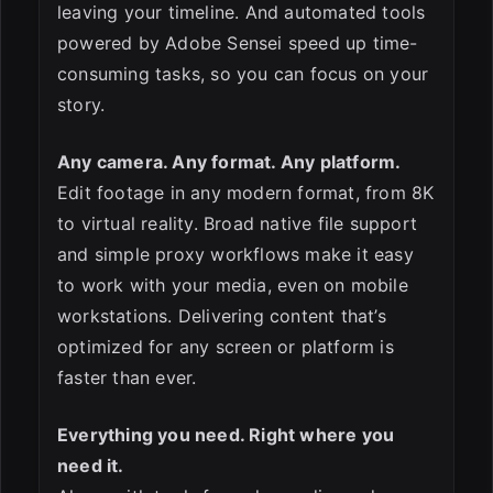
leaving your timeline. And automated tools
powered by Adobe Sensei speed up time-
consuming tasks, so you can focus on your
story.
Any camera. Any format. Any platform.
Edit footage in any modern format, from 8K
to virtual reality. Broad native file support
and simple proxy workflows make it easy
to work with your media, even on mobile
workstations. Delivering content that’s
optimized for any screen or platform is
faster than ever.
Everything you need. Right where you
need it.