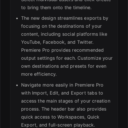
to bring them onto the timeline.
The new design streamlines exports by
focusing on the destinations of your
content, including social platforms like
YouTube, Facebook, and Twitter.
Premiere Pro provides recommended
output settings for each. Customize your
own destinations and presets for even
more efficiency.
Navigate more easily in Premiere Pro
with Import, Edit, and Export tabs to
access the main stages of your creation
process. The header bar also provides
quick access to Workspaces, Quick
Export, and full-screen playback.