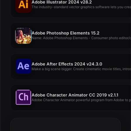
Adobe Illustrator 2024 v28.2
The industry-standard vector graphics software lets you creat
Adobe Photoshop Elements 15.2
Name: Adobe Photoshop Elements - Consumer photo editor/orga
Adobe After Effects 2024 v24.3.0
Make a big scene bigger. Create cinematic movie titles, intros,
Adobe Character Animator CC 2019 v2.1.1
Adobe Character Animator powerful program from Adobe to p