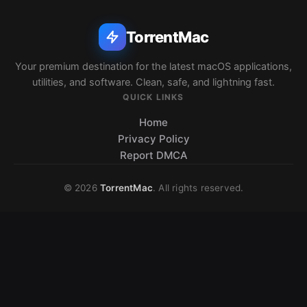
TorrentMac
Your premium destination for the latest macOS applications,
utilities, and software. Clean, safe, and lightning fast.
QUICK LINKS
Home
Privacy Policy
Report DMCA
© 2026
TorrentMac
. All rights reserved.