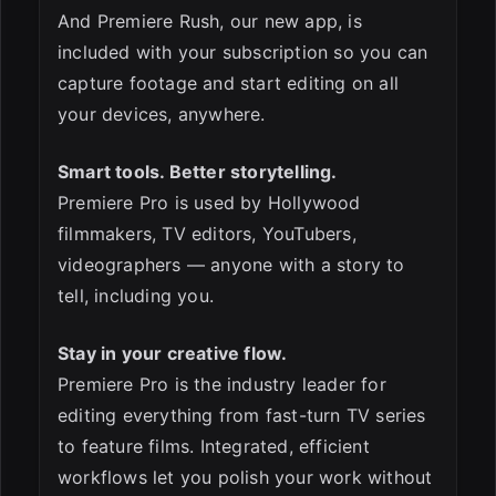
And Premiere Rush, our new app, is
included with your subscription so you can
capture footage and start editing on all
your devices, anywhere.
Smart tools. Better storytelling.
ESC
Premiere Pro is used by Hollywood
filmmakers, TV editors, YouTubers,
videographers — anyone with a story to
tell, including you.
Stay in your creative flow.
Premiere Pro is the industry leader for
editing everything from fast-turn TV series
to feature films. Integrated, efficient
workflows let you polish your work without