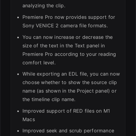
analyzing the clip.
Premiere Pro now provides support for
Sony VENICE 2 camera file formats.
You can now increase or decrease the
size of the text in the Text panel in
Premiere Pro according to your reading
comfort level.
While exporting an EDL file, you can now
choose whether to show the source clip
name (as shown in the Project panel) or
the timeline clip name.
Improved support of RED files on M1
Macs
Improved seek and scrub performance