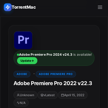
TorrentMac
Search applications...
Home
Adobe
Adobe Premiere Pro 2024 v24.3
is available!
Update
Apple
·
ADOBE
ADOBE PREMIERE PRO
Audio & Music
Adobe Premiere Pro 2022 v22.3
Utilities & Tools
Unknown
vLatest
April 15, 2022
N/A