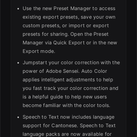
Use the new Preset Manager to access
existing export presets, save your own
custom presets, or import or export
presets for sharing. Open the Preset
Manager via Quick Export or in the new
Export mode.
Jumpstart your color correction with the
power of Adobe Sensei. Auto Color
applies intelligent adjustments to help
you fast track your color correction and
is a helpful guide to help new users
become familiar with the color tools.
Speech to Text now includes language
support for Cantonese. Speech to Text
language packs are now available for