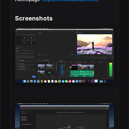
Screenshots