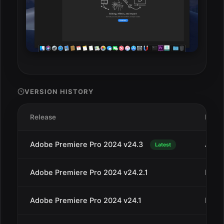
VERSION HISTORY
Release
Date
Adobe Premiere Pro 2024 v24.3
Apr 3
Latest
Adobe Premiere Pro 2024 v24.2.1
Mar 1
Adobe Premiere Pro 2024 v24.1
Dec 1