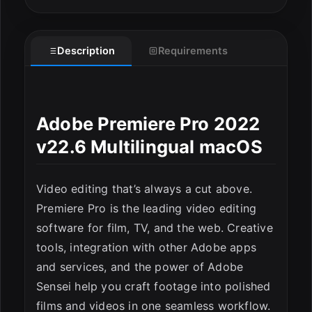
Description
Requirements
Adobe Premiere Pro 2022
v22.6 Multilingual macOS
Video editing that’s always a cut above.
Premiere Pro is the leading video editing
software for film, TV, and the web. Creative
tools, integration with other Adobe apps
and services, and the power of Adobe
Sensei help you craft footage into polished
films and videos in one seamless workflow.