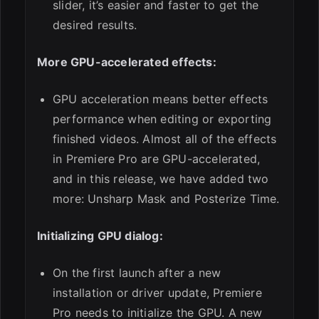
slider, it’s easier and faster to get the
desired results.
More GPU-accelerated effects:
GPU acceleration means better effects
performance when editing or exporting
finished videos. Almost all of the effects
in Premiere Pro are GPU-accelerated,
and in this release, we have added two
more: Unsharp Mask and Posterize Time.
Initializing GPU dialog:
On the first launch after a new
installation or driver update, Premiere
Pro needs to initialize the GPU. A new