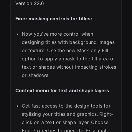
Version 22.6
Finer masking controls for titles:
Now you’ve more control when
designing titles with background images
or texture. Use the new Mask only Fill
option to apply a mask to the fill area of
text or shapes without impacting strokes
or shadows.
Context menu for text and shape layers:
Get fast access to the design tools for
stylizing your titles and graphics. Right-
click on a text or shape layer. Choose
Edit Properties to open the Essential