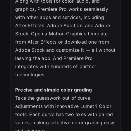
Along with tools for color, audio, and
graphics, Premiere Pro works seamlessly
with other apps and services, including
After Effects, Adobe Audition, and Adobe
Stock. Open a Motion Graphics template
from After Effects or download one from
Adobe Stock and customize it — all without
leaving the app. And Premiere Pro
integrates with hundreds of partner
technologies.
Precise and simple color grading
Take the guesswork out of curve
adjustments with innovative Lumetri Color
tools. Each curve has two axes with paired
values, making selective color grading easy
and accurate.