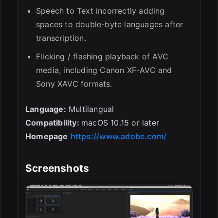
Speech to Text incorrectly adding
spaces to double-byte languages after
transcription.
Flicking / flashing playback of AVC
media, including Canon XF-AVC and
Sony XAVC formats.
Language:
Multilangual
Compatibility:
macOS 10.15 or later
Homepage
https://www.adobe.com/
Screenshots