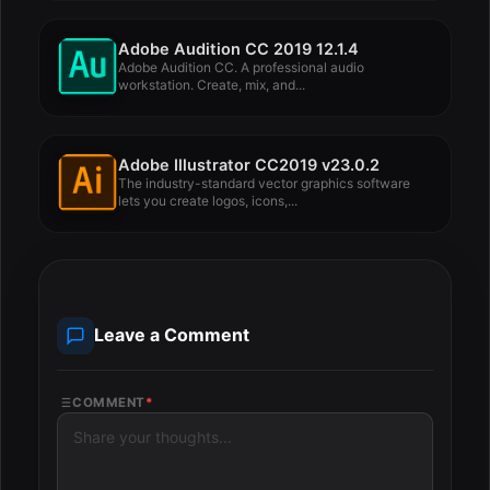
Adobe Audition CC 2019 12.1.4
Adobe Audition CC. A professional audio
workstation. Create, mix, and...
Adobe Illustrator CC2019 v23.0.2
The industry-standard vector graphics software
lets you create logos, icons,...
Leave a Comment
COMMENT
*