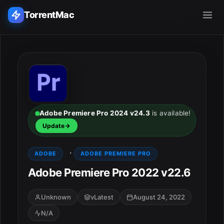
TorrentMac
Search applications...
Home
Adobe
Adobe Premiere Pro 2024 v24.3
is available!
Update
Apple
·
ADOBE
ADOBE PREMIERE PRO
Audio & Music
Adobe Premiere Pro 2022 v22.6
Utilities & Tools
Unknown
vLatest
August 24, 2022
N/A