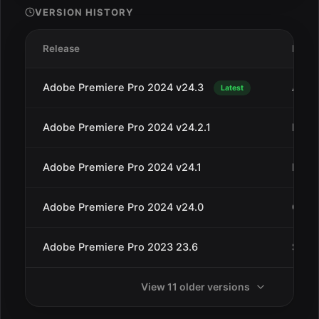
VERSION HISTORY
Release
Date
Adobe Premiere Pro 2024 v24.3
Apr 3
Latest
Adobe Premiere Pro 2024 v24.2.1
Mar 1
Adobe Premiere Pro 2024 v24.1
Dec 1
Adobe Premiere Pro 2024 v24.0
Oct 1
Adobe Premiere Pro 2023 23.6
Sep 
View 11 older versions