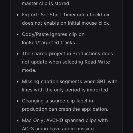
master clip is stored.
Export: Set Start Timecode checkbox
does not enable on initial mouse click.
Copy/Paste ignores clip on
locked/targeted tracks.
The shared project in Productions does
not update when selecting Read-Write
mode.
Missing caption segments when SRT with
lines with the only period is imported.
Changing a source clip label in
production can crash the application.
Mac Only: AVCHD spanned clips with
AC-3 audio have audio missing.