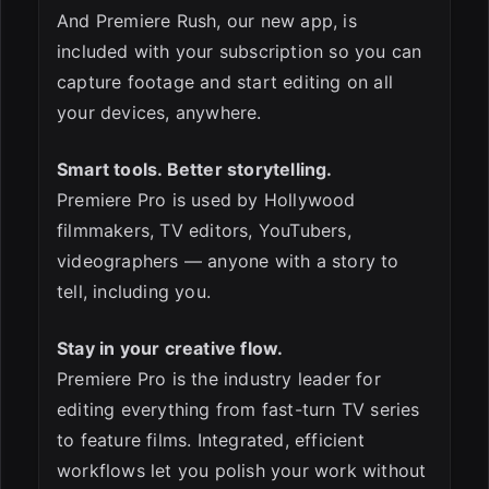
And Premiere Rush, our new app, is
included with your subscription so you can
capture footage and start editing on all
your devices, anywhere.
ESC
Smart tools. Better storytelling.
Premiere Pro is used by Hollywood
filmmakers, TV editors, YouTubers,
videographers — anyone with a story to
tell, including you.
Stay in your creative flow.
Premiere Pro is the industry leader for
editing everything from fast-turn TV series
to feature films. Integrated, efficient
workflows let you polish your work without