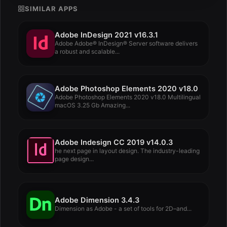
SIMILAR APPS
Adobe InDesign 2021 v16.3.1
Adobe Adobe® InDesign® Server software delivers
a robust and scalable...
Adobe Photoshop Elements 2020 v18.0
Adobe Photoshop Elements 2020 v18.0 Multilingual
macOS 3.25 Gb Amazing...
Adobe Indesign CC 2019 v14.0.3
he next page in layout design. The industry-leading
page design...
Adobe Dimension 3.4.3
Dimension as Adobe - a set of tools for 2D–and...