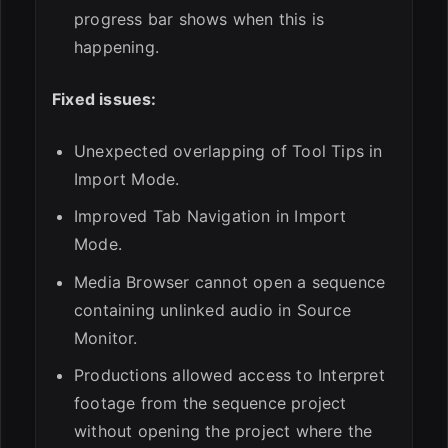
progress bar shows when this is
happening.
Fixed issues:
Unexpected overlapping of Tool Tips in
Import Mode.
Improved Tab Navigation in Import
Mode.
Media Browser cannot open a sequence
containing unlinked audio in Source
Monitor.
Productions allowed access to Interpret
footage from the sequence project
without opening the project where the