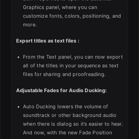
Graphics panel, where you can
customize fonts, colors, positioning, and
more.
Export titles as text files :
From the Text panel, you can now export
all of the titles in your sequence as text
files for sharing and proofreading.
Adjustable Fades for Audio Ducking:
Auto Ducking lowers the volume of
soundtrack or other background audio
when there is dialog so it’s easier to hear.
And now, with the new Fade Position