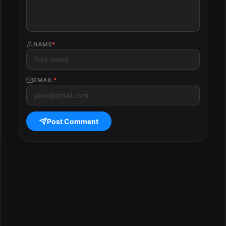
NAME
*
EMAIL
*
Post Comment