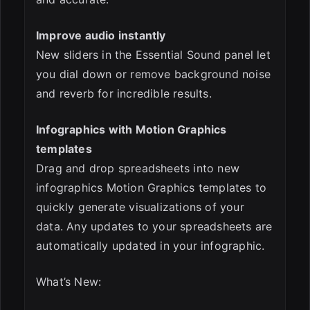
Improve audio instantly
New sliders in the Essential Sound panel let
you dial down or remove background noise
and reverb for incredible results.
Infographics with Motion Graphics
templates
Drag and drop spreadsheets into new
infographics Motion Graphics templates to
quickly generate visualizations of your
data. Any updates to your spreadsheets are
automatically updated in your infographic.
What’s New: