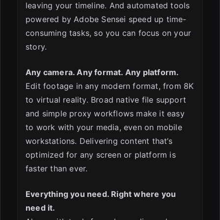
leaving your timeline. And automated tools
powered by Adobe Sensei speed up time-
consuming tasks, so you can focus on your
story.
Any camera. Any format. Any platform.
Edit footage in any modern format, from 8K
to virtual reality. Broad native file support
and simple proxy workflows make it easy
to work with your media, even on mobile
workstations. Delivering content that’s
optimized for any screen or platform is
faster than ever.
Everything you need. Right where you
need it.