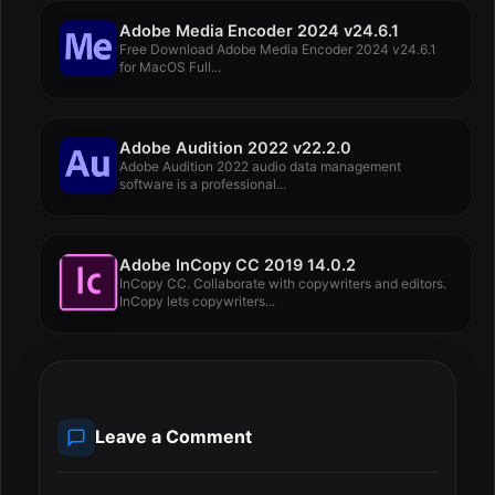
Adobe Media Encoder 2024 v24.6.1
Free Download Adobe Media Encoder 2024 v24.6.1
for MacOS Full...
Adobe Audition 2022 v22.2.0
Adobe Audition 2022 audio data management
software is a professional...
Adobe InCopy CC 2019 14.0.2
InCopy CC. Collaborate with copywriters and editors.
InCopy lets copywriters...
Leave a Comment