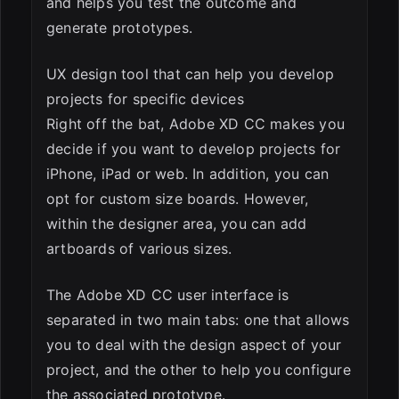
and helps you test the outcome and
generate prototypes.
UX design tool that can help you develop
projects for specific devices
Right off the bat, Adobe XD CC makes you
decide if you want to develop projects for
iPhone, iPad or web. In addition, you can
opt for custom size boards. However,
within the designer area, you can add
artboards of various sizes.
The Adobe XD CC user interface is
separated in two main tabs: one that allows
you to deal with the design aspect of your
project, and the other to help you configure
the associated prototype.