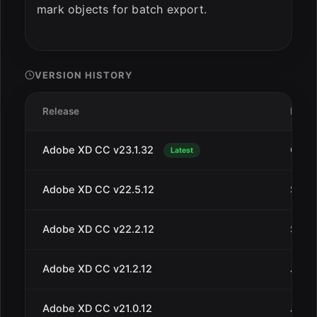
mark objects for batch export.
VERSION HISTORY
Release
Date
Adobe XD CC v23.1.32
Oct 1
Latest
Adobe XD CC v22.5.12
Sep 2
Adobe XD CC v22.2.12
Sep 4
Adobe XD CC v21.2.12
Jul 3
Adobe XD CC v21.0.12
Jul 1