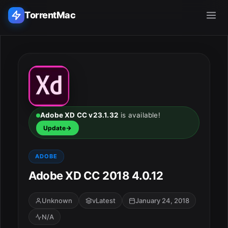
TorrentMac
Search applications...
Home
Adobe
Adobe XD CC v23.1.32
is available!
Update
Apple
ADOBE
Audio & Music
Adobe XD CC 2018 4.0.12
Utilities & Tools
Unknown
vLatest
January 24, 2018
N/A