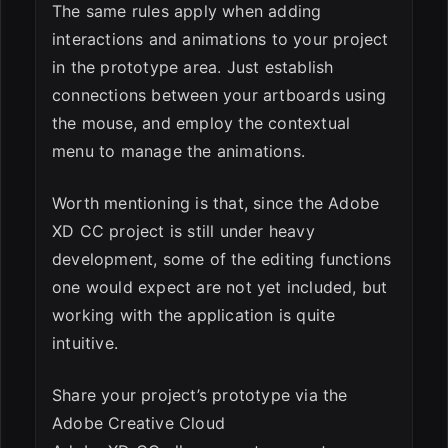
The same rules apply when adding
interactions and animations to your project
in the prototype area. Just establish
connections between your artboards using
the mouse, and employ the contextual
menu to manage the animations.
Worth mentioning is that, since the Adobe
XD CC project is still under heavy
development, some of the editing functions
one would expect are not yet included, but
working with the application is quite
intuitive.
Share your project’s prototype via the
Adobe Creative Cloud