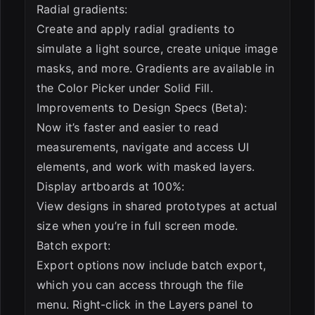
Radial gradients:
Create and apply radial gradients to
simulate a light source, create unique image
masks, and more. Gradients are available in
the Color Picker under Solid Fill.
Improvements to Design Specs (Beta):
Now it’s faster and easier to read
measurements, navigate and access UI
elements, and work with masked layers.
Display artboards at 100%:
View designs in shared prototypes at actual
size when you’re in full screen mode.
Batch export:
Export options now include batch export,
which you can access through the file
menu. Right-click in the Layers panel to