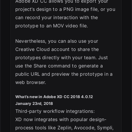
Adobe XD CC allows you to export your
project’s design to a PNG image file, or you
can record your interaction with the
prototype to an MOV video file.
Nevertheless, you can also use your
Creative Cloud account to share the
prototypes directly with your team. Just
use the Share command to generate a
public URL and preview the prototype in a
web browser.
What’s new in Adobe XD CC 2018 4.0.12
January 23rd, 2018
Third-party workflow integrations:
XD now integrates with popular design-
process tools like Zeplin, Avocode, Sympli,