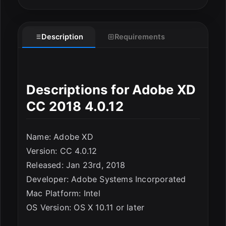
Description
Requirements
Descriptions for Adobe XD
CC 2018 4.0.12
Name: Adobe XD
Version: CC 4.0.12
Released: Jan 23rd, 2018
Developer: Adobe Systems Incorporated
Mac Platform: Intel
ESC
OS Version: OS X 10.11 or later