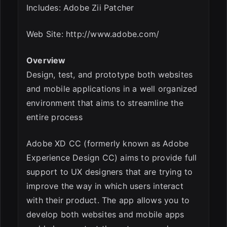
Includes: Adobe Zii Patcher
Web Site: http://www.adobe.com/
Overview
Design, test, and prototype both websites
and mobile applications in a well organized
environment that aims to streamline the
entire process
Adobe XD CC (formerly known as Adobe
Experience Design CC) aims to provide full
support to UX designers that are trying to
improve the way in which users interact
with their product. The app allows you to
develop both websites and mobile apps