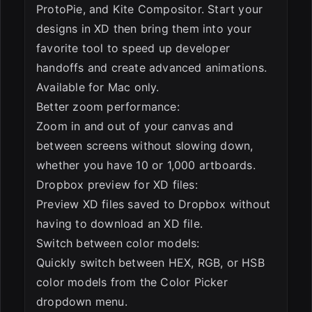
ProtoPie, and Kite Compositor. Start your
designs in XD then bring them into your
favorite tool to speed up developer
handoffs and create advanced animations.
Available for Mac only.
Better zoom performance:
Zoom in and out of your canvas and
between screens without slowing down,
whether you have 10 or 1,000 artboards.
Dropbox preview for XD files:
Preview XD files saved to Dropbox without
having to download an XD file.
Switch between color models:
Quickly switch between HEX, RGB, or HSB
color models from the Color Picker
dropdown menu.