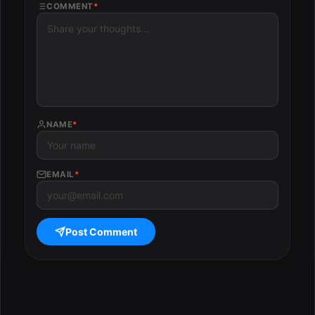
COMMENT
*
NAME
*
EMAIL
*
Post Comment