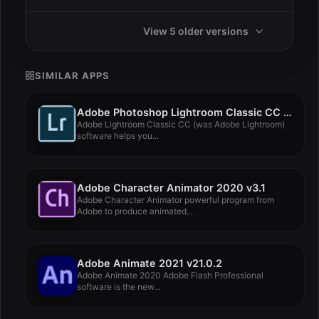
View 5 older versions
SIMILAR APPS
Adobe Photoshop Lightroom Classic CC 2019 v8.3
Adobe Lightroom Classic CC (was Adobe Lightroom)
software helps you...
Adobe Character Animator 2020 v3.1
Adobe Character Animator powerful program from
Adobe to produce animated...
Adobe Animate 2021 v21.0.2
Adobe Animate 2020 Adobe Flash Professional
software is the new...