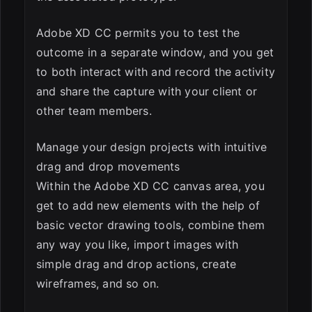
Adobe XD CC permits you to test the
outcome in a separate window, and you get
to both interact with and record the activity
and share the capture with your client or
other team members.
Manage your design projects with intuitive
drag and drop movements
Within the Adobe XD CC canvas area, you
get to add new elements with the help of
basic vector drawing tools, combine them
any way you like, import images with
simple drag and drop actions, create
wireframes, and so on.