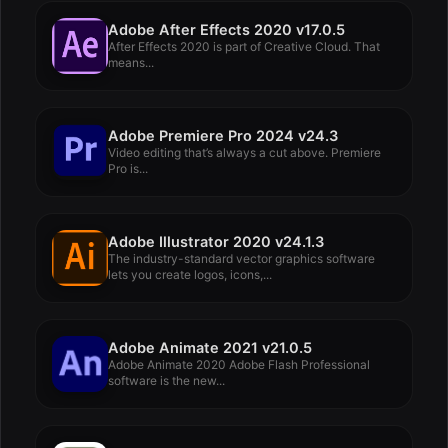
Adobe After Effects 2020 v17.0.5
After Effects 2020 is part of Creative Cloud. That
means...
Adobe Premiere Pro 2024 v24.3
Video editing that’s always a cut above. Premiere
Pro is...
Adobe Illustrator 2020 v24.1.3
The industry-standard vector graphics software
lets you create logos, icons,...
Adobe Animate 2021 v21.0.5
Adobe Animate 2020 Adobe Flash Professional
software is the new...