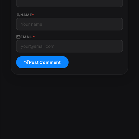
NAME
*
EMAIL
*
Post Comment