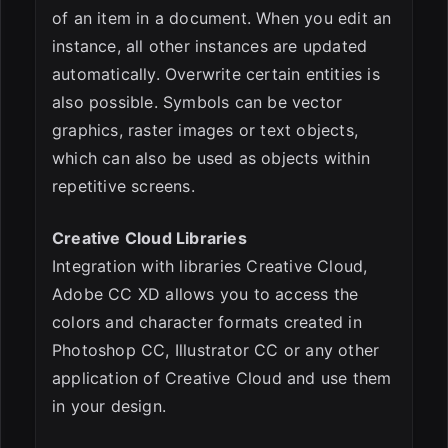
of an item in a document. When you edit an
instance, all other instances are updated
automatically. Overwrite certain entities is
also possible. Symbols can be vector
graphics, raster images or text objects,
which can also be used as objects within
repetitive screens.
Creative Cloud Libraries
Integration with libraries Creative Cloud,
Adobe CC XD allows you to access the
colors and character formats created in
Photoshop CC, Illustrator CC or any other
application of Creative Cloud and use them
in your design.