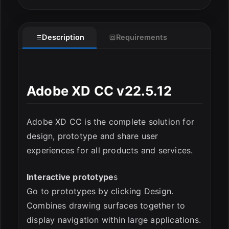
Description
Requirements
Adobe XD CC v22.5.12
Adobe XD CC is the complete solution for
design, prototype and share user
experiences for all products and services.
ESC
Interactive prototype
s
Go to prototypes by clicking Design.
Combines drawing surfaces together to
display navigation within large applications.