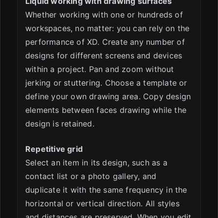
Liquid working with drawing surfaces
Whether working with one or hundreds of
workspaces, no matter: you can rely on the
performance of XD. Create any number of
designs for different screens and devices
within a project. Pan and zoom without
jerking or stuttering. Choose a template or
define your own drawing area. Copy design
elements between faces drawing while the
design is retained.
Repetitive grid
Select an item in its design, such as a
contact list or a photo gallery, and
duplicate it with the same frequency in the
horizontal or vertical direction. All styles
and distances are preserved. When you edit