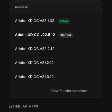
Release
Date
Adobe XD CC v23.1.32
Oct 1
Latest
Adobe XD CC v22.5.12
Sep 2
Current
Adobe XD CC v22.2.12
Sep 4
Adobe XD CC v21.2.12
Jul 3
Adobe XD CC v21.0.12
Jul 1
View 5 older versions
SIMILAR APPS