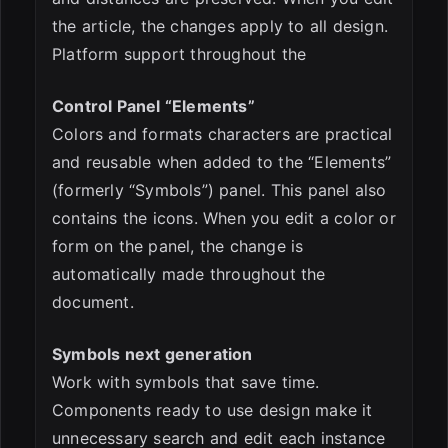
the article, the changes apply to all design.
Platform support throughout the
Control Panel “Elements”
Colors and formats characters are practical
and reusable when added to the “Elements”
(formerly “Symbols”) panel. This panel also
contains the icons. When you edit a color or
form on the panel, the change is
automatically made throughout the
document.
Symbols next generation
Work with symbols that save time.
Components ready to use design make it
unnecessary search and edit each instance