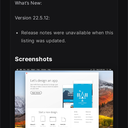
What’s New:
Version 22.5.12:
Release notes were unavailable when this
listing was updated.
Screenshots