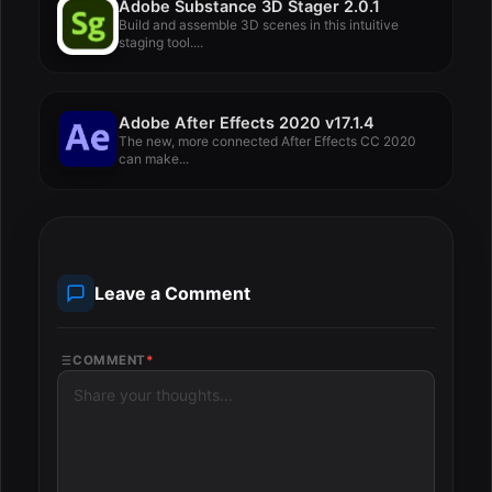
Adobe Substance 3D Stager 2.0.1
Build and assemble 3D scenes in this intuitive
staging tool....
Adobe After Effects 2020 v17.1.4
The new, more connected After Effects CC 2020
can make...
Leave a Comment
COMMENT
*