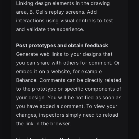
Linking design elements in the drawing
area, B. Cells replay screens. Add
interactions using visual controls to test
and validate the experience.
Post prototypes and obtain feedback
Generate web links to your designs that
you can share with others for comment. Or
embed it on a website, for example
Behance. Comments can be directly related
to the prototype or specific components of
your design. You will be notified as soon as
you have added a comment. To view your
changes, inspectors simply need to reload
the link in the browser.