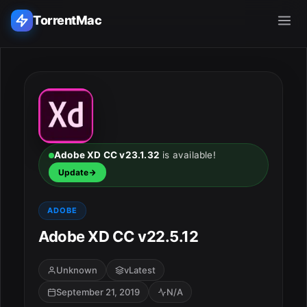
TorrentMac
Search applications...
Home
Adobe
Adobe XD CC v23.1.32
is available!
Update
Apple
ADOBE
Audio & Music
Adobe XD CC v22.5.12
Utilities & Tools
Unknown
vLatest
September 21, 2019
N/A