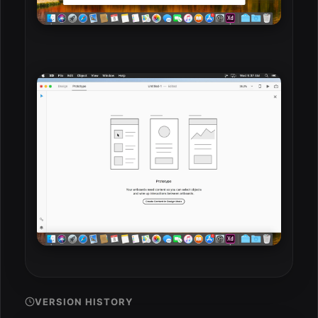
VERSION HISTORY