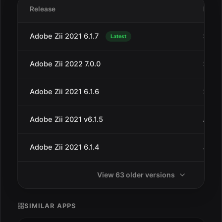
Release
Date
Adobe Zii 2021 6.1.7
Sep 3
Latest
Adobe Zii 2022 7.0.0
Sep 2
Adobe Zii 2021 6.1.6
Sep 1
Adobe Zii 2021 v6.1.5
Aug 8
Adobe Zii 2021 6.1.4
Jul 6
View 63 older versions
SIMILAR APPS