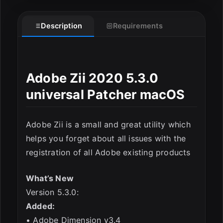
Description
Requirements
ESC
Adobe Zii 2020 5.3.0
universal Patcher macOS
Adobe Zii is a small and great utility which
helps you forget about all issues with the
registration of all Adobe existing products
What’s New
Version 5.3.0:
Added:
• Adobe Dimension v3.4