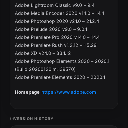
Adobe Lightroom Classic v9.0 – 9.4
Adobe Media Encoder 2020 v14.0 – 14.4
Adobe Photoshop 2020 v21.0 – 21.2.4
Adobe Prelude 2020 v9.0 – 9.0.1
Adobe Premiere Pro 2020 v14.0 – 14.4
Adobe Premiere Rush v1.2.12 – 1.5.29
Adobe XD v24.0 – 33.1.12
Adobe Photoshop Elements 2020 – 2020.1
(Build 20200120.m.139570)
Adobe Premiere Elements 2020 – 2020.1
Homepage
https://www.adobe.com
VERSION HISTORY