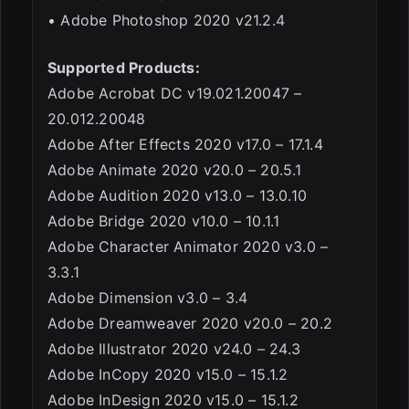
• Adobe Photoshop 2020 v21.2.4
Supported Products:
Adobe Acrobat DC v19.021.20047 –
20.012.20048
Adobe After Effects 2020 v17.0 – 17.1.4
Adobe Animate 2020 v20.0 – 20.5.1
Adobe Audition 2020 v13.0 – 13.0.10
Adobe Bridge 2020 v10.0 – 10.1.1
Adobe Character Animator 2020 v3.0 –
3.3.1
Adobe Dimension v3.0 – 3.4
Adobe Dreamweaver 2020 v20.0 – 20.2
Adobe Illustrator 2020 v24.0 – 24.3
Adobe InCopy 2020 v15.0 – 15.1.2
Adobe InDesign 2020 v15.0 – 15.1.2