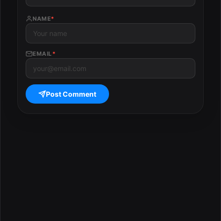
NAME
*
EMAIL
*
Post Comment