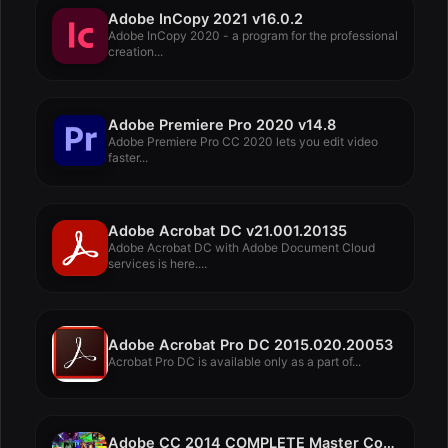
Adobe InCopy 2021 v16.0.2
Adobe InCopy 2020 - a program for the professional
creation...
Adobe Premiere Pro 2020 v14.8
Adobe Premiere Pro CC 2020 lets you edit video
faster...
Adobe Acrobat DC v21.001.20135
Adobe Acrobat DC with Adobe Document Cloud
services is here....
Adobe Acrobat Pro DC 2015.020.20053
Acrobat Pro DC is available only as a part of...
Adobe CC 2014 COMPLETE Master Collection