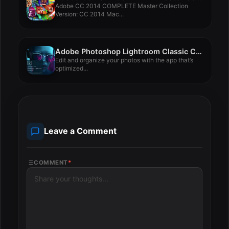
Adobe CC 2014 COMPLETE Master Collection
Version: CC 2014 Mac...
Adobe Photoshop Lightroom Classic CC 2018 7.1
Edit and organize your photos with the app that’s
optimized...
Leave a Comment
COMMENT
*