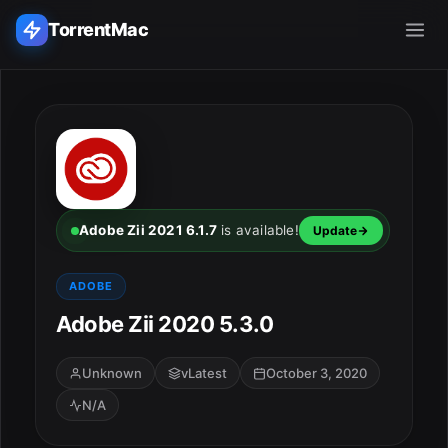
TorrentMac
Search applications...
Home
Adobe
Adobe Zii 2021 6.1.7
is available!
Update
Apple
ADOBE
Adobe Zii 2020 5.3.0
Audio & Music
Utilities & Tools
Unknown
vLatest
October 3, 2020
N/A