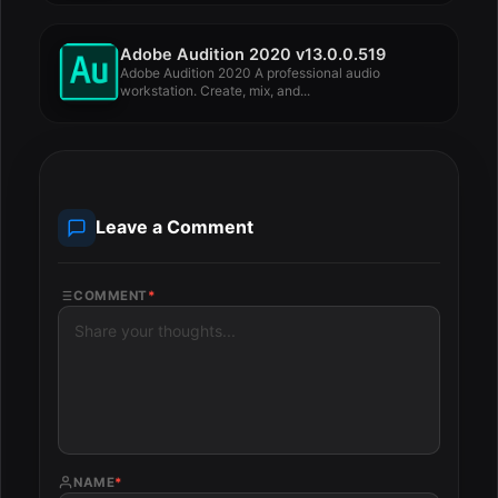
Adobe Audition 2020 v13.0.0.519
Adobe Audition 2020 A professional audio
workstation. Create, mix, and...
Leave a Comment
COMMENT
*
NAME
*