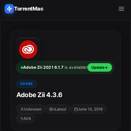
TorrentMac
Search applications...
Home
Adobe
Adobe Zii 2021 6.1.7
is available!
Update
Apple
ADOBE
Adobe Zii 4.3.6
Audio & Music
Utilities & Tools
Unknown
vLatest
June 13, 2019
N/A