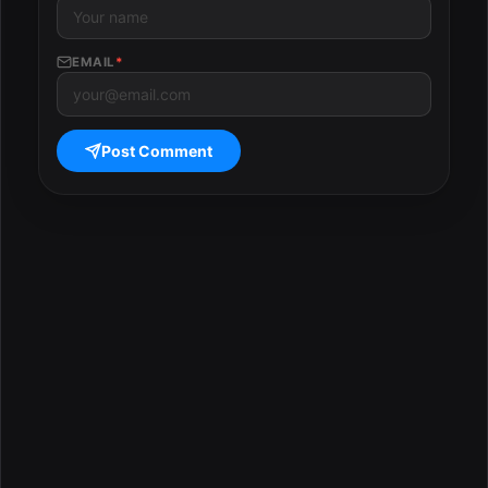
EMAIL
*
Post Comment