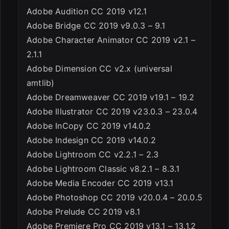
Adobe Audition CC 2019 v12.1
Adobe Bridge CC 2019 v9.0.3 – 9.1
Adobe Character Animator CC 2019 v2.1 –
2.1.1
Adobe Dimension CC v2.x (universal
amtlib)
Adobe Dreamweaver CC 2019 v19.1 – 19.2
Adobe Illustrator CC 2019 v23.0.3 – 23.0.4
Adobe InCopy CC 2019 v14.0.2
Adobe Indesign CC 2019 v14.0.2
Adobe Lightroom CC v2.2.1 – 2.3
Adobe Lightroom Classic v8.2.1 – 8.3.1
Adobe Media Encoder CC 2019 v13.1
Adobe Photoshop CC 2019 v20.0.4 – 20.0.5
Adobe Prelude CC 2019 v8.1
Adobe Premiere Pro CC 2019 v13.1 – 13.1.2