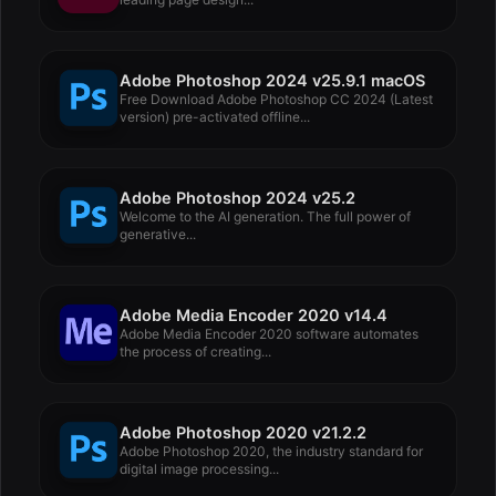
Adobe Photoshop 2024 v25.9.1 macOS
Free Download Adobe Photoshop CC 2024 (Latest
version) pre-activated offline...
Adobe Photoshop 2024 v25.2
Welcome to the AI ​​generation. The full power of
generative...
Adobe Media Encoder 2020 v14.4
Adobe Media Encoder 2020 software automates
the process of creating...
Adobe Photoshop 2020 v21.2.2
Adobe Photoshop 2020, the industry standard for
digital image processing...