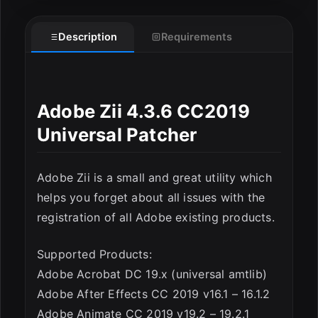
Description
Requirements
ESC
Adobe Zii 4.3.6 CC2019
Universal Patcher
Adobe Zii is a small and great utility which
helps you forget about all issues with the
registration of all Adobe existing products.
Supported Products:
Adobe Acrobat DC 19.x (universal amtlib)
Adobe After Effects CC 2019 v16.1 – 16.1.2
Adobe Animate CC 2019 v19.2 – 19.2.1