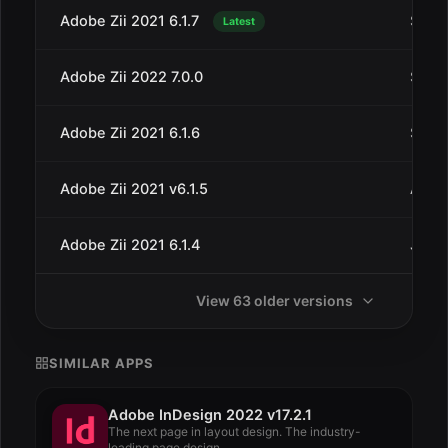
Adobe Zii 2021 6.1.7
Sep 3
Latest
Adobe Zii 2022 7.0.0
Sep 2
Adobe Zii 2021 6.1.6
Sep 1
Adobe Zii 2021 v6.1.5
Aug 8
Adobe Zii 2021 6.1.4
Jul 6
View 63 older versions
SIMILAR APPS
Adobe InDesign 2022 v17.2.1
The next page in layout design. The industry-
leading page design...