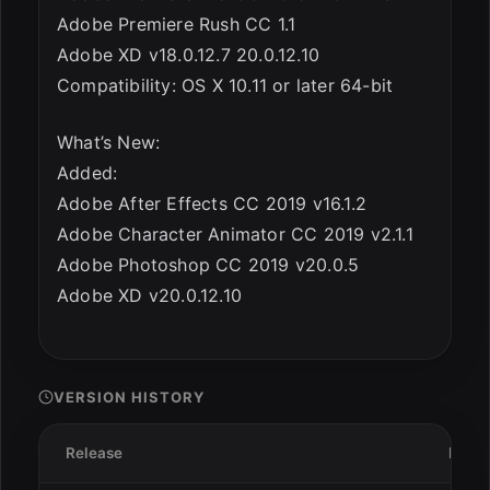
Adobe Premiere Rush CC 1.1
Adobe XD v18.0.12.7 20.0.12.10
Compatibility: OS X 10.11 or later 64-bit
What’s New:
Added:
Adobe After Effects CC 2019 v16.1.2
Adobe Character Animator CC 2019 v2.1.1
Adobe Photoshop CC 2019 v20.0.5
Adobe XD v20.0.12.10
VERSION HISTORY
Release
Date