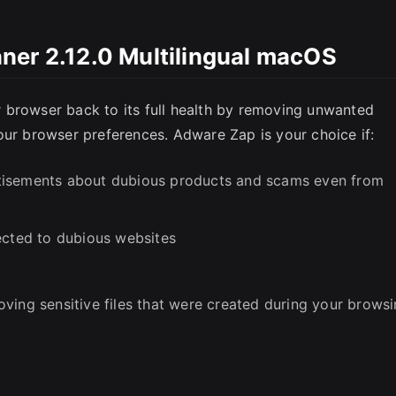
ner 2.12.0 Multilingual macOS
SC
 browser back to its full health by removing unwanted
our browser preferences. Adware Zap is your choice if:
tisements about dubious products and scams even from
ected to dubious websites
ving sensitive files that were created during your brows