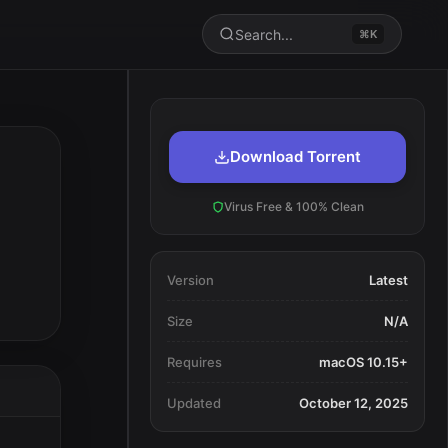
Search...
⌘K
Download Torrent
Virus Free & 100% Clean
Version
Latest
Size
N/A
Requires
macOS 10.15+
Updated
October 12, 2025