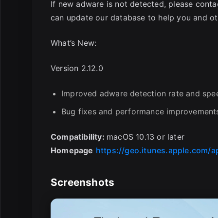
If new adware is not detected, please conta
can update our database to help you and ot
What’s New:
Version 2.12.0
Improved adware detection rate and spe
Bug fixes and performance improvement
Compatibility:
macOS 10.13 or later
Homepage
https://geo.itunes.apple.com/
Screenshots