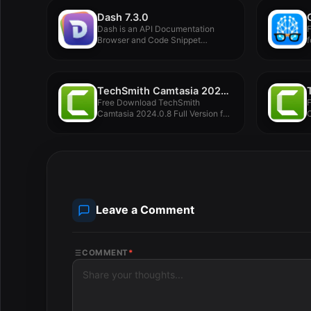
Dash 7.3.0
Dash is an API Documentation
F
Browser and Code Snippet
f
Manager....
TechSmith Camtasia 2024.0.8
Free Download TechSmith
Camtasia 2024.0.8 Full Version for
C
MacOS Offline...
M
Leave a Comment
COMMENT
*