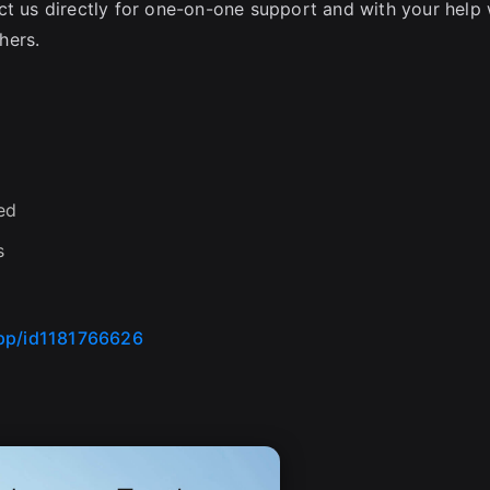
ct us directly for one-on-one support and with your help
hers.
ed
s
app/id1181766626