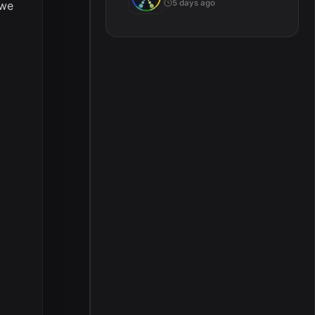
5 days ago
 we