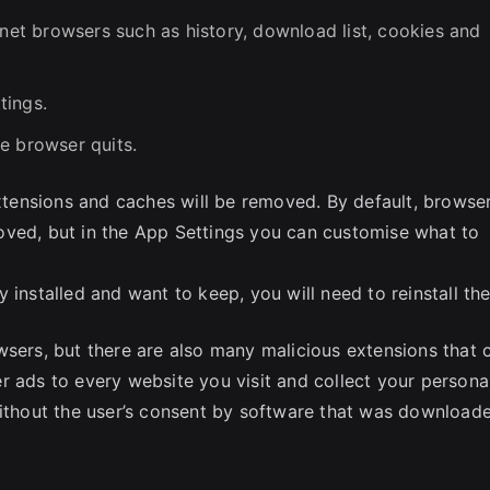
rnet browsers such as history, download list, cookies and
tings.
e browser quits.
extensions and caches will be removed. By default, browse
oved, but in the App Settings you can customise what to
 installed and want to keep, you will need to reinstall th
wsers, but there are also many malicious extensions that 
r ads to every website you visit and collect your persona
without the user’s consent by software that was download