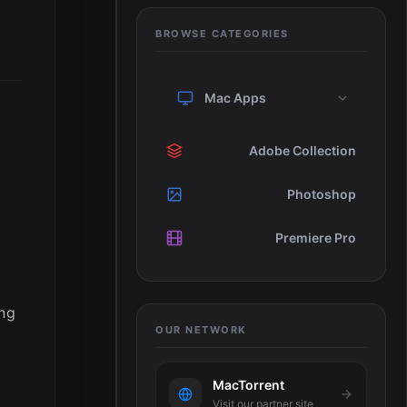
BROWSE CATEGORIES
Mac Apps
Adobe Collection
Photoshop
Premiere Pro
ing
OUR NETWORK
MacTorrent
Visit our partner site