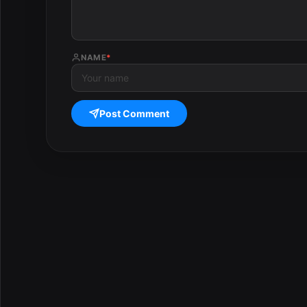
NAME
*
Post Comment