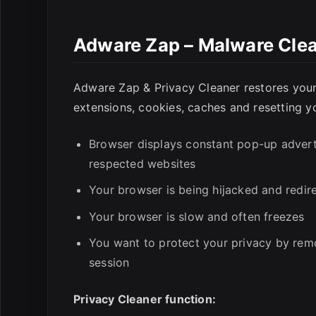
Adware Zap – Malware Clea
E
Adware Zap & Privacy Cleaner restores your
extensions, cookies, caches and resetting y
Browser displays constant pop-up adver
respected websites
Your browser is being hijacked and redir
Your browser is slow and often freezes
You want to protect your privacy by remo
session
Privacy Cleaner function: