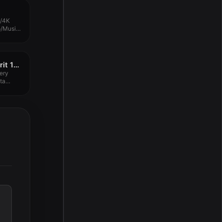
p/4K
o/Music
...
Wondershare Recoverit 13.0.1.2
ery
ta