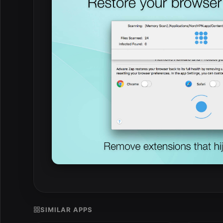
SIMILAR APPS