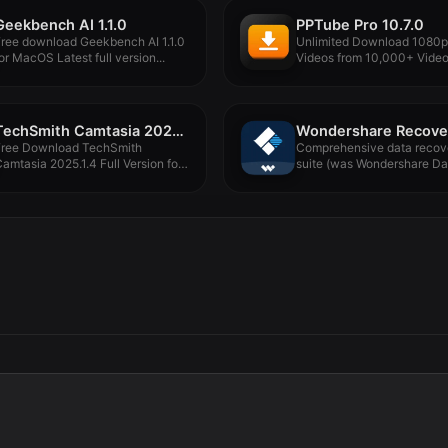
Geekbench AI 1.1.0
PPTube Pro 10.7.0
ree download Geekbench AI 1.1.0
Unlimited Download 1080
or MacOS Latest full version...
Videos from 10,000+ Vide
Streaming Websites. PPTube
TechSmith Camtasia 2025.1.4
Free Download TechSmith
Comprehensive data recov
amtasia 2025.1.4 Full Version for
suite (was Wondershare Da
acOS Offline...
Recovery). Wondershare
Recoverit...