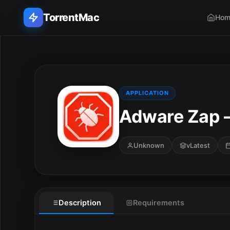
TorrentMac
Hom
Search applications...
Home
APPLICATION
Adware Zap –
Adobe
Apple
Unknown
vLatest
Audio & Music
Utilities & Tools
Description
Requirements