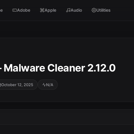
e
Adobe
Apple
Audio
Utilities
 Malware Cleaner 2.12.0
October 12, 2025
N/A