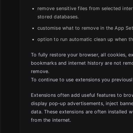
remove sensitive files from selected inte
stored databases.
customise what to remove in the App Set
option to run automatic clean up when th
To fully restore your browser, all cookies, 
bookmarks and internet history are not rem
remove.
To continue to use extensions you previously
Extensions often add useful features to bro
display pop-up advertisements, inject banne
data. These extensions are often installed 
from the internet.