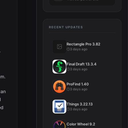
RECENT UPDATES
Rectangle Pro 3.82
3 days ago
r
Final Draft 13.3.4
3 days ago
em.
ProFind 1.40
3 days ago
can
l
Things 3.22.13
ed
3 days ago
Color Wheel 9.2