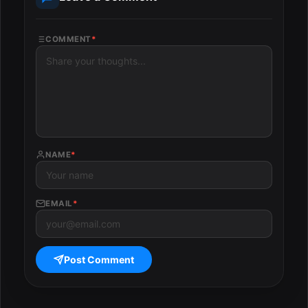
COMMENT
*
NAME
*
EMAIL
*
Post Comment