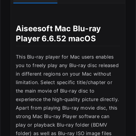
Aiseesoft Mac Blu-ray
Player 6.6.52 macOS
ESC
This Blu-ray player for Mac users enables
you to freely play any Blu-ray disc released
in different regions on your Mac without
limitation. Select specific title/chapter or
the main movie of Blu-ray disc to
experience the high-quality picture directly.
Apart from playing Blu-ray movie disc, this
strong Mac Blu-ray Player software can
play or playback Blu-ray folder (BDMV
folder) as well as Blu-ray ISO image files