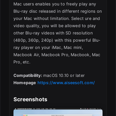
Mac users enables you to freely play any
Blu-ray disc released in different regions on
your Mac without limitation. Select ure and
video quality, you will be allowed to play
other Blu-ray videos with SD resolution
(480p, 360p, 240p) with this powerful Blu-
ray player on your iMac, Mac mini,
Macbook Air, Macbook Pro, Macbook, Mac
Pro, etc.
Compatibility:
macOS 10.10 or later
Homepage
https://www.aiseesoft.com/
Screenshots