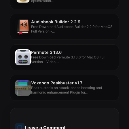
optimization...
Audiobook Builder 2.2.9
Free Download Audiobook Builder 2.2.9 for MacOS
Full Version -...
Permute 3.13.6
Free Download Permute 3.13.6 for MacOS Full
Version – Video,...
Voxengo Peakbuster v1.7
Peakbuster is an attack-phase boosting and
harmonic enhancement Plugin for...
Leave a Comment