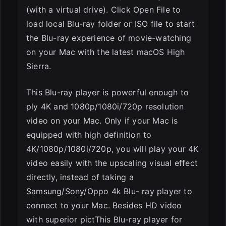
(with a virtual drive). Click Open File to
load local Blu-ray folder or ISO file to start
the Blu-ray experience of movie-watching
on your Mac with the latest macOS High
Sierra.
This Blu-ray player is powerful enough to
ply 4K and 1080p/1080i/720p resolution
video on your Mac. Only if your Mac is
equipped with high definition to
4K/1080p/1080i/720p, you will play your 4K
video easily with the upscaling visual effect
directly, instead of taking a
Samsung/Sony/Oppo 4k Blu- ray player to
connect to your Mac. Besides HD video
with superior pictThis Blu-ray player for