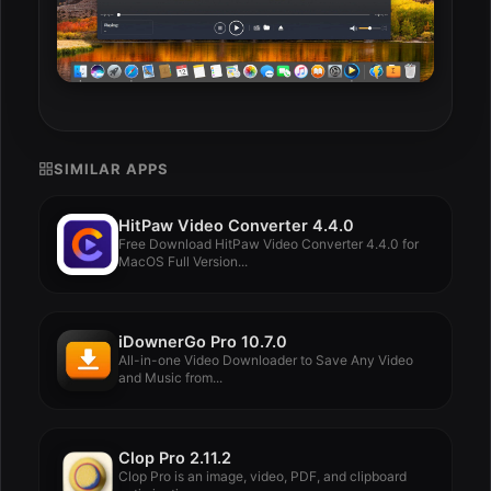
SIMILAR APPS
HitPaw Video Converter 4.4.0
Free Download HitPaw Video Converter 4.4.0 for
MacOS Full Version...
iDownerGo Pro 10.7.0
All-in-one Video Downloader to Save Any Video
and Music from...
Clop Pro 2.11.2
Clop Pro is an image, video, PDF, and clipboard