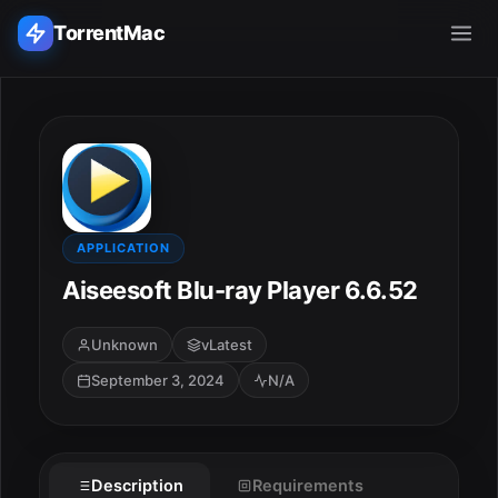
TorrentMac
Search applications...
Home
Adobe
APPLICATION
Aiseesoft Blu-ray Player 6.6.52
Apple
Unknown
vLatest
Audio & Music
September 3, 2024
N/A
Utilities & Tools
Description
Requirements