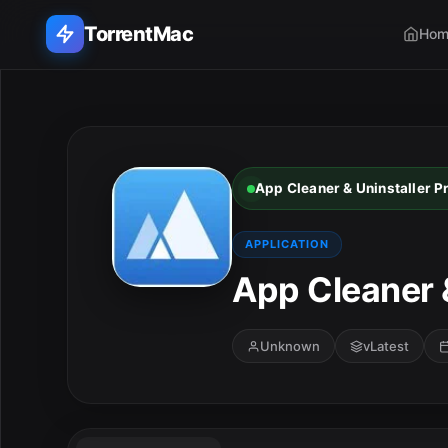
TorrentMac
Hom
Search applications...
Home
App Cleaner & Uninstaller P
Adobe
APPLICATION
Apple
App Cleaner &
Audio & Music
Unknown
vLatest
Utilities & Tools