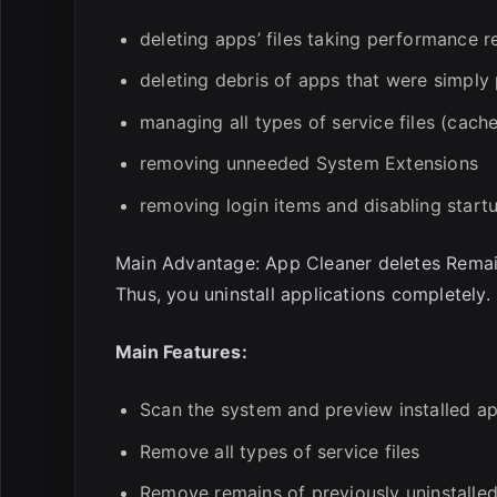
deleting apps’ files taking performance 
deleting debris of apps that were simply 
managing all types of service files (cache
removing unneeded System Extensions
removing login items and disabling star
Main Advantage: App Cleaner deletes Remains
Thus, you uninstall applications completely.
Main Features:
Scan the system and preview installed ap
Remove all types of service files
Remove remains of previously uninstalle