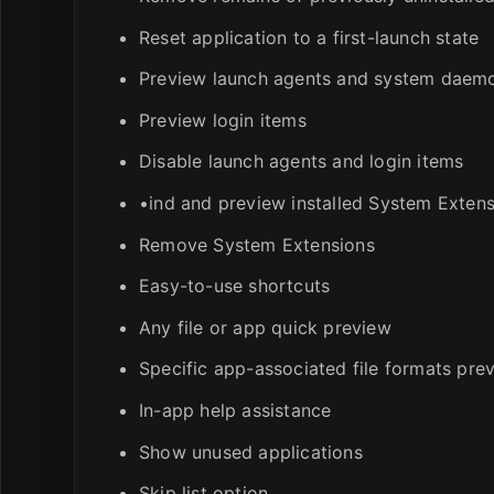
Reset application to a first-launch state
Preview launch agents and system daem
Preview login items
Disable launch agents and login items
•ind and preview installed System Exten
Remove System Extensions
Easy-to-use shortcuts
Any file or app quick preview
Specific app-associated file formats pre
In-app help assistance
Show unused applications
Skip list option