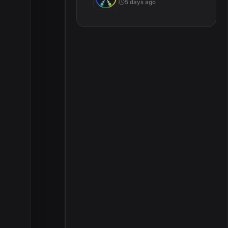
5 days ago