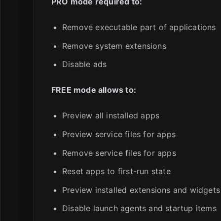
PRO mode required to:
Remove executable part of applications
Remove system extensions
Disable ads
FREE mode allows to:
Preview all installed apps
Preview service files for apps
Remove service files for apps
Reset apps to first-run state
Preview installed extensions and widgets
Disable launch agents and startup items