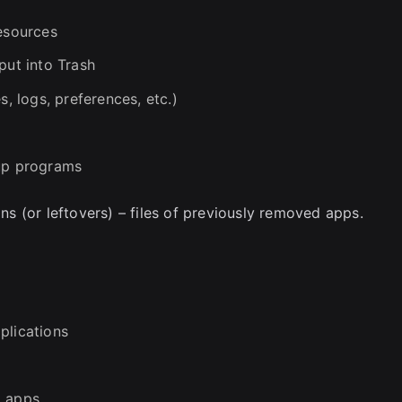
resources
put into Trash
s, logs, preferences, etc.)
tup programs
 (or leftovers) – files of previously removed apps.
plications
d apps