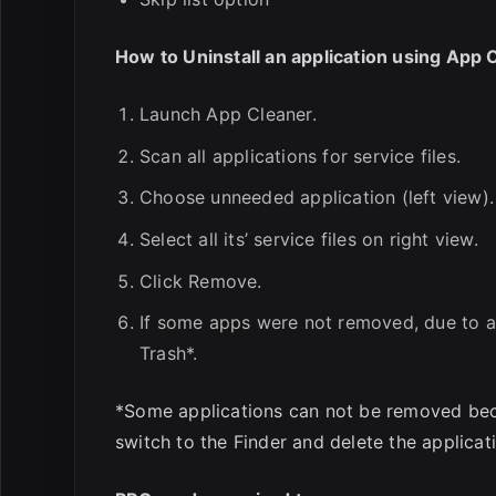
How to Uninstall an application using App 
Launch App Cleaner.
Scan all applications for service files.
Choose unneeded application (left view).
Select all its’ service files on right view.
Click Remove.
If some apps were not removed, due to a
Trash*.
*Some applications can not be removed becau
switch to the Finder and delete the applicati