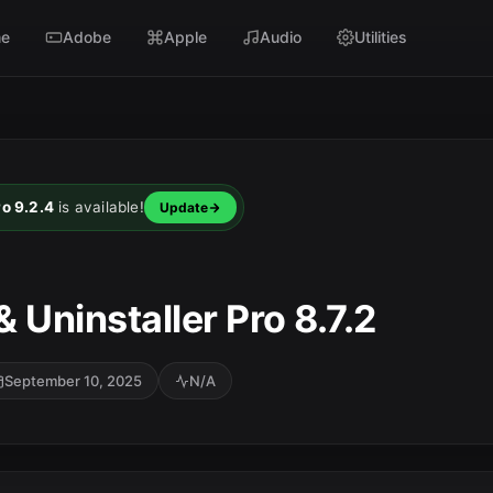
e
Adobe
Apple
Audio
Utilities
ro 9.2.4
is available!
Update
 Uninstaller Pro 8.7.2
September 10, 2025
N/A