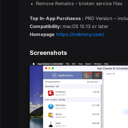
Remove Remains – broken service files
Top In-App Purchases :
PRO Version – incl
Compatibility:
macOS 10.13 or later
Homepage
https://nektony.com/
Screenshots