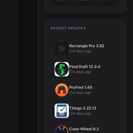
RECENT UPDATES
Rectangle Pro 3.82
4 days ago
Final Draft 13.3.4
4 days ago
ProFind 1.40
4 days ago
Things 3.22.13
4 days ago
Color Wheel 9.2