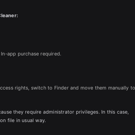
Cleaner:
 In-app purchase required.
ccess rights, switch to Finder and move them manually t
se they require administrator privileges. In this case,
on file in usual way.