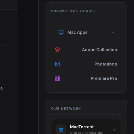
BROWSE CATEGORIES
Mac Apps
Adobe Collection
Photoshop
Premiere Pro
is
OUR NETWORK
MacTorrent
Visit our partner site