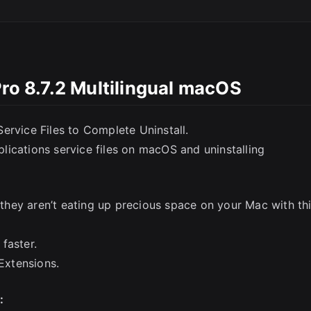
Pro 8.7.2 Multilingual macOS
ervice Files to Complete Uninstall.
SC
ications service files on macOS and uninstalling
e they aren’t eating up precious space on your Mac with th
faster.
Extensions.
y: