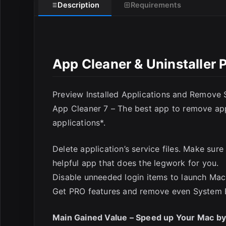
Description
Requirements
App Cleaner & Uninstaller 
Preview Installed Applications and Remove S
E
App Cleaner 7 – The best app to remove appl
applications*.
Delete application’s service files. Make sur
helpful app that does the legwork for you.
Disable unneeded login items to launch Mac 
Get PRO features and remove even System 
Main Gained Value – Speed up Your Mac b