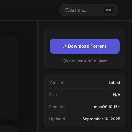
Search...
⌘K
Download Torrent
Virus Free & 100% Clean
Version
Latest
Size
N/A
Requires
macOS 10.15+
Updated
September 10, 2025