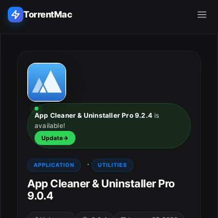
TorrentMac
Search applications...
Home
Adobe
App Cleaner & Uninstaller Pro 9.2.4
is
available!
Apple
Update
Audio & Music
·
APPLICATION
UTILITIES
Utilities & Tools
App Cleaner & Uninstaller Pro
9.0.4