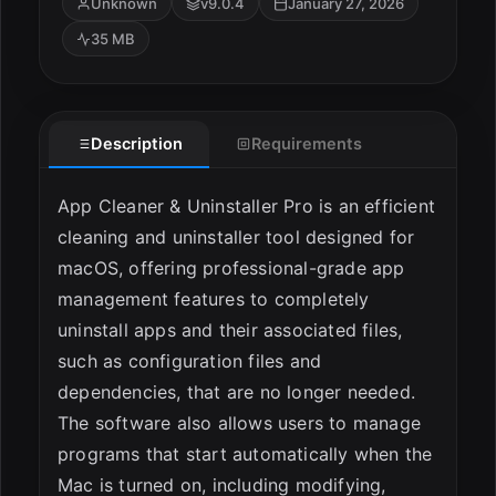
Unknown
v9.0.4
January 27, 2026
ESC
35 MB
Description
Requirements
App Cleaner & Uninstaller Pro is an efficient
cleaning and uninstaller tool designed for
macOS, offering professional-grade app
management features to completely
uninstall apps and their associated files,
such as configuration files and
dependencies, that are no longer needed.
The software also allows users to manage
programs that start automatically when the
Mac is turned on, including modifying,