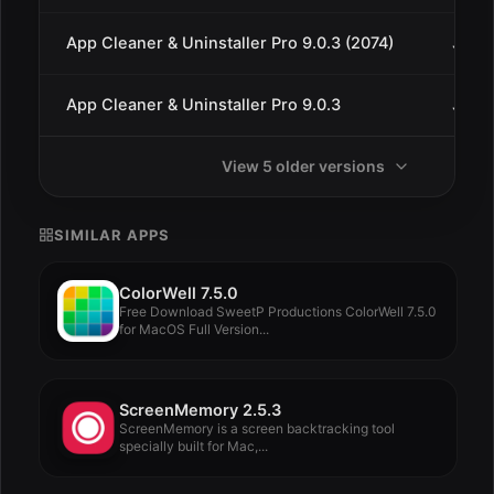
App Cleaner & Uninstaller Pro 9.0.3 (2074)
Jan 1
App Cleaner & Uninstaller Pro 9.0.3
Jan 9
View 5 older versions
SIMILAR APPS
ColorWell 7.5.0
Free Download SweetP Productions ColorWell 7.5.0
for MacOS Full Version...
ScreenMemory 2.5.3
ScreenMemory is a screen backtracking tool
specially built for Mac,...