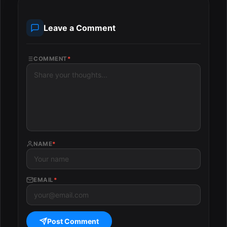
Leave a Comment
COMMENT
*
NAME
*
EMAIL
*
Post Comment