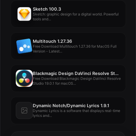
Sketch 100.3
Sketch: graphic design for a digital world. Powerful
tools and...
Multitouch 1.27.36
Free Download Multitouch 1.27.36 for MacOS Full
Version - Latest...
Blackmagic Design DaVinci Resolve Studio 19.0.1
Free Download Blackmagic Design DaVinci Resolve
Studio 19.0.1 for macOS...
Dynamic Notch/Dynamic Lyrics 1.9.1
Dynamic Lyrics is a software that displays real-time
lyrics and...