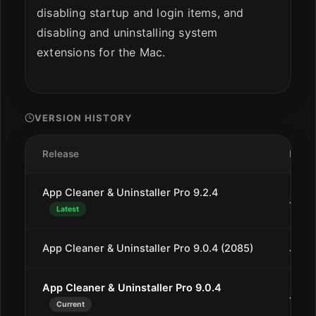
disabling startup and login items, and
disabling and uninstalling system
extensions for the Mac.
VERSION HISTORY
Release
Date
App Cleaner & Uninstaller Pro 9.2.4
Jul 1
Latest
App Cleaner & Uninstaller Pro 9.0.4 (2085)
Jan 2
App Cleaner & Uninstaller Pro 9.0.4
Jan 2
Current