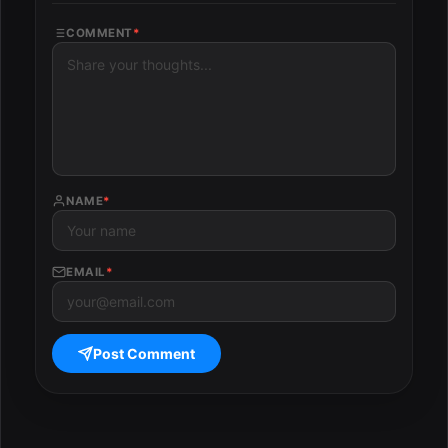
COMMENT
*
NAME
*
EMAIL
*
Post Comment