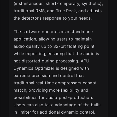
(instantaneous, short-temporary, synthetic),
traditional RMS, and True Peak, and adjusts
the detector’s response to your needs.
The software operates as a standalone
application, allowing users to maintain
audio quality up to 32-bit floating point
while exporting, ensuring that the audio is
not distorted during processing. APU
Dynamics Optimizer is designed with
extreme precision and control that
traditional real-time compressors cannot
match, providing more flexibility and
possibilities for audio post-production.
Users can also take advantage of the built-
in limiter for additional dynamic control,