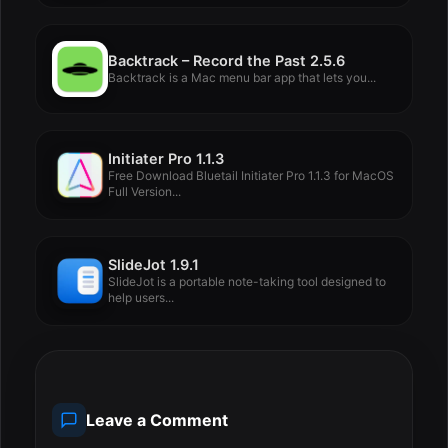
Backtrack – Record the Past 2.5.6
Backtrack is a Mac menu bar app that lets you...
Initiater Pro 1.1.3
Free Download Bluetail Initiater Pro 1.1.3 for MacOS
Full Version...
SlideJot 1.9.1
SlideJot is a portable note-taking tool designed to
help users...
Leave a Comment