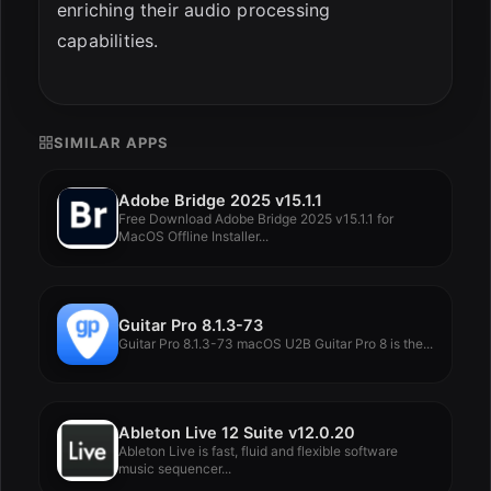
enriching their audio processing
capabilities.
SIMILAR APPS
Adobe Bridge 2025 v15.1.1
Free Download Adobe Bridge 2025 v15.1.1 for
MacOS Offline Installer...
Guitar Pro 8.1.3-73
Guitar Pro 8.1.3-73 macOS U2B Guitar Pro 8 is the...
Ableton Live 12 Suite v12.0.20
Ableton Live is fast, fluid and flexible software
music sequencer...