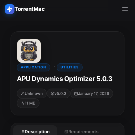
TorrentMac
Search applications...
Home
·
Adobe
APPLICATION
UTILITIES
APU Dynamics Optimizer 5.0.3
Apple
Unknown
v5.0.3
January 17, 2026
Audio & Music
11 MB
Utilities & Tools
Description
Requirements