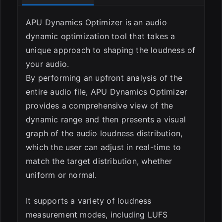
ESC
APU Dynamics Optimizer is an audio
dynamic optimization tool that takes a
unique approach to shaping the loudness of
your audio.
By performing an upfront analysis of the
entire audio file, APU Dynamics Optimizer
provides a comprehensive view of the
dynamic range and then presents a visual
graph of the audio loudness distribution,
which the user can adjust in real-time to
match the target distribution, whether
uniform or normal.
It supports a variety of loudness
measurement modes, including LUFS