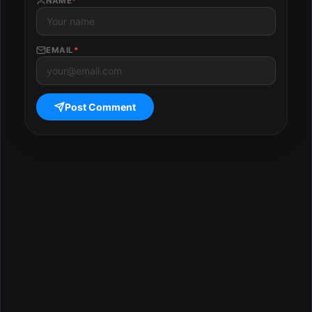
NAME
*
EMAIL
*
Post Comment