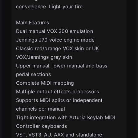
convenience. Light your fire.
Main Features
Dual manual VOX 300 emulation
Jennings J70 voice engine mode
Classic red/orange VOX skin or UK
VOX/Jennings grey skin
Upper manual, lower manual and bass
pedal sections
Complete MIDI mapping
Multiple output effects processors
Supports MIDI splits or independent
channels per manual
Tight integration with Arturia Keylab MIDI
Controller keyboards
VST, VST3, AU, AAX and standalone