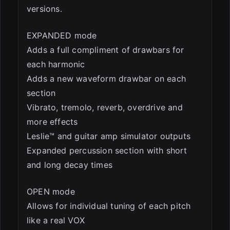
versions.
EXPANDED mode
Adds a full compliment of drawbars for
each harmonic
Adds a new waveform drawbar on each
section
Vibrato, tremolo, reverb, overdrive and
more effects
Leslie™ and guitar amp simulator outputs
Expanded percussion section with short
and long decay times
OPEN mode
Allows for individual tuning of each pitch
like a real VOX