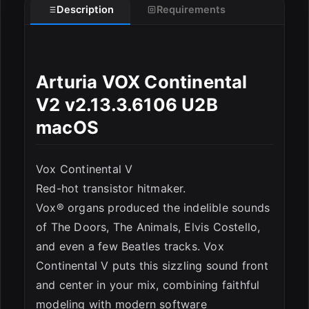
Description
Requirements
ESC
Arturia VOX Continental
V2 v2.13.3.6106 U2B
macOS
Vox Continental V
Red-hot transistor hitmaker.
Vox® organs produced the indelible sounds
of The Doors, The Animals, Elvis Costello,
and even a few Beatles tracks. Vox
Continental V puts this sizzling sound front
and center in your mix, combining faithful
modeling with modern software