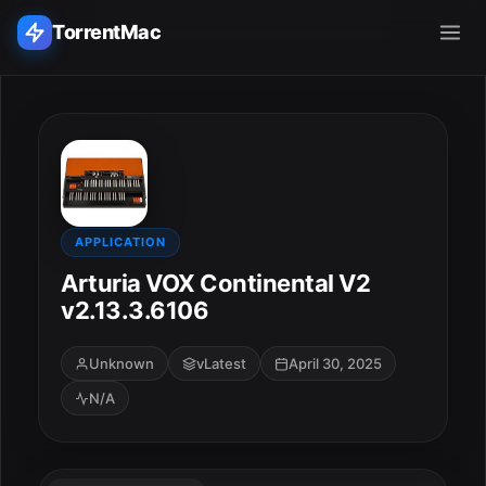
TorrentMac
Search applications...
Home
Adobe
APPLICATION
Arturia VOX Continental V2
Apple
v2.13.3.6106
Audio & Music
Unknown
vLatest
April 30, 2025
N/A
Utilities & Tools