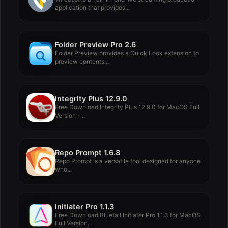
application that provides...
Folder Preview Pro 2.6
Folder Preview provides a Quick Look extension to
preview contents...
Integrity Plus 12.9.0
Free Download Integrity Plus 12.9.0 for MacOS Full
Version -...
Repo Prompt 1.6.8
Repo Prompt is a versatile tool designed for anyone
who...
Initiater Pro 1.1.3
Free Download Bluetail Initiater Pro 1.1.3 for MacOS
Full Version...