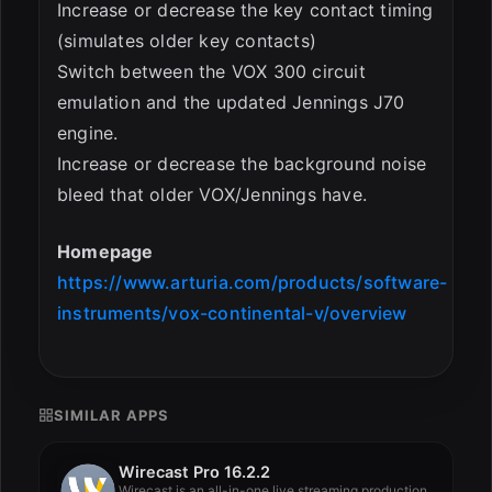
Increase or decrease the key contact timing
(simulates older key contacts)
Switch between the VOX 300 circuit
emulation and the updated Jennings J70
engine.
Increase or decrease the background noise
bleed that older VOX/Jennings have.
Homepage
https://www.arturia.com/products/software-
instruments/vox-continental-v/overview
SIMILAR APPS
Wirecast Pro 16.2.2
Wirecast is an all-in-one live streaming production