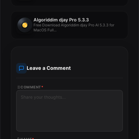
Algoriddim djay Pro 5.3.3
Free Download Algoriddim djay Pro AI 5.3.3 for
MacOS Full...
Leave a Comment
COMMENT
*