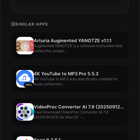
SIMILAR APPS
Arturia Augmented YANGTZE v1.1.1
Augmented YANGTZE is a software instrument that
unites the unique...
4K YouTube to MP3 Pro 5.5.3
4K YouTube to MP3 was specifically created for
audio extraction...
VideoProc Converter AI 7.9 (2025091202)
Free Download VideoProc Converter AI 7.9
(2025091202) for MacOS -...
Keep It 2.5.1