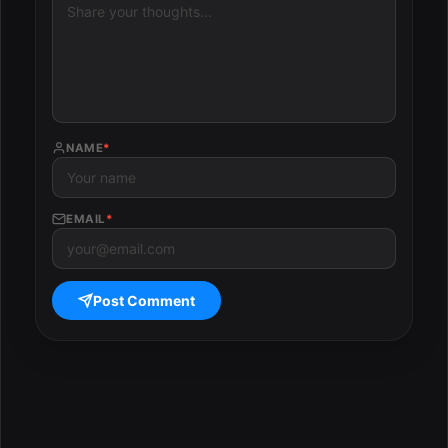
NAME
*
EMAIL
*
Post Comment