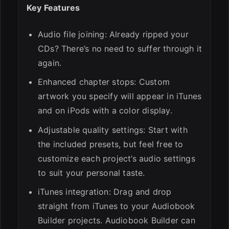
Key Features
Audio file joining: Already ripped your
CDs? There’s no need to suffer through it
again.
Enhanced chapter stops: Custom
artwork you specify will appear in iTunes
and on iPods with a color display.
Adjustable quality settings: Start with
the included presets, but feel free to
customize each project’s audio settings
to suit your personal taste.
iTunes integration: Drag and drop
straight from iTunes to your Audiobook
Builder projects. Audiobook Builder can