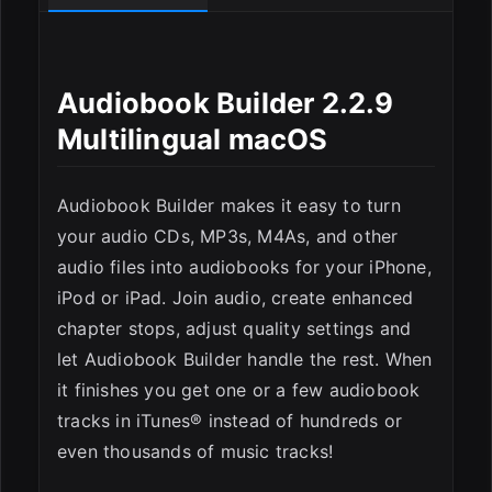
Audiobook Builder 2.2.9
Multilingual macOS
ESC
Audiobook Builder makes it easy to turn
your audio CDs, MP3s, M4As, and other
audio files into audiobooks for your iPhone,
iPod or iPad. Join audio, create enhanced
chapter stops, adjust quality settings and
let Audiobook Builder handle the rest. When
it finishes you get one or a few audiobook
tracks in iTunes® instead of hundreds or
even thousands of music tracks!