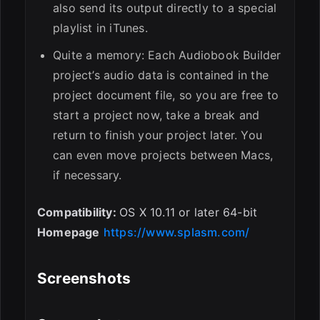
also send its output directly to a special
playlist in iTunes.
Quite a memory: Each Audiobook Builder
project’s audio data is contained in the
project document file, so you are free to
start a project now, take a break and
return to finish your project later. You
can even move projects between Macs,
if necessary.
Compatibility:
OS X 10.11 or later 64-bit
Homepage
https://www.splasm.com/
Screenshots