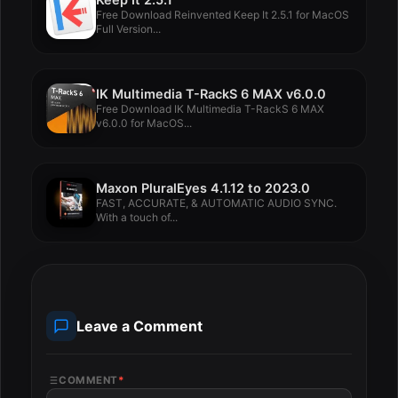
Free Download Reinvented Keep It 2.5.1 for MacOS
Full Version...
IK Multimedia T-RackS 6 MAX v6.0.0
Free Download IK Multimedia T-RackS 6 MAX
v6.0.0 for MacOS...
Maxon PluralEyes 4.1.12 to 2023.0
FAST, ACCURATE, & AUTOMATIC AUDIO SYNC.
With a touch of...
Leave a Comment
COMMENT
*