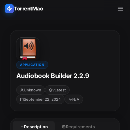
TorrentMac
Search applications...
Home
Adobe
APPLICATION
Audiobook Builder 2.2.9
Apple
Unknown
vLatest
Audio & Music
September 22, 2024
N/A
Utilities & Tools
Description
Requirements