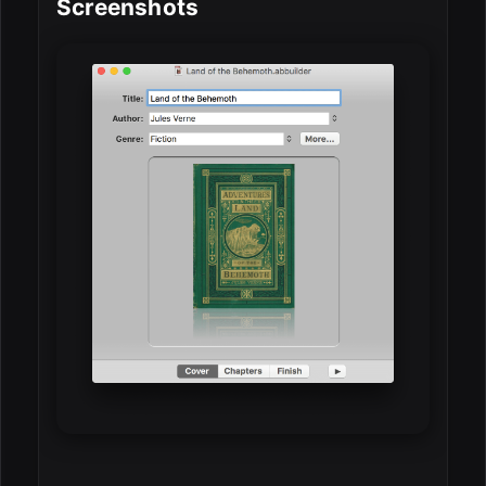
Screenshots