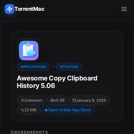
TorrentMac
Search applications...
Home
·
Adobe
APPLICATION
UTILITIES
Awesome Copy Clipboard
Apple
History 5.06
Audio & Music
Unknown
v5.06
January 9, 2026
22 MB
Open in Mac App Store
Utilities & Tools
SCREENSHOTS