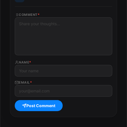
COMMENT
*
NAME
*
EMAIL
*
Post Comment