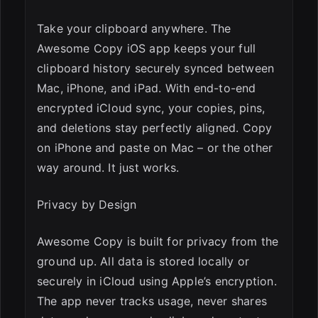
Take your clipboard anywhere. The
Awesome Copy iOS app keeps your full
clipboard history securely synced between
Mac, iPhone, and iPad. With end-to-end
encrypted iCloud sync, your copies, pins,
and deletions stay perfectly aligned. Copy
on iPhone and paste on Mac – or the other
way around. It just works.
Privacy by Design
Awesome Copy is built for privacy from the
ground up. All data is stored locally or
securely in iCloud using Apple’s encryption.
The app never tracks usage, never shares