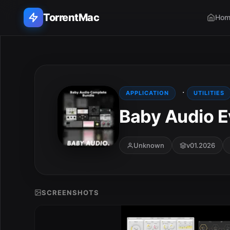
TorrentMac
Hom
Search applications...
Home
·
APPLICATION
UTILITIES
Baby Audio E
Adobe
Apple
Unknown
v01.2026
Audio & Music
Utilities & Tools
SCREENSHOTS
E