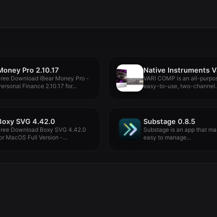
Money Pro 2.10.17
Free Download iBear Money Pro -
VARI COMP is an all-purpo
ersonal Finance 2.10.17 for...
easy-to-use, two-channel
compressor with breathtakin
Boxy SVG 4.42.0
Substage 0.8.5
Free Download Boxy SVG 4.42.0
Substage is an app that ma
or MacOS Full Version -...
easy to manage...