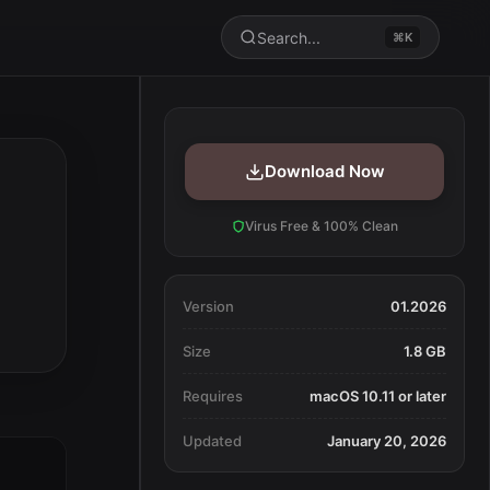
Search...
⌘K
Download Now
Virus Free & 100% Clean
Version
01.2026
Size
1.8 GB
Requires
macOS 10.11 or later
Updated
January 20, 2026