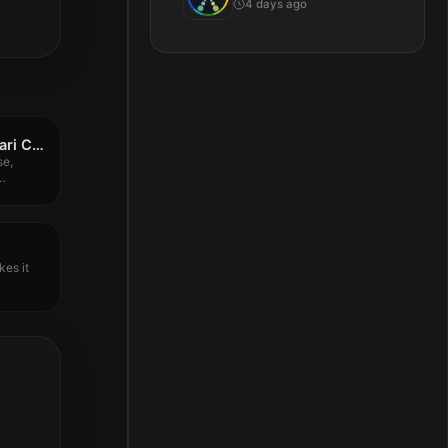
4 days ago
Native Instruments Vari Comp v1.4.7
se,
gly...
kes it