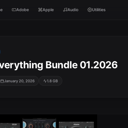
e
Adobe
Apple
Audio
Utilities
verything Bundle 01.2026
January 20, 2026
1.8 GB
SC