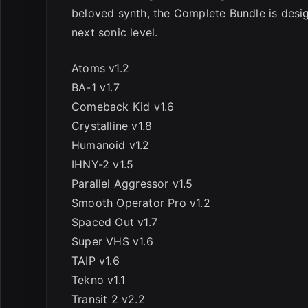
beloved synth, the Complete Bundle is desig
next sonic level.
Atoms v1.2
BA-1 v1.7
Comeback Kid v1.6
Crystalline v1.8
Humanoid v1.2
IHNY-2 v1.5
Parallel Aggressor v1.5
Smooth Operator Pro v1.2
Spaced Out v1.7
Super VHS v1.6
TAIP v1.6
Tekno v1.1
Transit 2 v2.2