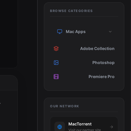
BROWSE CATEGORIES
Mac Apps
Adobe Collection
Photoshop
Premiere Pro
y
OUR NETWORK
MacTorrent
Visit our partner site