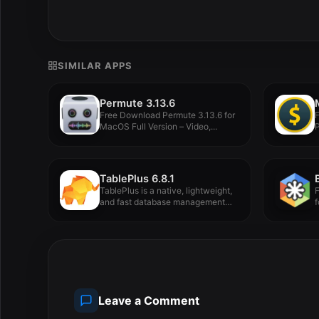
SIMILAR APPS
Permute 3.13.6
Free Download Permute 3.13.6 for
MacOS Full Version – Video,...
P
TablePlus 6.8.1
TablePlus is a native, lightweight,
and fast database management
f
tool.
Leave a Comment