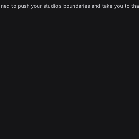
ned to push your studio’s boundaries and take you to tha