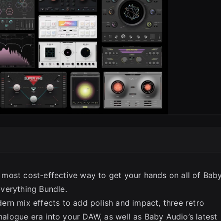
most cost-effective way to get your hands on all of Bab
verything Bundle.
rn mix effects to add polish and impact, three retro
analogue era into your DAW, as well as Baby Audio’s latest