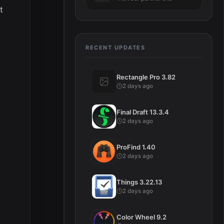
t
RECENT UPDATES
Rectangle Pro 3.82
2 days ago
Final Draft 13.3.4
2 days ago
ProFind 1.40
2 days ago
Things 3.22.13
2 days ago
Color Wheel 9.2