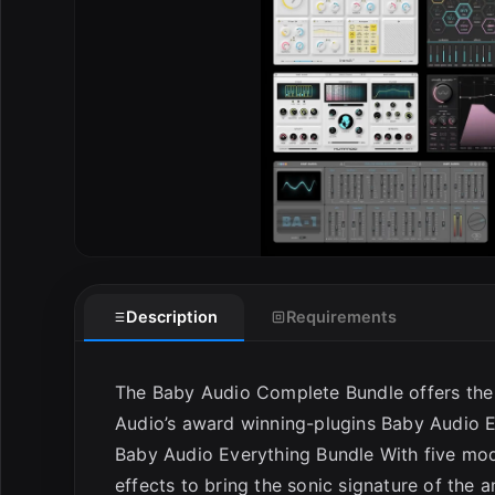
Description
Requirements
The Baby Audio Complete Bundle offers the 
Audio’s award winning-plugins Baby Audio E
Baby Audio Everything Bundle With five mode
effects to bring the sonic signature of the 