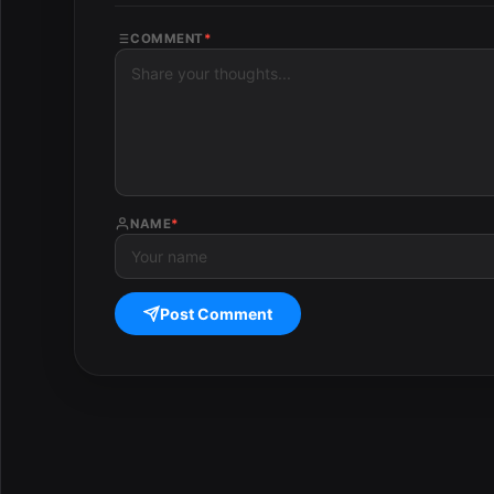
COMMENT
*
NAME
*
Post Comment