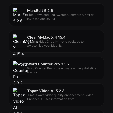
MarsEdit 5.2.6
Free Download Red Sweater Software MarsEdit
5.2.6 for MacOS Full...
CleanMyMac X 4.15.4
CleanMyMac X is all-in-one package to
awesomize your Mac. It...
Word Counter Pro 3.3.2
Word Counter Pro is the ultimate writing statistics
tool for...
Topaz Video AI 5.2.3
Time-aware video quality enhancement. Video
Enhance AI uses information from...