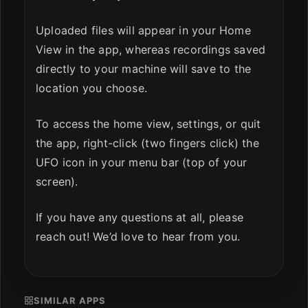
Uploaded files will appear in your Home
View in the app, whereas recordings saved
directly to your machine will save to the
location you choose.
To access the home view, settings, or quit
the app, right-click (two fingers click) the
UFO icon in your menu bar (top of your
screen).
If you have any questions at all, please
reach out! We’d love to hear from you.
SIMILAR APPS