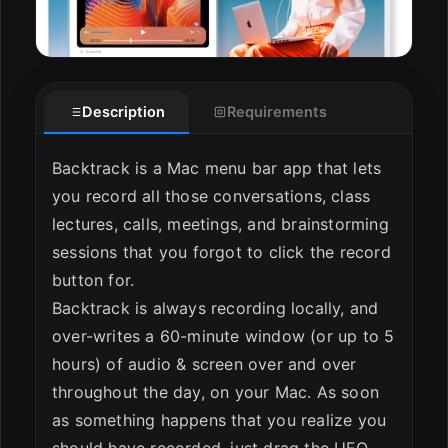
Description
Requirements
Backtrack is a Mac menu bar app that lets
you record all those conversations, class
lectures, calls, meetings, and brainstorming
sessions that you forgot to click the record
button for.
Backtrack is always recording locally, and
over-writes a 60-minute window (or up to 5
hours) of audio & screen over and over
throughout the day, on your Mac. As soon
as something happens that you realize you