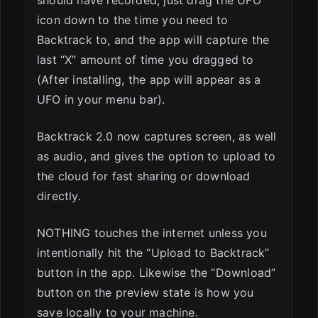
should have recorded, just drag the UFO
icon down to the time you need to
Backtrack to, and the app will capture the
last “X” amount of time you dragged to
(After installing, the app will appear as a
UFO in your menu bar).
Backtrack 2.0 now captures screen, as well
as audio, and gives the option to upload to
the cloud for fast sharing or download
directly.
NOTHING touches the internet unless you
intentionally hit the “Upload to Backtrack”
button in the app. Likewise the “Download”
button on the preview state is how you
save locally to your machine.