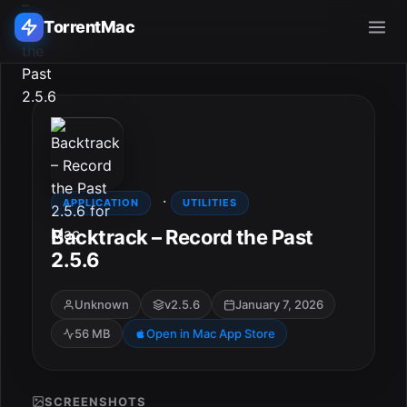
TorrentMac
Search applications...
Home
·
Adobe
APPLICATION
UTILITIES
Backtrack – Record the Past
Apple
2.5.6
Audio & Music
Unknown
v2.5.6
January 7, 2026
56 MB
Open in Mac App Store
Utilities & Tools
SCREENSHOTS