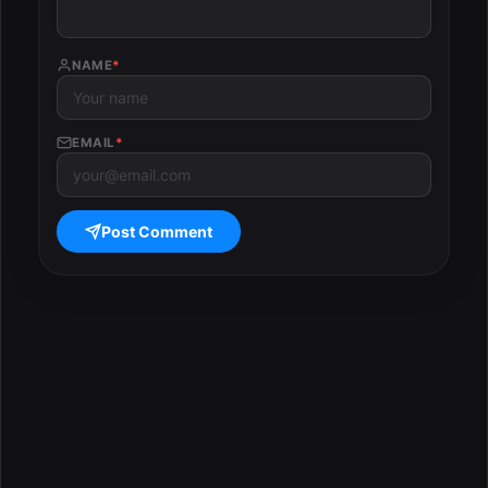
NAME
*
EMAIL
*
Post Comment