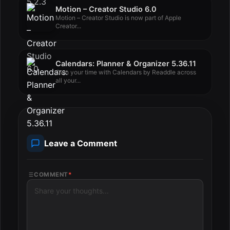
Motion – Creator Studio 6.0
Motion – Creator Studio is now part of Apple
Creator...
Calendars: Planner & Organizer 5.36.11
Own your time with Calendars by Readdle across
all your...
Leave a Comment
COMMENT
*