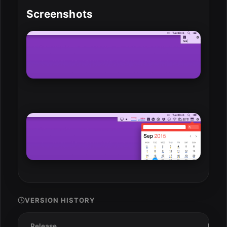
Screenshots
VERSION HISTORY
Release
Date