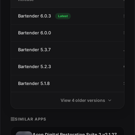
Bartender 6.0.3
Sep 2
Latest
Bartender 6.0.0
Sep 1
Bartender 5.3.7
Jun 5
Bartender 5.2.3
Oct 1
Bartender 5.1.8
Sep 2
View 4 older versions
SIMILAR APPS
Acon Digital Restoration Suite 2 v2.1.27