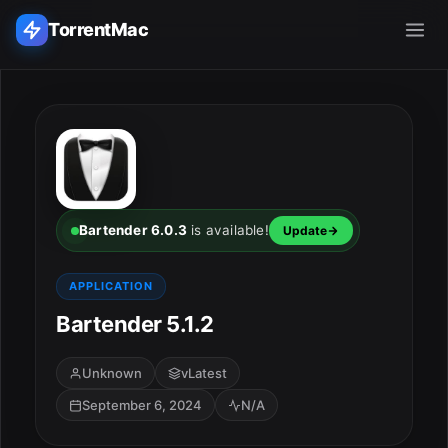
TorrentMac
Search applications...
Home
Adobe
Bartender 6.0.3
is available!
Update
Apple
APPLICATION
Bartender 5.1.2
Audio & Music
Utilities & Tools
Unknown
vLatest
September 6, 2024
N/A