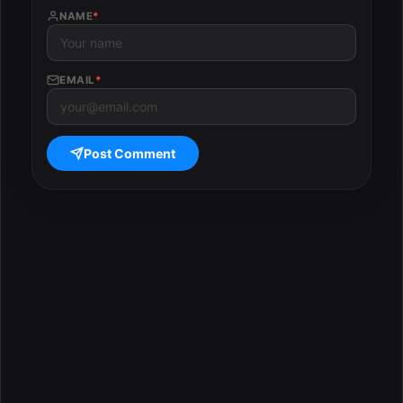
NAME
*
EMAIL
*
Post Comment