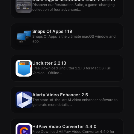
Discover our Restoration Suite, a game-changing
collection of four advanced...
Snaps Of Apps 1.19
Snaps Of Apps is the ultimate macOS window and
app...
Unclutter 2.2.13
Free Download Unclutter 2.2.13 for MacOS Full
Version - Offline...
Aiarty Video Enhancer 2.5
The state-of-the-art AI video enhancer software to
generate more details,...
HitPaw Video Converter 4.4.0
Free Download HitPaw Video Converter 4.4.0 for