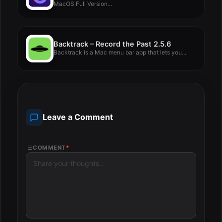
MacOS Full Version...
Backtrack – Record the Past 2.5.6
Backtrack is a Mac menu bar app that lets you...
Leave a Comment
COMMENT
*