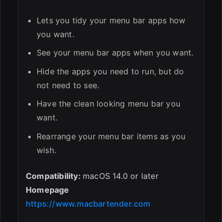
Lets you tidy your menu bar apps how
you want.
See your menu bar apps when you want.
Hide the apps you need to run, but do
not need to see.
Have the clean looking menu bar you
want.
Rearrange your menu bar items as you
wish.
Compatibility:
macOS 14.0 or later
Homepage
https://www.macbartender.com