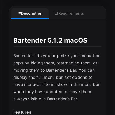
Description
Requirements
ESC
Bartender 5.1.2 macOS
Bartender lets you organize your menu-bar
apps by hiding them, rearranging them, or
moving them to Bartender’s Bar. You can
display the full menu bar, set options to
have menu-bar items show in the menu bar
when they have updated, or have them
always visible in Bartender’s Bar.
Features