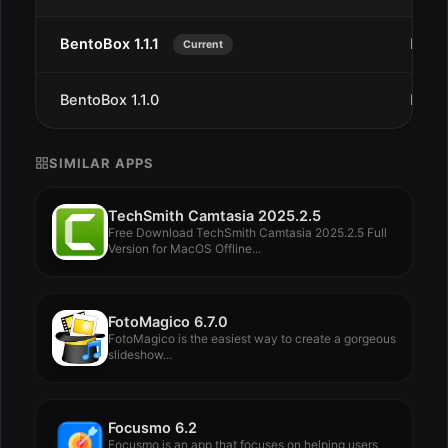
BentoBox 1.1.1
Dec 
Current
BentoBox 1.1.0
Dec 
SIMILAR APPS
TechSmith Camtasia 2025.2.5
Free Download TechSmith Camtasia 2025.2.5 Full
Version for MacOS Offline...
FotoMagico 6.7.0
FotoMagico is the easiest way to create a gorgeous
slideshow...
Focusmo 6.2
Focusmo is an app that focuses on helping users