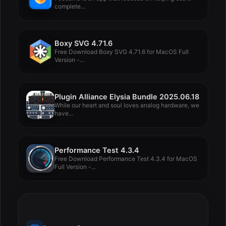
complete...
Boxy SVG 4.71.6
Free Download Boxy SVG 4.71.6 for MacOS Full
Version -...
Plugin Alliance Elysia Bundle 2025.06.18
While our heart and soul loves analog hardware, we
have...
Performance Test 4.3.4
Free Download Performance Test 4.3.4 for MacOS
Full Version -...