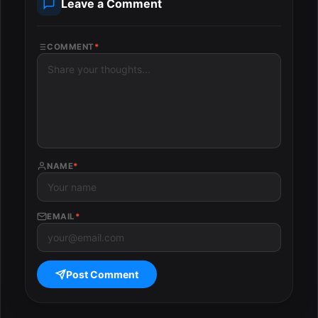
Leave a Comment
COMMENT
*
NAME
*
EMAIL
*
Post Comment