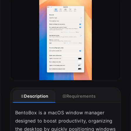
ESC
Description
Requirements
BentoBox is a macOS window manager
designed to boost productivity, organizing
the desktop by quickly positioning windows