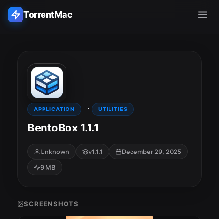
TorrentMac
Search applications...
Home
·
Adobe
APPLICATION
UTILITIES
BentoBox 1.1.1
Apple
Unknown
v1.1.1
December 29, 2025
Audio & Music
9 MB
Utilities & Tools
SCREENSHOTS