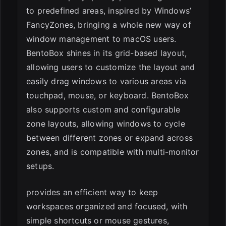
to predefined areas, inspired by Windows’
FancyZones, bringing a whole new way of
window management to macOS users.
BentoBox shines in its grid-based layout,
allowing users to customize the layout and
easily drag windows to various areas via
touchpad, mouse, or keyboard. BentoBox
also supports custom and configurable
zone layouts, allowing windows to cycle
between different zones or expand across
zones, and is compatible with multi-monitor
setups.
provides an efficient way to keep
workspaces organized and focused, with
simple shortcuts or mouse gestures,