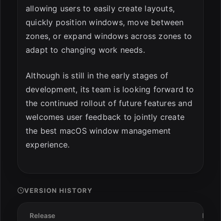
allowing users to easily create layouts,
quickly position windows, move between
zones, or expand windows across zones to
adapt to changing work needs.
Although is still in the early stages of
development, its team is looking forward to
the continued rollout of future features and
welcomes user feedback to jointly create
the best macOS window management
experience.
VERSION HISTORY
Release
Date