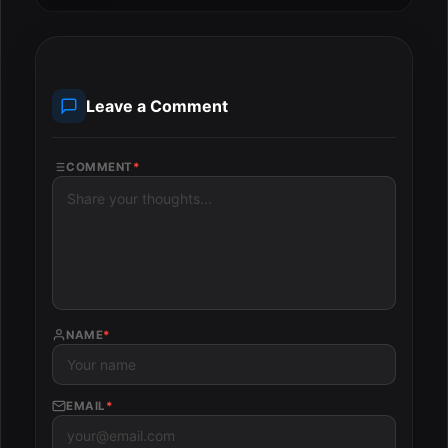
Leave a Comment
COMMENT
*
NAME
*
EMAIL
*