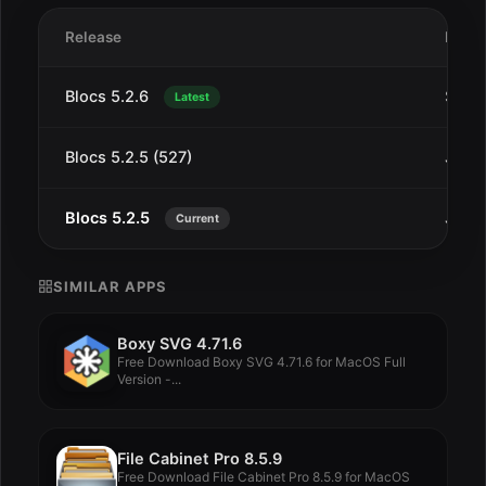
Release
Date
Blocs 5.2.6
Sep 
Latest
Blocs 5.2.5 (527)
Jul 2
Blocs 5.2.5
Jul 2
Current
SIMILAR APPS
Boxy SVG 4.71.6
Free Download Boxy SVG 4.71.6 for MacOS Full
Version -...
File Cabinet Pro 8.5.9
Free Download File Cabinet Pro 8.5.9 for MacOS