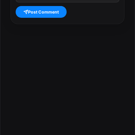
Post Comment