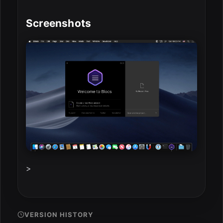
Screenshots
>
VERSION HISTORY