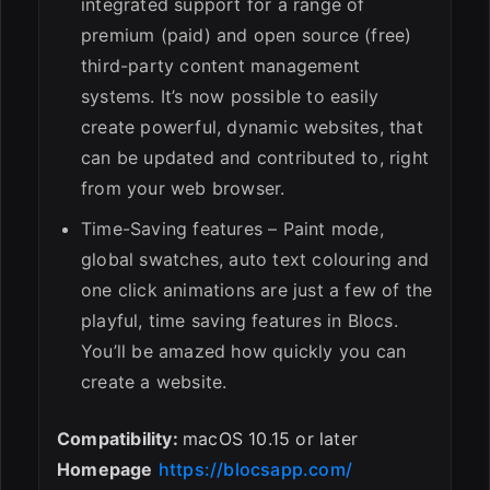
integrated support for a range of
premium (paid) and open source (free)
third-party content management
systems. It’s now possible to easily
create powerful, dynamic websites, that
can be updated and contributed to, right
from your web browser.
Time-Saving features – Paint mode,
global swatches, auto text colouring and
one click animations are just a few of the
playful, time saving features in Blocs.
You’ll be amazed how quickly you can
create a website.
Compatibility:
macOS 10.15 or later
Homepage
https://blocsapp.com/