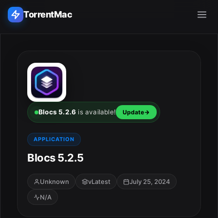
TorrentMac
Search applications...
Home
Adobe
Blocs 5.2.6
is available!
Update
Apple
APPLICATION
Blocs 5.2.5
Audio & Music
Utilities & Tools
Unknown
vLatest
July 25, 2024
N/A