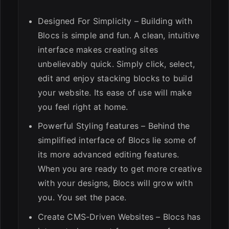
Designed For Simplicity – Building with
Blocs is simple and fun. A clean, intuitive
interface makes creating sites
unbelievably quick. Simply click, select,
edit and enjoy stacking blocks to build
your website. Its ease of use will make
you feel right at home.
Powerful Styling features – Behind the
simplified interface of Blocs lie some of
its more advanced editing features.
When you are ready to get more creative
with your designs, Blocs will grow with
you. You set the pace.
Create CMS-Driven Websites – Blocs has