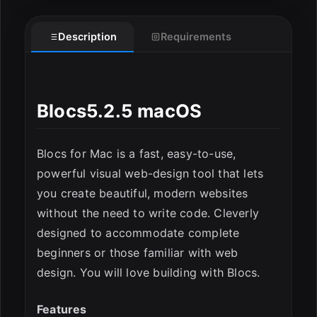
Description
Requirements
ESC
Blocs5.2.5 macOS
Blocs for Mac is a fast, easy-to-use,
powerful visual web-design tool that lets
you create beautiful, modern websites
without the need to write code. Cleverly
designed to accommodate complete
beginners or those familiar with web
design. You will love building with Blocs.
Features