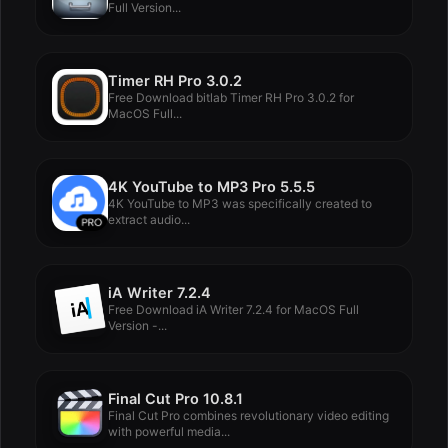
Full Version...
Timer RH Pro 3.0.2
Free Download bitlab Timer RH Pro 3.0.2 for
MacOS Full...
4K YouTube to MP3 Pro 5.5.5
4K YouTube to MP3 was specifically created to
extract audio...
iA Writer 7.2.4
Free Download iA Writer 7.2.4 for MacOS Full
Version -...
Final Cut Pro 10.8.1
Final Cut Pro combines revolutionary video editing
with powerful media...