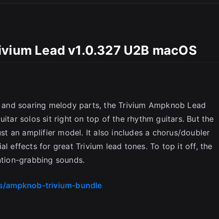
rivium Lead v1.0.327 U2B macOS
ds and soaring melody parts, the Trivium Ampknob Lead
itar solos sit right on top of the rhythm guitars. But the
 an amplifier model. It also includes a chorus/doubler
l effects for great Trivium lead tones. To top it off, the
ention-grabbing sounds.
es/ampknob-trivium-bundle