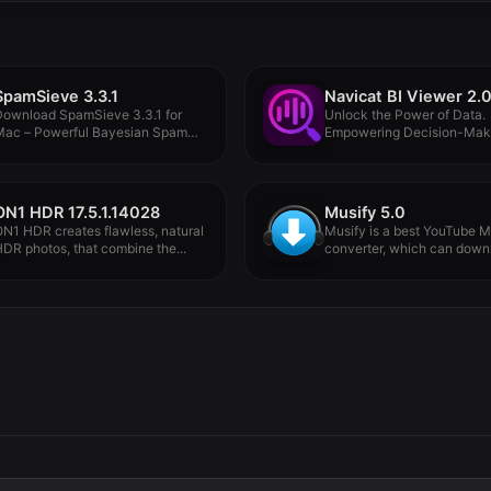
SpamSieve 3.3.1
Navicat BI Viewer 2.0
Download SpamSieve 3.3.1 for
Unlock the Power of Data.
Mac – Powerful Bayesian Spam
Empowering Decision-Maki
ilter...
Visual Intelligence....
ON1 HDR 17.5.1.14028
Musify 5.0
N1 HDR creates flawless, natural
Musify is a best YouTube M
DR photos, that combine the...
converter, which can downl