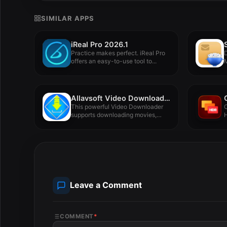
SIMILAR APPS
iReal Pro 2026.1
Practice makes perfect. iReal Pro
offers an easy-to-use tool to...
F
Allavsoft Video Downloader Converter 3.28.1.9305
This powerful Video Downloader
O
supports downloading movies,
H
music videos, playlist,...
Leave a Comment
COMMENT
*