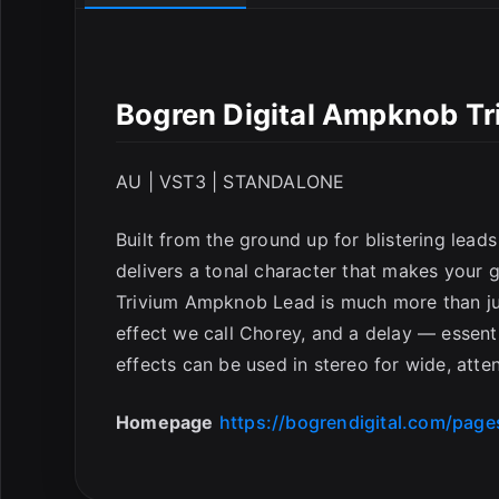
Bogren Digital Ampknob T
AU | VST3 | STANDALONE
Built from the ground up for blistering lea
delivers a tonal character that makes your gu
Trivium Ampknob Lead is much more than just
effect we call Chorey, and a delay — essentia
effects can be used in stereo for wide, att
Homepage
https://bogrendigital.com/pag