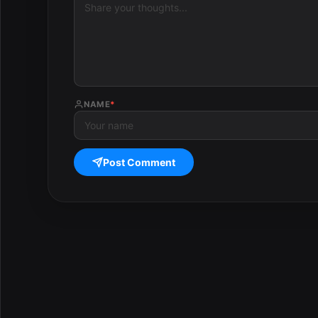
NAME
*
Post Comment