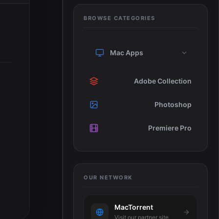
BROWSE CATEGORIES
Mac Apps
Adobe Collection
Photoshop
Premiere Pro
OUR NETWORK
MacTorrent
Visit our partner site