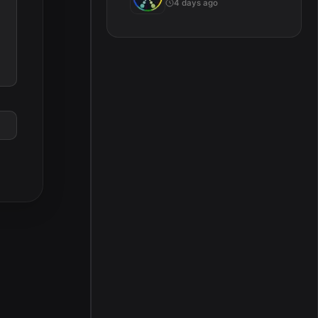
4 days ago