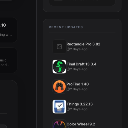
.10
RECENT UPDATES
ng with
Rectangle Pro 3.82
2 days ago
usic
Final Draft 13.3.4
oad...
2 days ago
ProFind 1.40
2 days ago
Things 3.22.13
2 days ago
Color Wheel 9.2