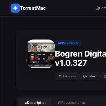
TorrentMac
Hom
Search applications...
Home
APPLICATION
Bogren Digit
Adobe
v1.0.327
Apple
Audio & Music
Unknown
vLatest
E
Utilities & Tools
Description
Requirements