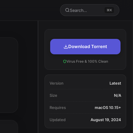
Search...
⌘K
Download Torrent
Virus Free & 100% Clean
Version
Latest
Size
N/A
Requires
macOS 10.15+
Updated
August 19, 2024