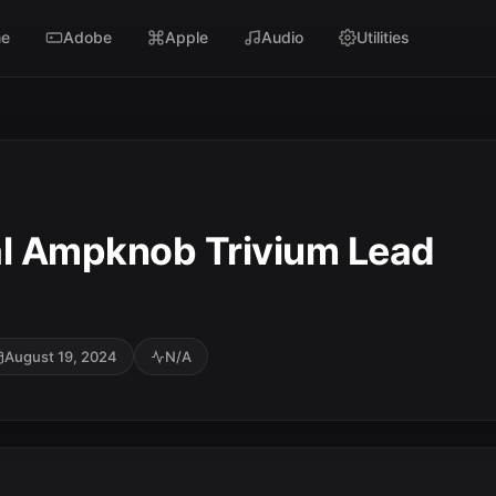
e
Adobe
Apple
Audio
Utilities
al Ampknob Trivium Lead
August 19, 2024
N/A
SC