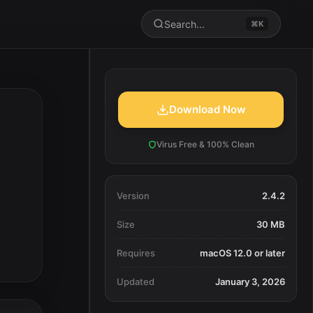
Search...
⌘K
Download Now
Virus Free & 100% Clean
Version
2.4.2
Size
30 MB
Requires
macOS 12.0 or later
Updated
January 3, 2026