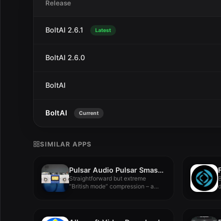
Release
BoltAI 2.6.1
Latest
BoltAI 2.6.0
BoltAI
BoltAI
Current
SIMILAR APPS
Pulsar Audio Pulsar Smasher v1.5.4
Straightforward but extreme
B
“British mode” compression – a
d
faithful emulation...