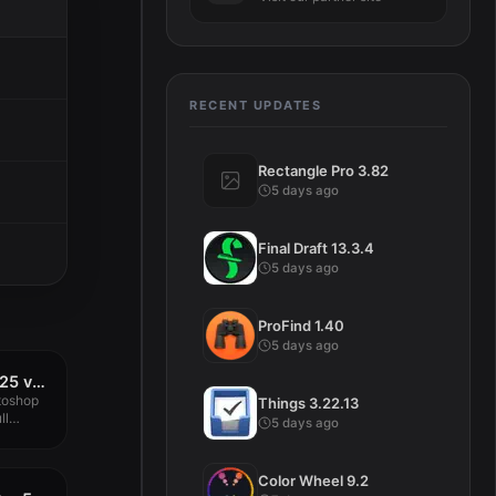
RECENT UPDATES
Rectangle Pro 3.82
5 days ago
Final Draft 13.3.4
5 days ago
ProFind 1.40
5 days ago
Adobe Photoshop 2025 v26.8.0
toshop
Things 3.22.13
ll
5 days ago
Color Wheel 9.2