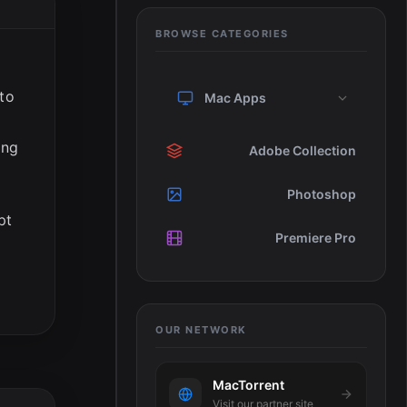
BROWSE CATEGORIES
 to
Mac Apps
ing
Adobe Collection
Photoshop
pt
Premiere Pro
OUR NETWORK
MacTorrent
Visit our partner site