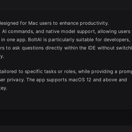
designed for Mac users to enhance productivity.
ful AI commands, and native model support, allowing users
in one app. BoltAI is particularly suitable for developers,
rs to ask questions directly within the IDE without switch
y.
tailored to specific tasks or roles, while providing a prom
 user privacy. The app supports macOS 12 and above and
key.