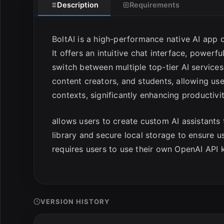
Description
Requirements
BoltAI is a high-performance native AI app 
It offers an intuitive chat interface, power
switch between multiple top-tier AI services 
content creators, and students, allowing use
contexts, significantly enhancing productivit
allows users to create custom AI assistants 
library and secure local storage to ensure
requires users to use their own OpenAI API 
VERSION HISTORY