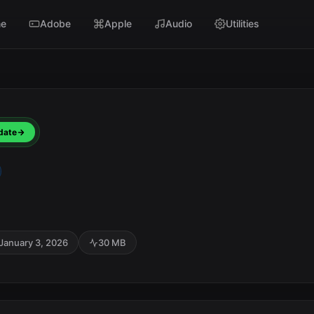
e
Adobe
Apple
Audio
Utilities
date
January 3, 2026
30 MB
SC