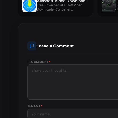
Allavsoft Video Downloader Converter 3.27.5.9039
Free Download Allavsoft Video
F
Downloader Converter
F
3.27.5.9039 for MacOS Full...
Leave a Comment
COMMENT
*
NAME
*