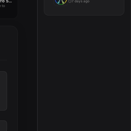
4K YouTube to MP3 Pro 5.6.2
7 days ago
 to