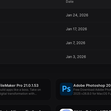
Date
Jan 24, 2026
Jan 17, 2026
Jan 7, 2026
Jan 3, 2026
FileMaker Pro 21.0.1.53
uild apps like a boss. Take on
Free Download Adobe Pho
igital transformation with...
2025 v26.8.0 for MacOS Fu
Version...