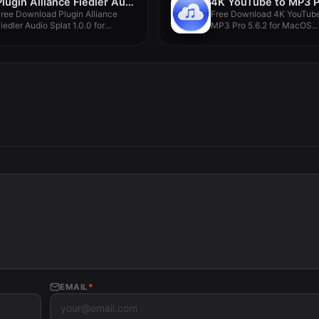
Plugin Alliance Fiedler Audio Splat 1.0.0
ree Download Plugin Alliance
Free Download 4K YouTube
iedler Audio Splat 1.0.0 for
MP3 Pro 5.6.2 for MacOS...
MacOS...
EMAIL
*