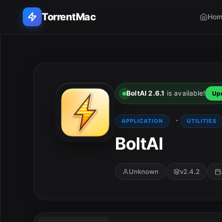
TorrentMac
Hom
Search applications...
Home
BoltAI 2.6.1
is available!
Up
Adobe
·
APPLICATION
UTILITIES
Apple
BoltAI
Audio & Music
Unknown
v2.4.2
Utilities & Tools
E