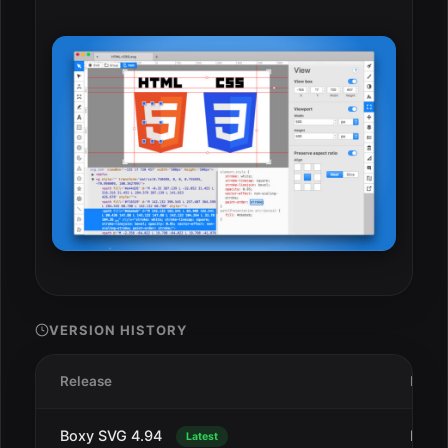
VERSION HISTORY
Release
Date
Boxy SVG 4.94
Dec 
Latest