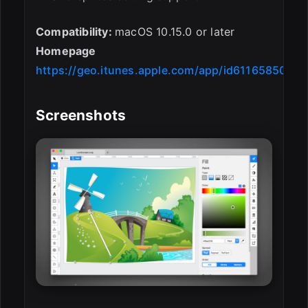
Compatibility:
macOS 10.15.0 or later
Homepage
https://geo.itunes.apple.com/app/id611658502
Screenshots