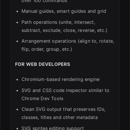
over 100 commands
Manual guides, smart guides and grid
Path operations (unite, intersect,
subtract, exclude, close, reverse, etc.)
Arrangement operations (align to, rotate,
flip, order, group, etc.)
FOR WEB DEVELOPERS
Chromium-based rendering engine
SVG and CSS code inspector similar to
Chrome Dev Tools
Clean SVG output that preserves IDs,
classes, titles and other metadata
SVG sprites editing support