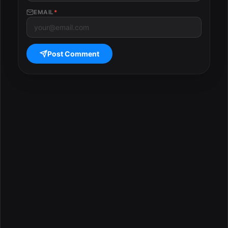
EMAIL
*
Post Comment