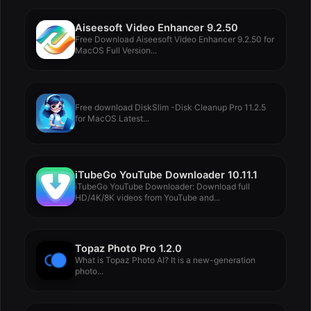
Aiseesoft Video Enhancer 9.2.50
Free Download Aiseesoft Video Enhancer 9.2.50 for
MacOS Full Version...
Free download DiskSlim -Disk Cleanup Pro 11.2.5
for MacOS Latest...
iTubeGo YouTube Downloader 10.11.1
iTubeGo YouTube Downloader: Download full
HD/4K/8K videos from YouTube and...
Topaz Photo Pro 1.2.0
What is Topaz Photo AI? It is a new-generation
photo...