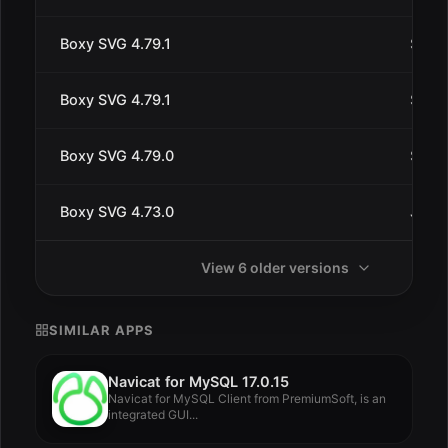
Boxy SVG 4.79.1
Sep 1
Boxy SVG 4.79.1
Sep 9
Boxy SVG 4.79.0
Sep 9
Boxy SVG 4.73.0
Jul 3
View 6 older versions
SIMILAR APPS
Navicat for MySQL 17.0.15
Navicat for MySQL Client from PremiumSoft, is an
integrated GUI...