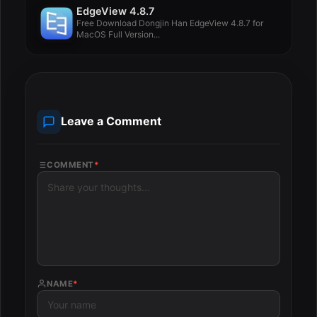
EdgeView 4.8.7
Free Download Dongjin Han EdgeView 4.8.7 for
MacOS Full Version...
Leave a Comment
COMMENT
*
NAME
*