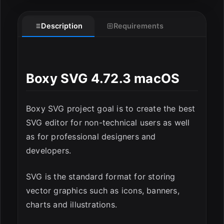
Description
Requirements
Boxy SVG 4.72.3 macOS
ESC
Boxy SVG project goal is to create the best
SVG editor for non-technical users as well
as for professional designers and
developers.
SVG is the standard format for storing
vector graphics such as icons, banners,
charts and illustrations.