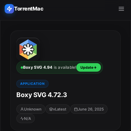
TorrentMac
Search applications...
Home
Adobe
Boxy SVG 4.94
is available!
Update
Apple
APPLICATION
Boxy SVG 4.72.3
Audio & Music
Utilities & Tools
Unknown
vLatest
June 26, 2025
N/A