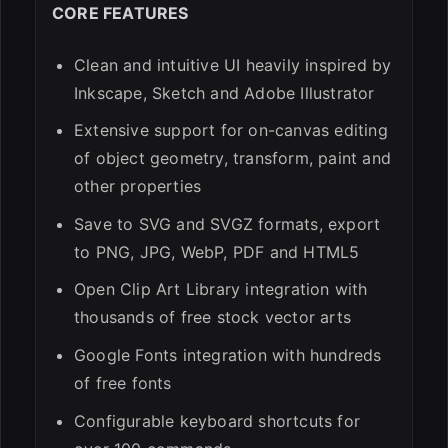
CORE FEATURES
Clean and intuitive UI heavily inspired by
Inkscape, Sketch and Adobe Illustrator
Extensive support for on-canvas editing
of object geometry, transform, paint and
other properties
Save to SVG and SVGZ formats, export
to PNG, JPG, WebP, PDF and HTML5
Open Clip Art Library integration with
thousands of free stock vector arts
Google Fonts integration with hundreds
of free fonts
Configurable keyboard shortcuts for