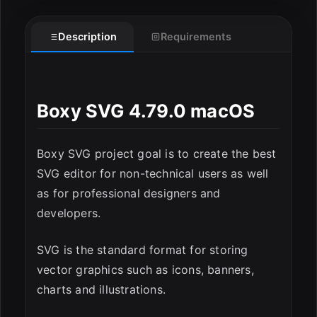
Description
Requirements
Boxy SVG 4.79.0 macOS
ESC
Boxy SVG project goal is to create the best
SVG editor for non-technical users as well
as for professional designers and
developers.
SVG is the standard format for storing
vector graphics such as icons, banners,
charts and illustrations.