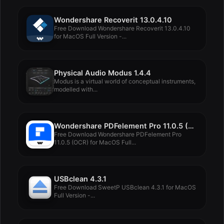
Wondershare Recoverit 13.0.4.10
Free Download Wondershare Recoverit 13.0.4.10
for MacOS Full Version -...
Physical Audio Modus 1.4.4
Modus is a virtual world of conceptual instruments,
modelled with...
Wondershare PDFelement Pro 11.0.5 (OCR)
Free Download Wondershare PDFelement Pro
11.0.5 (OCR) for MacOS Full...
USBclean 4.3.1
Free Download SweetP USBclean 4.3.1 for MacOS
Full Version -...