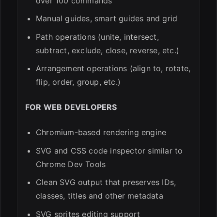
over 100 commands
Manual guides, smart guides and grid
Path operations (unite, intersect,
subtract, exclude, close, reverse, etc.)
Arrangement operations (align to, rotate,
flip, order, group, etc.)
FOR WEB DEVELOPERS
Chromium-based rendering engine
SVG and CSS code inspector similar to
Chrome Dev Tools
Clean SVG output that preserves IDs,
classes, titles and other metadata
SVG sprites editing support