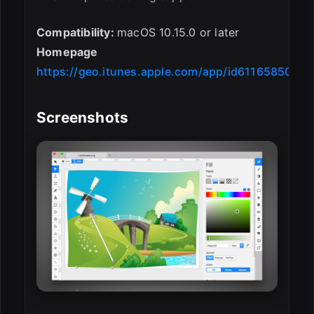
Compatibility:
macOS 10.15.0 or later
Homepage
https://geo.itunes.apple.com/app/id611658502
Screenshots