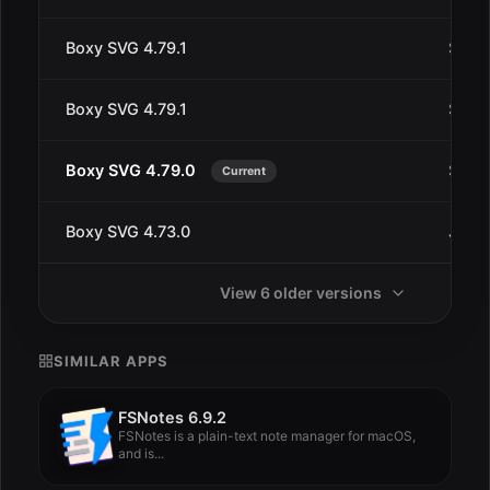
Boxy SVG 4.79.1
Sep 1
Boxy SVG 4.79.1
Sep 9
Boxy SVG 4.79.0
Sep 9
Current
Boxy SVG 4.73.0
Jul 3
View 6 older versions
SIMILAR APPS
FSNotes 6.9.2
FSNotes is a plain-text note manager for macOS,
and is...