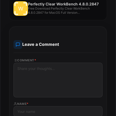
Perfectly Clear WorkBench 4.8.0.2847
Free Download Perfectly Clear WorkBench
4.8.0.2847 for MacOS Full Version...
Leave a Comment
COMMENT
*
NAME
*