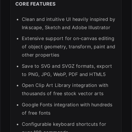
CORE FEATURES
Clean and intuitive UI heavily inspired by
Inkscape, Sketch and Adobe Illustrator
Extensive support for on-canvas editing
of object geometry, transform, paint and
other properties
Save to SVG and SVGZ formats, export
to PNG, JPG, WebP, PDF and HTML5
Open Clip Art Library integration with
thousands of free stock vector arts
Google Fonts integration with hundreds
of free fonts
Configurable keyboard shortcuts for