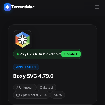
TorrentMac
Search applications...
Home
Adobe
Boxy SVG 4.94
is available!
Update
Apple
APPLICATION
Boxy SVG 4.79.0
Audio & Music
Utilities & Tools
Unknown
vLatest
September 9, 2025
N/A