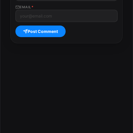
EMAIL
*
Post Comment