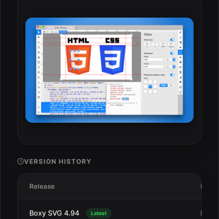
VERSION HISTORY
Release
Date
Boxy SVG 4.94
Dec 
Latest