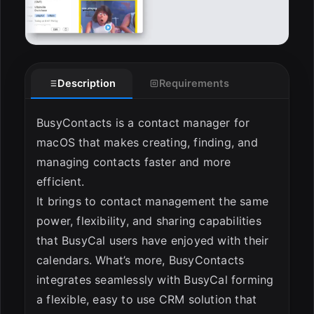
Description
Requirements
BusyContacts is a contact manager for
macOS that makes creating, finding, and
managing contacts faster and more
efficient.
It brings to contact management the same
power, flexibility, and sharing capabilities
that BusyCal users have enjoyed with their
calendars. What’s more, BusyContacts
integrates seamlessly with BusyCal forming
a flexible, easy to use CRM solution that