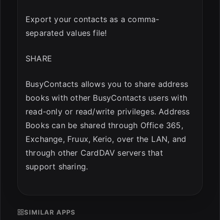
Export your contacts as a comma-
separated values file!
SHARE
BusyContacts allows you to share address
books with other BusyContacts users with
read-only or read/write privileges. Address
Books can be shared through Office 365,
Exchange, Fruux, Kerio, over the LAN, and
through other CardDAV servers that
support sharing.
SIMILAR APPS