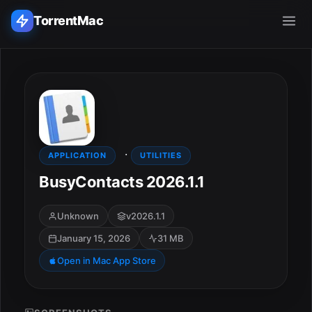
TorrentMac
Search applications...
Home
·
Adobe
APPLICATION
UTILITIES
BusyContacts 2026.1.1
Apple
Unknown
v2026.1.1
Audio & Music
January 15, 2026
31 MB
Utilities & Tools
Open in Mac App Store