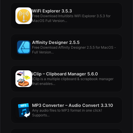
WiFi Explorer 3.5.3
Free Download Intuitibits WiFi Explorer 3.5.3 for
MacOS Full Version...
Affinity Designer 2.5.5
Free Download Affinity Designer 2.5.5 for MacOS -
Full Version...
iClip – Clipboard Manager 5.6.0
iClip is a multiple clipboard & scrapbook manager
that enables...
MP3 Converter – Audio Convert 3.3.10
Any audio files to MP3 format in one click!
Supports...