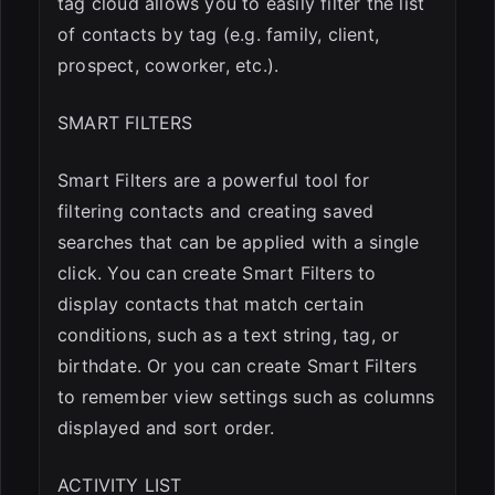
tag cloud allows you to easily filter the list
of contacts by tag (e.g. family, client,
prospect, coworker, etc.).
SMART FILTERS
Smart Filters are a powerful tool for
filtering contacts and creating saved
searches that can be applied with a single
click. You can create Smart Filters to
display contacts that match certain
conditions, such as a text string, tag, or
birthdate. Or you can create Smart Filters
to remember view settings such as columns
displayed and sort order.
ACTIVITY LIST