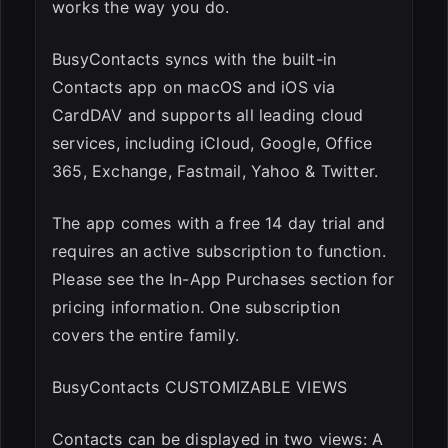
works the way you do.
BusyContacts syncs with the built-in
Contacts app on macOS and iOS via
CardDAV and supports all leading cloud
services, including iCloud, Google, Office
365, Exchange, Fastmail, Yahoo & Twitter.
The app comes with a free 14 day trial and
requires an active subscription to function.
Please see the In-App Purchases section for
pricing information. One subscription
covers the entire family.
BusyContacts CUSTOMIZABLE VIEWS
Contacts can be displayed in two views: A