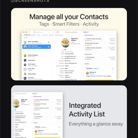
SCREENSHOTS
ESC