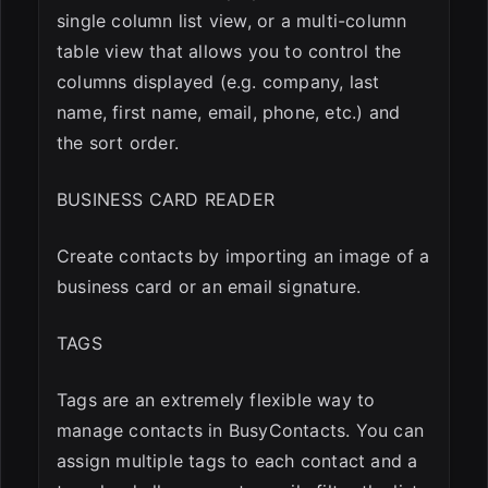
single column list view, or a multi-column
table view that allows you to control the
columns displayed (e.g. company, last
name, first name, email, phone, etc.) and
the sort order.
BUSINESS CARD READER
Create contacts by importing an image of a
business card or an email signature.
TAGS
Tags are an extremely flexible way to
manage contacts in BusyContacts. You can
assign multiple tags to each contact and a