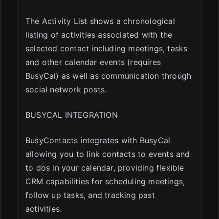
The Activity List shows a chronological
listing of activities associated with the
selected contact including meetings, tasks
and other calendar events (requires
BusyCal) as well as communication through
social network posts.
BUSYCAL INTEGRATION
BusyContacts integrates with BusyCal
allowing you to link contacts to events and
to dos in your calendar, providing flexible
CRM capabilities for scheduling meetings,
follow up tasks, and tracking past
activities.