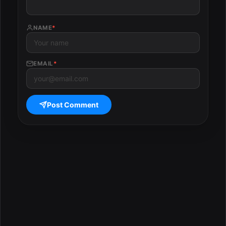
NAME
*
EMAIL
*
Post Comment