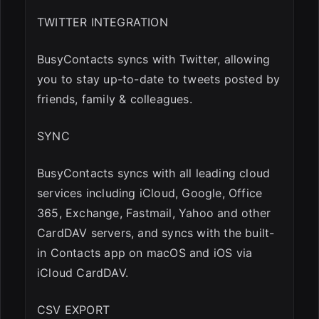
TWITTER INTEGRATION
BusyContacts syncs with Twitter, allowing
you to stay up-to-date to tweets posted by
friends, family & colleagues.
SYNC
BusyContacts syncs with all leading cloud
services including iCloud, Google, Office
365, Exchange, Fastmail, Yahoo and other
CardDAV servers, and syncs with the built-
in Contacts app on macOS and iOS via
iCloud CardDAV.
CSV EXPORT