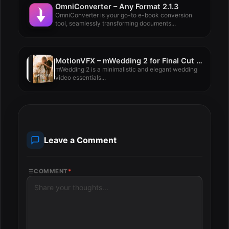
OmniConverter – Any Format 2.1.3
OmniConverter is your go-to e-book conversion
tool, seamlessly transforming documents...
MotionVFX – mWedding 2 for Final Cut Pro
mWedding 2 is a minimalistic and elegant wedding
video essentials...
Leave a Comment
COMMENT
*