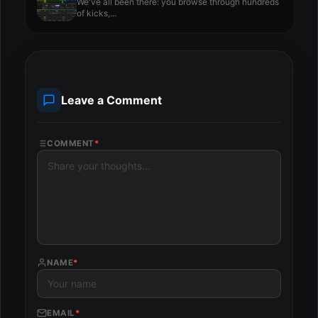
We've all been there: you browse through hundreds
of kicks,...
Leave a Comment
COMMENT
*
NAME
*
EMAIL
*