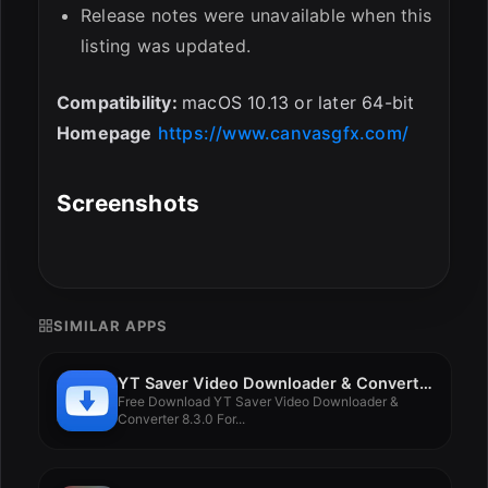
Release notes were unavailable when this
listing was updated.
Compatibility:
macOS 10.13 or later 64-bit
Homepage
https://www.canvasgfx.com/
Screenshots
SIMILAR APPS
YT Saver Video Downloader & Converter 8.3.0
Free Download YT Saver Video Downloader &
Converter 8.3.0 For...