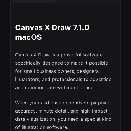
ESC
Canvas X Draw 7.1.0
macOS
Canvas X Draw is a powerful software
specifically designed to make it possible
for small business owners, designers,
illustrators, and professionals to advertise
and communicate with confidence.
When your audience depends on pinpoint
accuracy, minute detail, and high-impact
data visualization, you need a special kind
of illustration software.