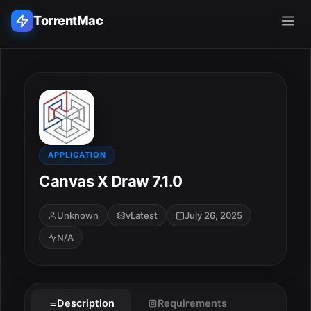
TorrentMac
Search applications...
Home
Adobe
APPLICATION
Canvas X Draw 7.1.0
Apple
Unknown
vLatest
July 26, 2025
Audio & Music
N/A
Utilities & Tools
Description
Requirements