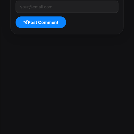
Post Comment