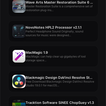
Wave Arts Master Restoration Suite 6 v6.09
Master Restoration Suite is a comprehensive set of
restoration plug-ins...
NovoNotes HPL2 Processor v2.1.1
Perfect Headphone Sound Originally, sound
sources for music were designed...
MacMagic 1.9
MacMagic can help clear up gigabytes of lost
storage space...
Blackmagic Design DaVinci Resolve Studio 19.0.1
Free Download Blackmagic Design DaVinci Resolve
Studio 19.0.1 for macOS...
Tracktion Software SiNEE ChopSuey v1.3