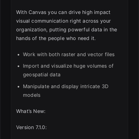
With Canvas you can drive high impact
visual communication right across your
organization, putting powerful data in the
hands of the people who need it.
Work with both raster and vector files
Import and visualize huge volumes of
geospatial data
Manipulate and display intricate 3D
models
What’s New:
Version 7.1.0: