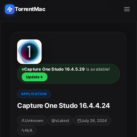
TorrentMac
Search applications...
Home
Adobe
Capture One Studo 16.4.5.29
is available!
Update
Apple
APPLICATION
Audio & Music
Capture One Studo 16.4.4.24
Utilities & Tools
Unknown
vLatest
July 26, 2024
N/A