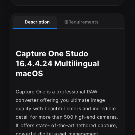
Description
Requirements
ESC
Capture One Studo
16.4.4.24 Multilingual
macOS
Capture One is a professional RAW
converter offering you ultimate image
quality with beautiful colors and incredible
detail for more than 500 high-end cameras.
It offers state- of-the-art tethered capture,
powerful digital asset management,