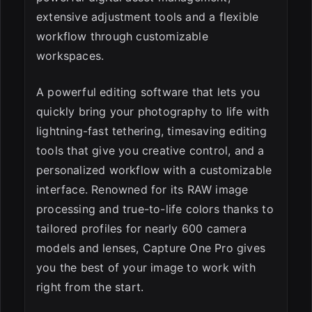
extensive adjustment tools and a flexible
workflow through customizable
workspaces.
A powerful editing software that lets you
quickly bring your photography to life with
lightning-fast tethering, timesaving editing
tools that give you creative control, and a
personalized workflow with a customizable
interface. Renowned for its RAW image
processing and true-to-life colors thanks to
tailored profiles for nearly 600 camera
models and lenses, Capture One Pro gives
you the best of your image to work with
right from the start.