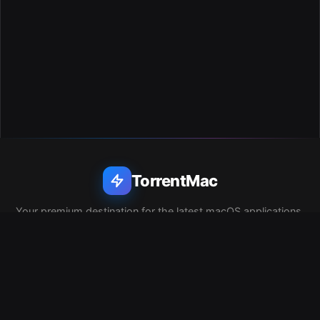
TorrentMac
Your premium destination for the latest macOS applications,
utilities, and software. Clean, safe, and lightning fast.
QUICK LINKS
Home
Privacy Policy
Report DMCA