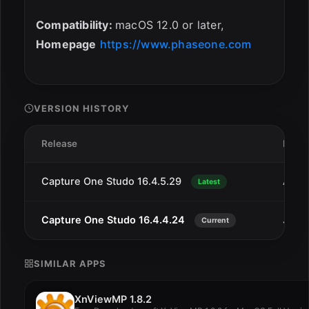
Compatibility:
macOS 12.0 or later,
Homepage
https://www.phaseone.com
VERSION HISTORY
Release
Date
Capture One Studo 16.4.5.29
Aug 
Latest
Capture One Studo 16.4.4.24
Jul 2
Current
SIMILAR APPS
XnViewMP 1.8.2