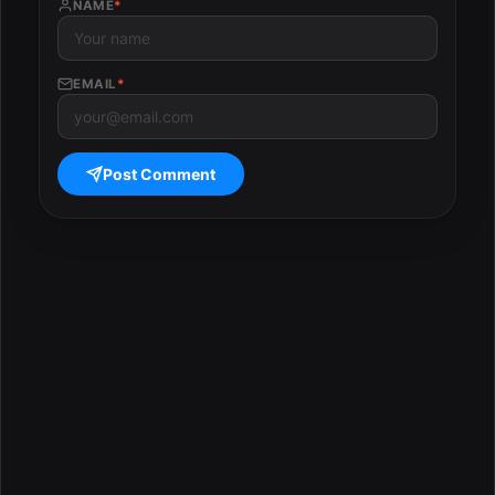
NAME
*
EMAIL
*
Post Comment