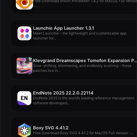
Free Download xnsoft XnViewMP 1.8.2 for MacOS Full Versio
-...
Launchie App Launcher 1.3.1
Meet Launchie – the lightweight and customizable app
launcher for...
Klevgrand Dreamscapes Tomofon Expansion Pa
Slow-shifting, shimmering, and endlessly evolving – these
patches live in...
EndNote 2025 22.2.0.22114
EndNote 2025 is the world’s leading reference management
software developed...
Boxy SVG 4.41.2
Free Download Boxy SVG 4.41.2 for MacOS Full Version -...