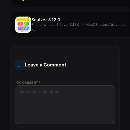
Soulver 3.12.0
Free download Soulver 3.12.0 for MacOS Latest full version
-...
Leave a Comment
COMMENT
*