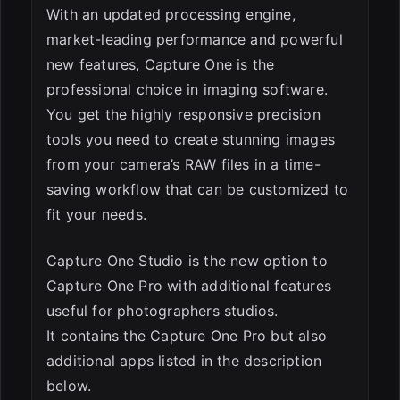
With an updated processing engine,
market-leading performance and powerful
new features, Capture One is the
professional choice in imaging software.
You get the highly responsive precision
tools you need to create stunning images
from your camera’s RAW files in a time-
saving workflow that can be customized to
fit your needs.
Capture One Studio is the new option to
Capture One Pro with additional features
useful for photographers studios.
It contains the Capture One Pro but also
additional apps listed in the description
below.