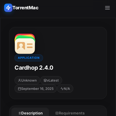
TorrentMac
Search applications...
Home
Adobe
APPLICATION
Cardhop 2.4.0
Apple
Unknown
vLatest
Audio & Music
September 16, 2025
N/A
Utilities & Tools
Description
Requirements