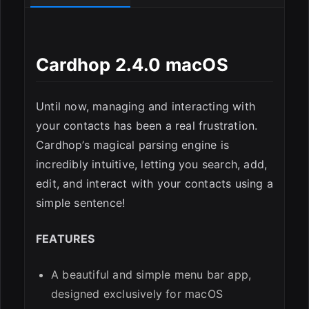
Cardhop 2.4.0 macOS
Until now, managing and interacting with
your contacts has been a real frustration.
Cardhop’s magical parsing engine is
ESC
incredibly intuitive, letting you search, add,
edit, and interact with your contacts using a
simple sentence!
FEATURES
A beautiful and simple menu bar app,
designed exclusively for macOS