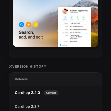
VERSION HISTORY
Release
Date
Cardhop 2.4.0
Sep 1
Current
Cardhop 2.3.7
Jun 2