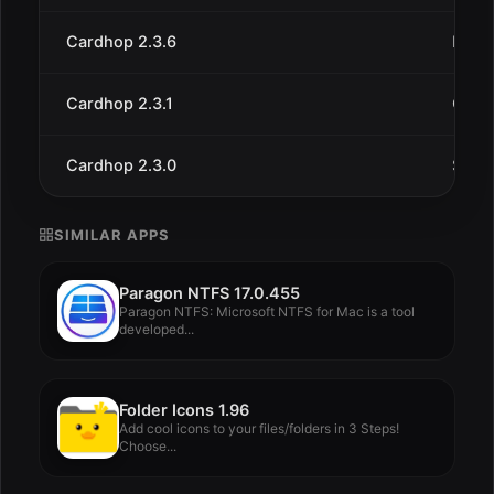
Cardhop 2.3.6
May 
Cardhop 2.3.1
Oct 1
Cardhop 2.3.0
Sep 1
SIMILAR APPS
Paragon NTFS 17.0.455
Paragon NTFS: Microsoft NTFS for Mac is a tool
developed...
Folder Icons 1.96
Add cool icons to your files/folders in 3 Steps!
Choose...