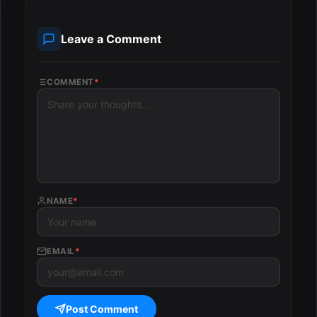
Leave a Comment
COMMENT
*
NAME
*
EMAIL
*
Post Comment