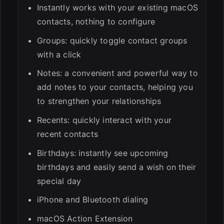
Instantly works with your existing macOS
contacts, nothing to configure
Groups: quickly toggle contact groups
with a click
Notes: a convenient and powerful way to
add notes to your contacts, helping you
to strengthen your relationships
Recents: quickly interact with your
recent contacts
Birthdays: instantly see upcoming
birthdays and easily send a wish on their
special day
iPhone and Bluetooth dialing
macOS Action Extension