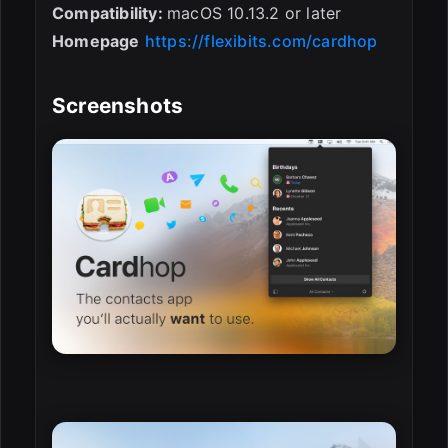
Compatibility:
macOS 10.13.2 or later
Homepage
https://flexibits.com/cardhop
Screenshots