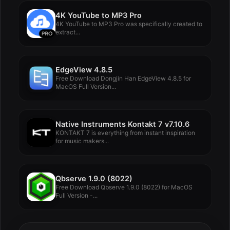
4K YouTube to MP3 Pro
4K YouTube to MP3 Pro was specifically created to
extract...
EdgeView 4.8.5
Free Download Dongjin Han EdgeView 4.8.5 for
MacOS Full Version...
Native Instruments Kontakt 7 v7.10.6
KONTAKT 7 is everything from instant inspiration
for music makers...
Qbserve 1.9.0 (8022)
Free Download Qbserve 1.9.0 (8022) for MacOS
Full Version -...