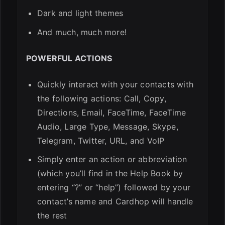
Dark and light themes
And much, much more!
POWERFUL ACTIONS
Quickly interact with your contacts with
the following actions: Call, Copy,
Directions, Email, FaceTime, FaceTime
Audio, Large Type, Message, Skype,
Telegram, Twitter, URL, and VoIP
Simply enter an action or abbreviation
(which you’ll find in the Help Book by
entering “?” or “help”) followed by your
contact’s name and Cardhop will handle
the rest