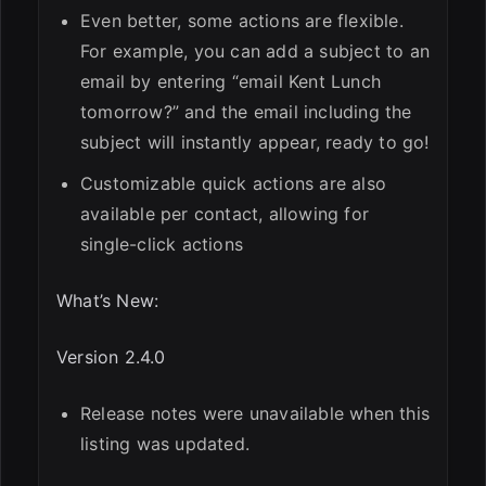
Even better, some actions are flexible.
For example, you can add a subject to an
email by entering “email Kent Lunch
tomorrow?” and the email including the
subject will instantly appear, ready to go!
Customizable quick actions are also
available per contact, allowing for
single-click actions
What’s New:
Version 2.4.0
Release notes were unavailable when this
listing was updated.