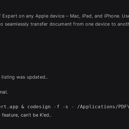
 Expert on any Apple device – Mac, iPad, and iPhone. Us
 to seamlessly transfer document from one device to anot
 listing was updated..
nal.
 feature, can’t be K’ed..