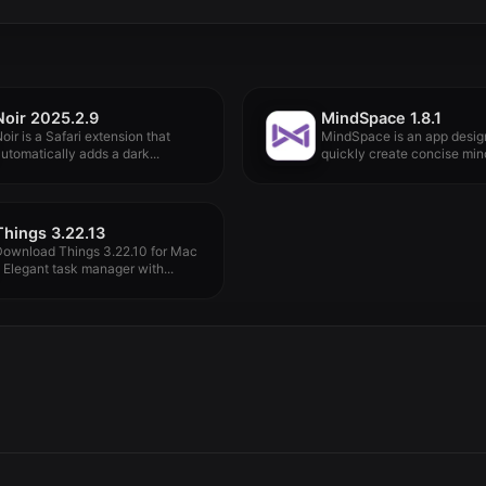
Noir 2025.2.9
MindSpace 1.8.1
oir is a Safari extension that
MindSpace is an app desig
utomatically adds a dark...
quickly create concise mind
Things 3.22.13
Download Things 3.22.10 for Mac
 Elegant task manager with...