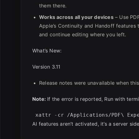
them there.
Works across all your devices
– Use PDF
Apple’s Continuity and Handoff features
and continue editing where you left.
What’s New:
Version 3.11
Release notes were unavailable when this
Note:
If the error is reported, Run with termi
AI features aren’t activated, it’s a server side