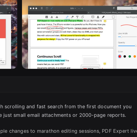
SC
h scrolling and fast search from the first document you
re just small email attachments or 2000-page reports.
le changes to marathon editing sessions, PDF Expert liv