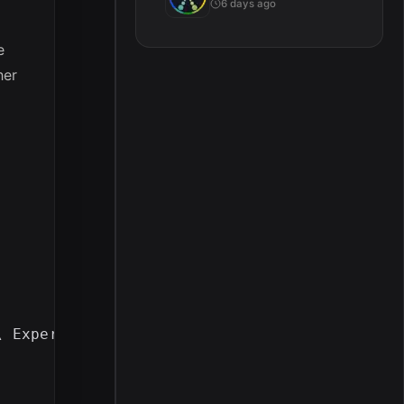
6 days ago
e
her