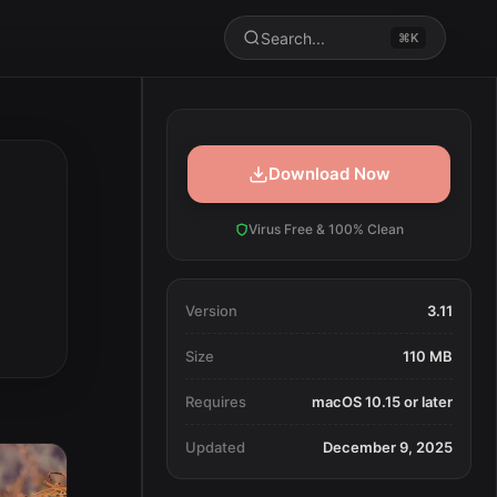
Search...
⌘K
Download Now
Virus Free & 100% Clean
Version
3.11
Size
110 MB
Requires
macOS 10.15 or later
Updated
December 9, 2025