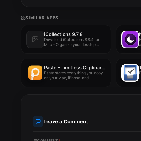
SIMILAR APPS
iCollections 9.7.8
Download iCollections 8.8.4 for
N
Mac – Organize your desktop
a
with...
Paste – Limitless Clipboard 6.3.0
Paste stores everything you copy
on your Mac, iPhone, and...
–
Leave a Comment
COMMENT
*