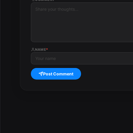
NAME
*
Post Comment