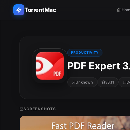
TorrentMac
Hom
Search applications...
Home
PRODUCTIVITY
PDF Expert 3.
Adobe
Apple
Unknown
v3.11
D
Audio & Music
Utilities & Tools
SCREENSHOTS