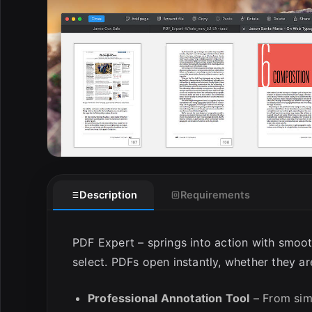
E
Description
Requirements
PDF Expert – springs into action with smoot
select. PDFs open instantly, whether they a
Professional Annotation Tool
– From simp