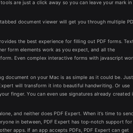
tools are just a click away so you can leave your mark in
, tabbed document viewer will get you through multiple P
ovides the best experience for filling out PDF forms. Tex
ther form elements work as you expect, and all the
e form. Even complex interactive forms with jаvascript wo
ng document on your Mac is as simple as it could be. Just
ert will transform it into beautiful handwriting. Or use
our finger. You can even use signatures already created 
lone, and neither does PDF Expert. When it’s time to sen
eryone in between, PDF Expert has top-notch support for
other apps. If an app accepts PDFs, PDF Expert can get