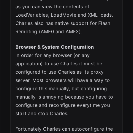
as you can view the contents of
LoadVariables, LoadMovie and XML loads.
Charles also has native support for Flash
Remoting (AMF0 and AMF3).
Browser & System Configuration
In order for any browser (or any
application) to use Charles it must be
configured to use Charles as its proxy
server. Most browsers will have a way to
configure this manually, but configuring
manually is annoying because you have to
configure and reconfigure everytime you
start and stop Charles.
Fortunately Charles can autoconfigure the