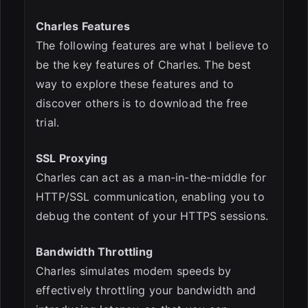
Charles Features
The following features are what I believe to
be the key features of Charles. The best
way to explore these features and to
discover others is to download the free
trial.
SSL Proxying
Charles can act as a man-in-the-middle for
HTTP/SSL communication, enabling you to
debug the content of your HTTPS sessions.
Bandwidth Throttling
Charles simulates modem speeds by
effectively throttling your bandwidth and