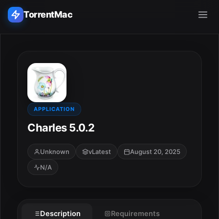
TorrentMac
Search applications...
Home
Adobe
APPLICATION
Charles 5.0.2
Apple
Unknown
vLatest
August 20, 2025
Audio & Music
N/A
Utilities & Tools
Description
Requirements