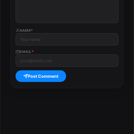
NAME
*
EMAIL
*
Post Comment