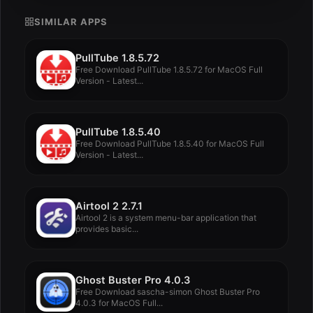
SIMILAR APPS
PullTube 1.8.5.72
Free Download PullTube 1.8.5.72 for MacOS Full
Version - Latest...
PullTube 1.8.5.40
Free Download PullTube 1.8.5.40 for MacOS Full
Version - Latest...
Airtool 2 2.7.1
Airtool 2 is a system menu-bar application that
provides basic...
Ghost Buster Pro 4.0.3
Free Download sascha-simon Ghost Buster Pro
4.0.3 for MacOS Full...