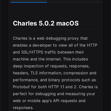
Charles 5.0.2 macOS
Charles is a web debugging proxy that
enables a developer to view all of the HTTP
and SSL/HTTPS traffic between their
ESC
machine and the internet. This includes
deep inspection of requests, responses,
headers, TLS information, compression and
performance, and binary protocols such as
Protobuf for both HTTP 1.1 and 2. Charles is
perfect for debugging and measuring your
web or mobile app’s API requests and
responses.