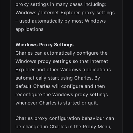
proxy settings in many cases including:
Windows / Internet Explorer proxy settings
– used automatically by most Windows
applications
Windows Proxy Settings
Charles can automatically configure the
Windows proxy settings so that Internet
Explorer and other Windows applications
automatically start using Charles. By
default Charles will configure and then
reconfigure the Windows proxy settings
whenever Charles is started or quit.
Charles proxy configuration behaviour can
be changed in Charles in the Proxy Menu,