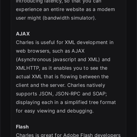
introducing latency, so that you can
experience an entire website as a modem
user might (bandwidth simulator).
AJAX
Charles is useful for XML development in
web browsers, such as AJAX
(Asynchronous javascript and XML) and
XMLHTTP, as it enables you to see the
actual XML that is flowing between the
client and the server. Charles natively
supports JSON, JSON-RPC and SOAP;
displaying each in a simplified tree format
for easy viewing and debugging.
Flash
Charles is great for Adobe Flash developers