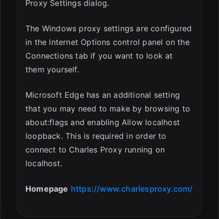
Proxy Settings dialog.
The Windows proxy settings are configured
in the Internet Options control panel on the
Connections tab if you want to look at
them yourself.
Microsoft Edge has an additional setting
that you may need to make by browsing to
about:flags and enabling Allow localhost
loopback. This is required in order to
connect to Charles Proxy running on
localhost.
Homepage
https://www.charlesproxy.com/