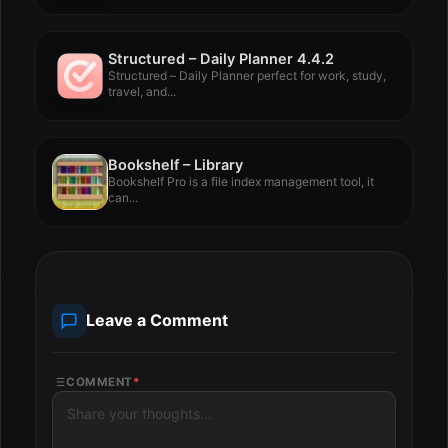
Structured – Daily Planner 4.4.2
Structured – Daily Planner perfect for work, study,
travel, and...
Bookshelf – Library
Bookshelf Pro is a file index management tool, it
can...
Leave a Comment
COMMENT
*