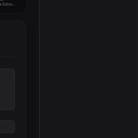
Editor...