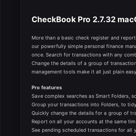
E
CheckBook Pro 2.7.32 ma
More than a basic check register and repor
our powerfully simple personal finance mana
once. Search for transactions with any combi
Change the details of a group of transactio
management tools make it all just plain easy
Pro features
Save complex searches as Smart Folders, s
Group your transactions into Folders, to tid
Quickly change the details for a group of tr
Report on all your accounts at the same tim
See pending scheduled transactions for all 