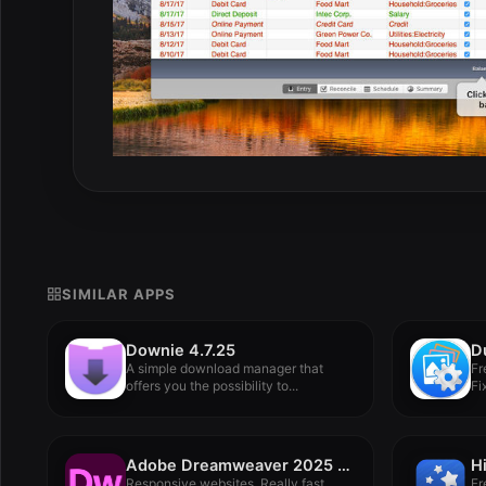
SIMILAR APPS
Downie 4.7.25
A simple download manager that
Fr
offers you the possibility to...
Fi
Adobe Dreamweaver 2025 v21.6
H
Responsive websites. Really fast.
Fr