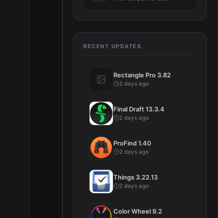
RECENT UPDATES
Rectangle Pro 3.82
2 days ago
Final Draft 13.3.4
2 days ago
ProFind 1.40
2 days ago
Things 3.22.13
2 days ago
Color Wheel 9.2