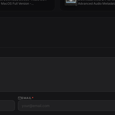
r MacOS Full Version -...
Advanced Audio Metadata 
EMAIL
*