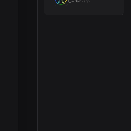
4 days ago