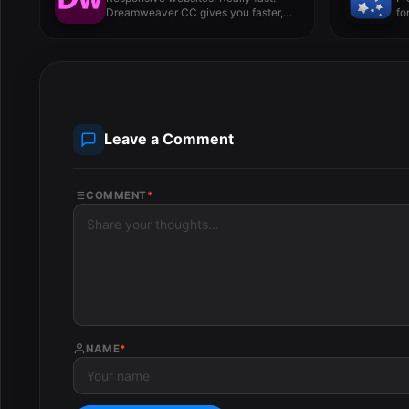
Dreamweaver CC gives you faster,
fo
easier...
Leave a Comment
COMMENT
*
NAME
*