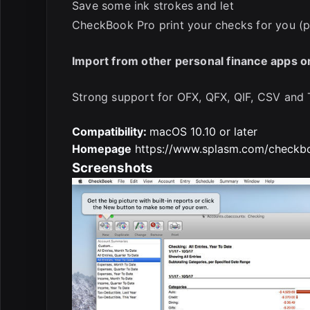
Save some ink strokes and let
CheckBook Pro print your checks for you (p
Import from other personal finance apps o
Strong support for OFX, QFX, QIF, CSV and 
Compatibility:
macOS 10.10 or later
Homepage
https://www.splasm.com/checkbo
Screenshots