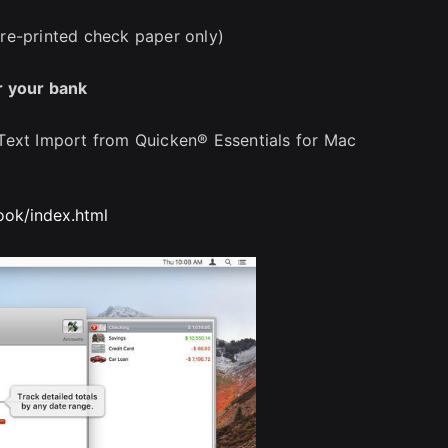
re-printed check paper only)
r your bank
Text Import from Quicken® Essentials for Mac
ok/index.html