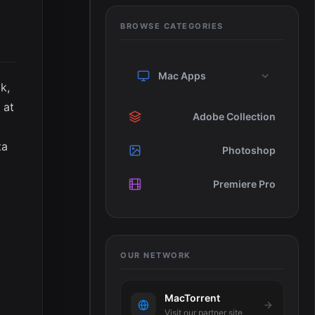
BROWSE CATEGORIES
Mac Apps
k,
 at
Adobe Collection
ta
Photoshop
Premiere Pro
OUR NETWORK
MacTorrent
Visit our partner site