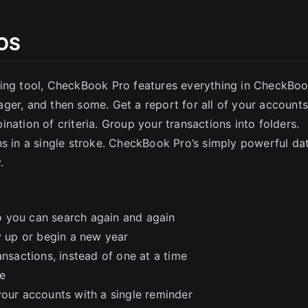
SC
cOS
ting tool, CheckBook Pro features everything in CheckBoo
ger, and then some. Get a report for all of your accounts
nation of criteria. Group your transactions into folders.
ns in a single stroke. CheckBook Pro’s simply powerful da
.
o you can search again and again
y up or begin a new year
ansactions, instead of one at a time
e
your accounts with a single reminder