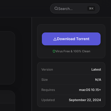
Search...
⌘K
Download Torrent
Virus Free & 100% Clean
Version
Latest
Size
N/A
Requires
macOS 10.15+
Updated
September 22, 2024