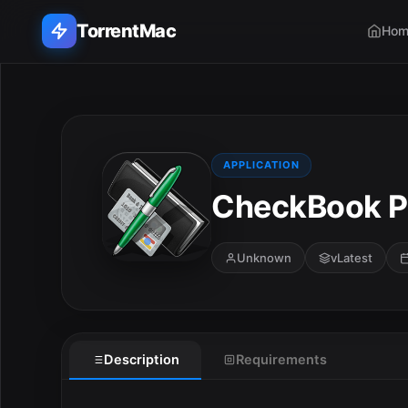
TorrentMac
Hom
Search applications...
Home
APPLICATION
CheckBook Pr
Adobe
Apple
Unknown
vLatest
Audio & Music
Utilities & Tools
Description
Requirements