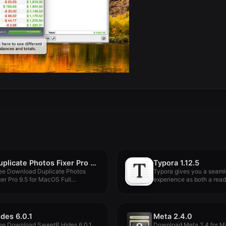
Duplicate Photos Fixer Pro 9.5
Typora 1.12.5
ee Download Duplicate Photos
Typora gives you a seaml
xer Pro 9.5 for MacOS Full...
experience as both a reade
ides 6.0.1
Meta 2.4.0
ee Download SweetP Hides 6.0.1
Download Meta 2.4 for M