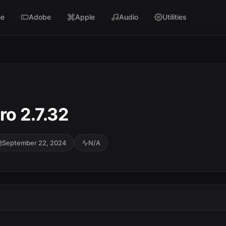
e
Adobe
Apple
Audio
Utilities
o 2.7.32
September 22, 2024
N/A