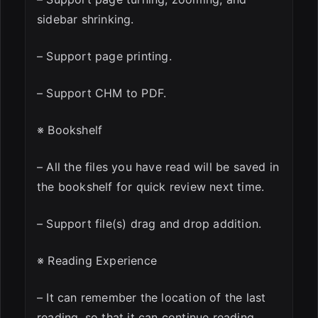
sidebar shrinking.
– Support page printing.
– Support CHM to PDF.
※ Bookshelf
– All the files you have read will be saved in
the bookshelf for quick review next time.
– Support file(s) drag and drop addition.
※ Reading Experience
– It can remember the location of the last
reading, so that it can continue reading