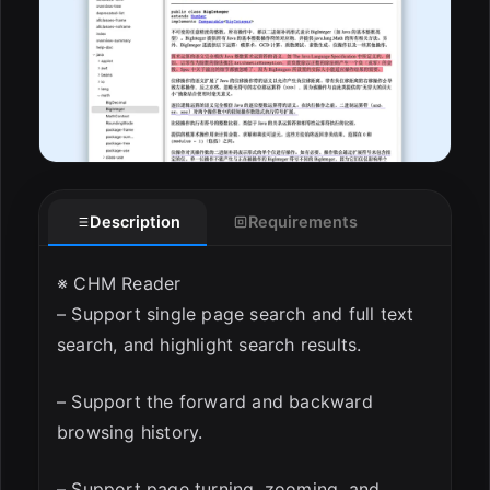
Description
Requirements
※ CHM Reader
– Support single page search and full text
search, and highlight search results.
– Support the forward and backward
browsing history.
– Support page turning, zooming, and