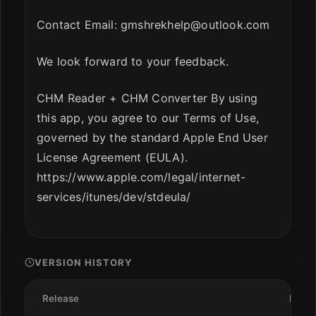
Contact Email:
gmshrekhelp@outlook.com
We look forward to your feedback.
CHM Reader + CHM Converter By using
this app, you agree to our Terms of Use,
governed by the standard Apple End User
License Agreement (EULA).
https://www.apple.com/legal/internet-
services/itunes/dev/stdeula/
VERSION HISTORY
Release
Date