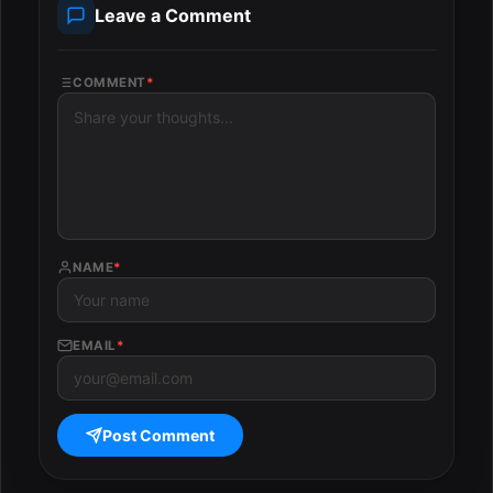
Leave a Comment
COMMENT
*
NAME
*
EMAIL
*
Post Comment