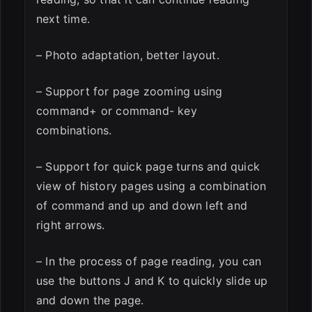
next time.
– Photo adaptation, better layout.
– Support for page zooming using
command+ or command- key
combinations.
– Support for quick page turns and quick
view of history pages using a combination
of command and up and down left and
right arrows.
– In the process of page reading, you can
use the buttons J and K to quickly slide up
and down the page.