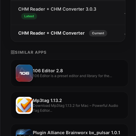
CHM Reader + CHM Converter 3.0.3
Jan 2
Latest
CHM Reader + CHM Converter
Jan 1
Current
SIMILAR APPS
106 Editor 2.8
106 Editor is a preset editor and library for the...
Mp3tag 1.13.2
Download Mp3tag 1.13.2 for Mac – Powerful Audio
Tag Editor...
Plugin Alliance Brainworx bx_pulsar 1.0.1