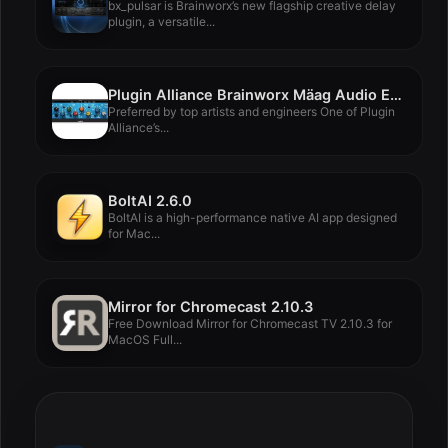
bx_pulsar is Brainworx’s new flagship creative delay
plugin, a versatile...
Plugin Alliance Brainworx Mäag Audio EQ4 v1.16.0
Preferred by top artists and engineers One of Plugin
Alliance’s...
BoltAI 2.6.0
BoltAI is a high-performance native AI app designed
for Mac...
Mirror for Chromecast 2.10.3
Free Download Mirror for Chromecast TV 2.10.3 for
MacOS Full...