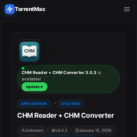
TorrentMac
Search applications...
Home
Adobe
CHM Reader + CHM Converter 3.0.3
is
available!
Apple
Update
Audio & Music
·
APPLICATION
UTILITIES
Utilities & Tools
CHM Reader + CHM Converter
Unknown
v3.0.2
January 15, 2026