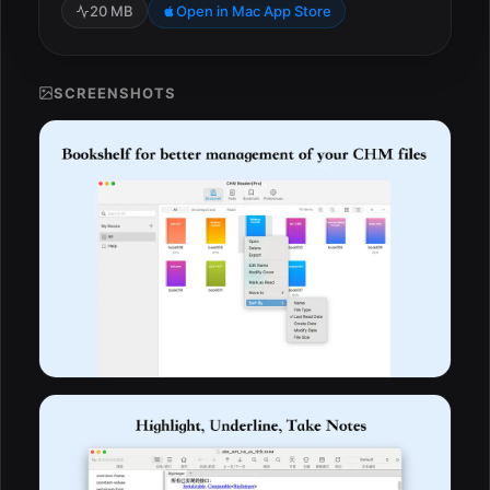
20 MB
Open in Mac App Store
SCREENSHOTS
ESC